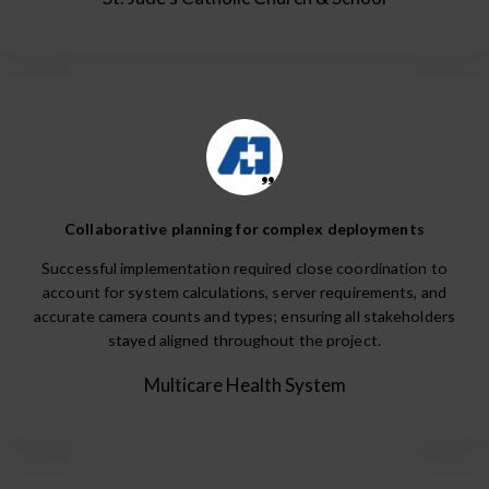
Collaborative planning for complex deployments
Successful implementation required close coordination to
account for system calculations, server requirements, and
accurate camera counts and types; ensuring all stakeholders
stayed aligned throughout the project.
Multicare Health System