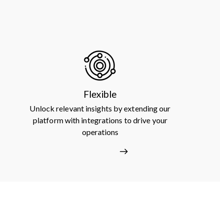
Flexible
Unlock relevant insights by extending our
platform with integrations to drive your
operations