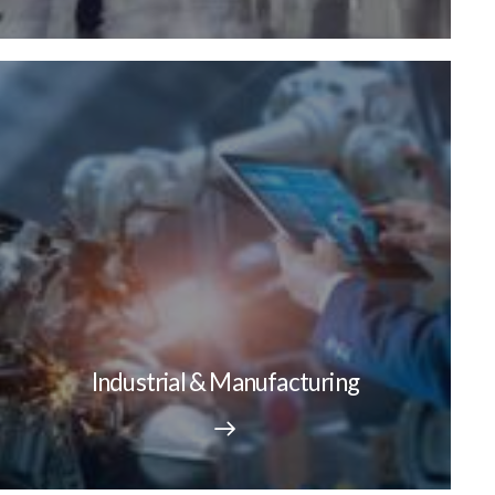
Industrial & Manufacturing