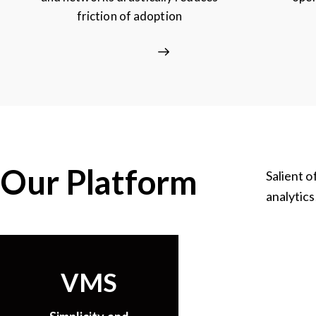
friction of adoption
Our Platform
Salient o
analytics
VMS
Clou