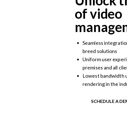
Unlock t
of video
managem
Seamless integratio
breed solutions
Uniform user experi
premises and all cli
Lowest bandwidth u
rendering in the ind
SCHEDULE A D