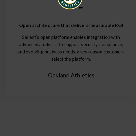
Open architecture that delivers measurable ROI
Salient’s open platform enables integration with
advanced analytics to support security, compliance,
and evolving business needs, a key reason customers
select the platform.
Oakland Athletics