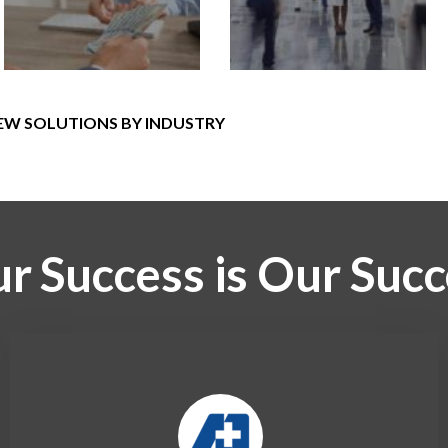
EW SOLUTIONS BY INDUSTRY
r Success is Our Suc