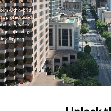
tform with hybrid
to protect assets,
tecture, Salient
lutions to manage
 intelligence