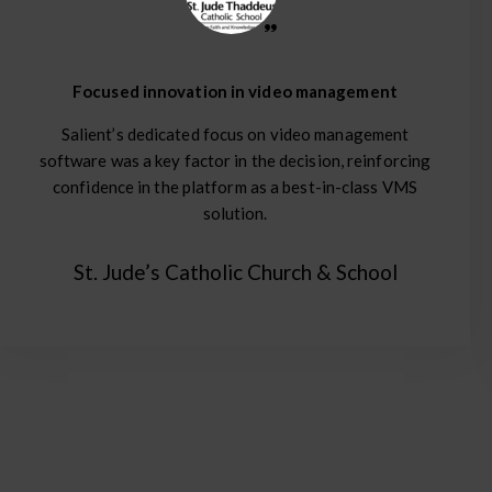
Focused innovation in video management
Salient’s dedicated focus on video management
software was a key factor in the decision, reinforcing
confidence in the platform as a best-in-class VMS
solution.
St. Jude’s Catholic Church & School