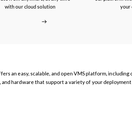
with our cloud solution
your
ffers an easy, scalable, and open VMS platform, including 
, and hardware that support a variety of your deployment
d
Analytics