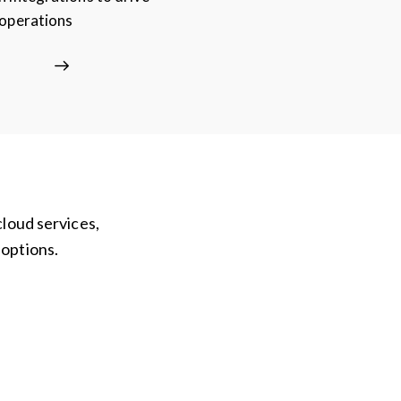
 operations
cloud services,
 options.
Hardware