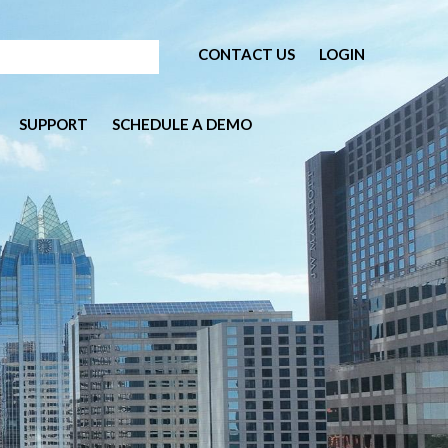
CONTACT US
LOGIN
SUPPORT
SCHEDULE A DEMO