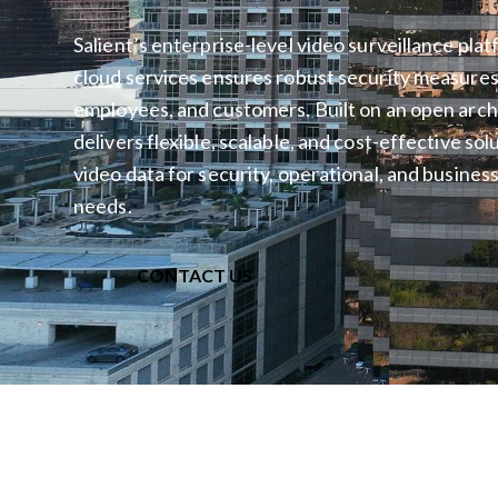
Salient’s enterprise-level video surveillance pla
cloud services ensures robust security measures 
employees, and customers. Built on an open archi
delivers flexible, scalable, and cost-effective so
video data for security, operational, and business
needs.
CONTACT US