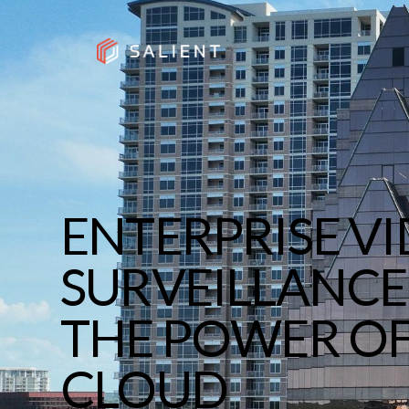
ENTERPRISE V
SURVEILLANCE
THE POWER O
CLOUD