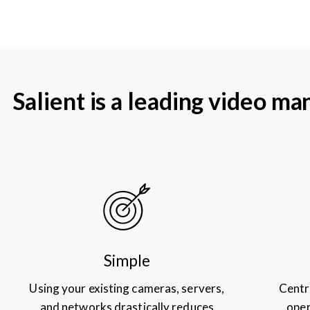
Salient is a leading video 
Simple
Using your existing cameras, servers,
Centr
and networks drastically reduces
oper