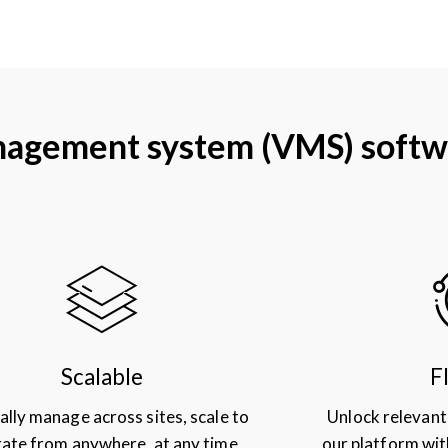
management system (VMS) softw
Scalable
F
ally manage across sites, scale to
Unlock relevant
ate from anywhere, at any time
our platform wit