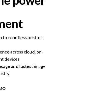
he power
ent​
n to countless best-of-
ence across cloud, on-
ent devices
sage and fastest image
ustry
EMO