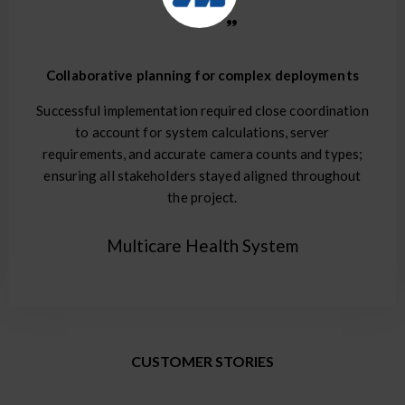
Collaborative planning for complex deployments
Successful implementation required close coordination
to account for system calculations, server
requirements, and accurate camera counts and types;
ensuring all stakeholders stayed aligned throughout
the project.
Multicare Health System
CUSTOMER STORIES