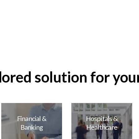
remote
Improve security and
nt
business operations
out
Learn more about
our analytics
ilored solution for you
Financial &
Hospitals &
Banking
Healthcare