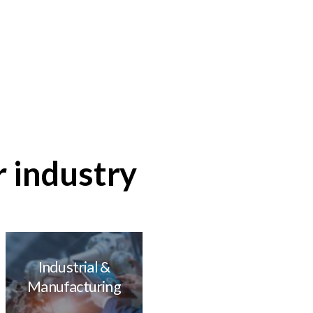
Flexible, high
performance design
Learn more about
our hardware
r industry
Industrial &
Manufacturing