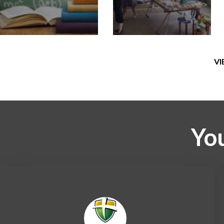
VI
You