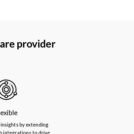
are provider
lexible
 insights by extending
h integrations to drive