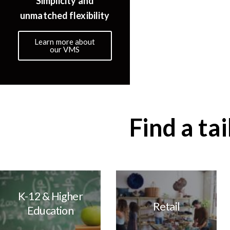
Simplicity and
Scalable with 
unmatched flexibility
manageme
Learn more about
Learn more ab
our VMS
cloud
Find a ta
K-12 & Higher
Retail
Education