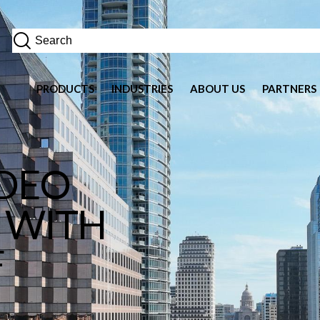
PRODUCTS
INDUSTRIES
ABOUT US
PARTNERS
IDEO
 WITH
F