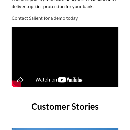
deliver top-tier protection for your bank.
Contact Salient for a demo today.
Customer Stories