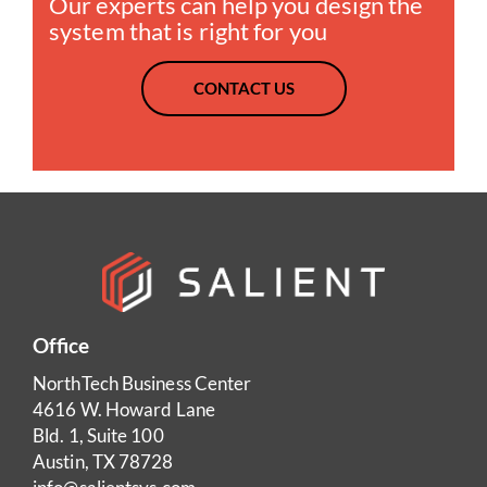
Our experts can help you design the
system that is right for you
CONTACT US
Office
NorthTech Business Center
4616 W. Howard Lane
Bld. 1, Suite 100
Austin, TX 78728