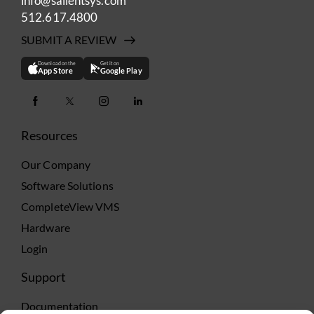
info@salientsys.com
512.617.4800
SUBMIT A REVIEW
Download on the
Get it on
App Store
Google Play
Resources
Our Company
Software Solutions
CompleteView VMS
Hardware
Login
Support
Documentation