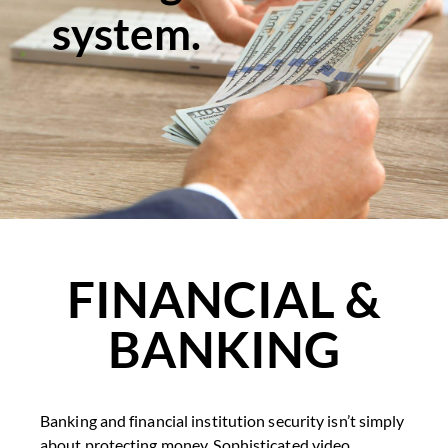
system.
FINANCIAL &
BANKING
Banking and financial institution security isn’t simply
about protecting money. Sophisticated video