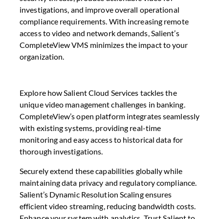
investigations, and improve overall operational
compliance requirements. With increasing remote
access to video and network demands, Salient’s
CompleteView VMS minimizes the impact to your
organization.
Explore how Salient Cloud Services tackles the
unique video management challenges in banking.
CompleteView’s open platform integrates seamlessly
with existing systems, providing real-time
monitoring and easy access to historical data for
thorough investigations.
Securely extend these capabilities globally while
maintaining data privacy and regulatory compliance.
Salient’s Dynamic Resolution Scaling ensures
efficient video streaming, reducing bandwidth costs.
Enhance your system with analytics. Trust Salient to