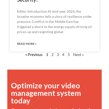
Editor Introduction At mid-year 2026, the
broader economy tells a story of resilience under
pressure. Conflict in the Middle East has
triggered a shock to the energy supply, driving oil
prices up and reigniting global
READ MORE »
« Previous
1
2
3
4
5
Next »
Optimize your video
management system
today