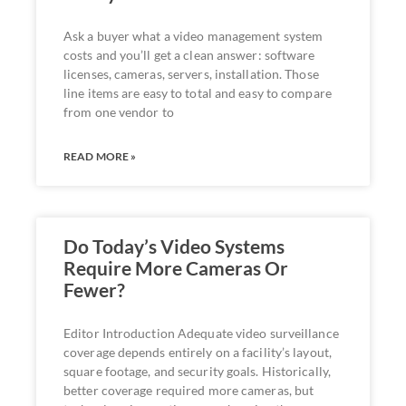
Ask a buyer what a video management system
costs and you’ll get a clean answer: software
licenses, cameras, servers, installation. Those
line items are easy to total and easy to compare
from one vendor to
READ MORE »
Do Today’s Video Systems
Require More Cameras Or
Fewer?
Editor Introduction Adequate video surveillance
coverage depends entirely on a facility’s layout,
square footage, and security goals. Historically,
better coverage required more cameras, but