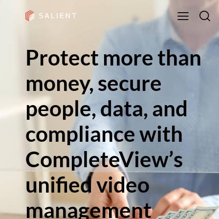
Protect more than
money, secure
people, data, and
compliance with
CompleteView’s
unified video
management