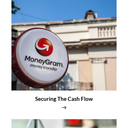
Securing The Cash Flow