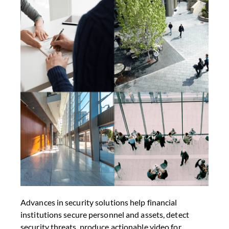
Advances in security solutions help financial
institutions secure personnel and assets, detect
security threats, produce actionable video for