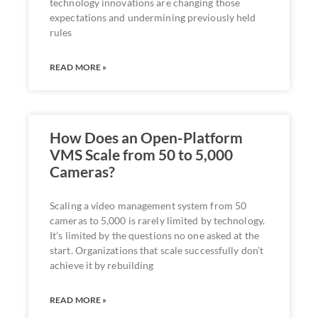
technology innovations are changing those
expectations and undermining previously held
rules
READ MORE »
How Does an Open-Platform
VMS Scale from 50 to 5,000
Cameras?
Scaling a video management system from 50
cameras to 5,000 is rarely limited by technology.
It’s limited by the questions no one asked at the
start. Organizations that scale successfully don’t
achieve it by rebuilding
READ MORE »