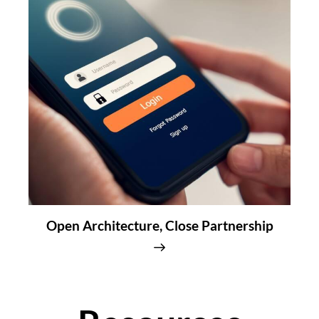
Open Architecture, Close Partnership