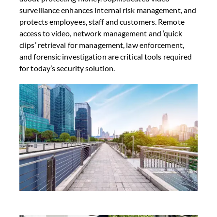
surveillance enhances internal risk management, and
protects employees, staff and customers. Remote
access to video, network management and ‘quick
clips’ retrieval for management, law enforcement,
and forensic investigation are critical tools required
for today’s security solution.