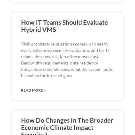
How IT Teams Should Evaluate
Hybrid VMS
VMS architecture questions come up in nearly
every enterprise security evaluation, and for IT
teams, the conversation often moves fast.
Bandwidth requirements, data residency,
integration dependencies, what the system looks
like when the internet goes
READ MORE »
How Do Changes In The Broader
Economic Climate Impact
Security?