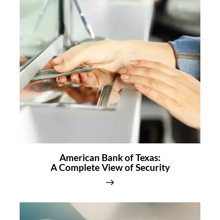
American Bank of Texas:
A Complete View of Security