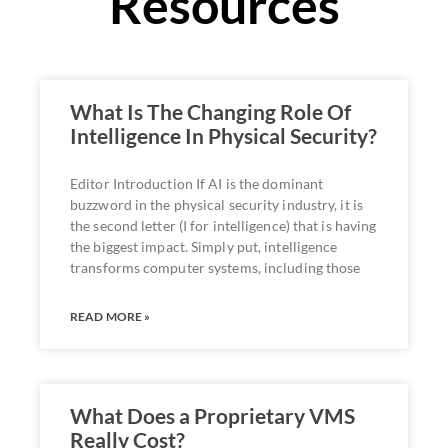
Resources
What Is The Changing Role Of
Intelligence In Physical Security?
Editor Introduction If AI is the dominant
buzzword in the physical security industry, it is
the second letter (I for intelligence) that is having
the biggest impact. Simply put, intelligence
transforms computer systems, including those
READ MORE »
What Does a Proprietary VMS
Really Cost?