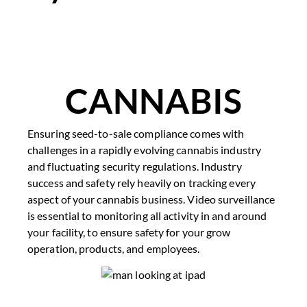
CANNABIS​
Ensuring seed-to-sale compliance comes with
challenges in a rapidly evolving cannabis industry
and fluctuating security regulations. Industry
success and safety rely heavily on tracking every
aspect of your cannabis business. Video surveillance
is essential to monitoring all activity in and around
your facility, to ensure safety for your grow
operation, products, and employees.