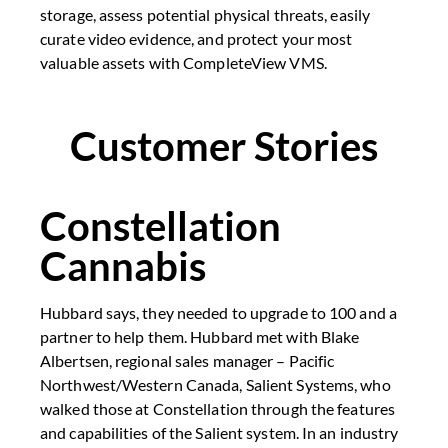
storage, assess potential physical threats, easily
curate video evidence, and protect your most
valuable assets with CompleteView VMS.
Customer Stories
Constellation
Cannabis
Hubbard says, they needed to upgrade to 100 and a
partner to help them. Hubbard met with Blake
Albertsen, regional sales manager – Pacific
Northwest/Western Canada, Salient Systems, who
walked those at Constellation through the features
and capabilities of the Salient system. In an industry