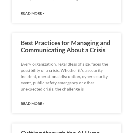
READ MORE »
Best Practices for Managing and
Communicating About a Crisis
Every organization, regardless of size, faces the
possibility of a crisis. Whether it’s a security
incident, operational disruption, cybersecurity
event, public safety emergency or other
unexpected crisis, the challenge is
READ MORE »
Cutting through the AI Hype