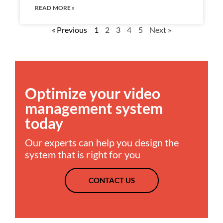
READ MORE »
« Previous
1
2
3
4
5
Next »
Optimize your video
management system
today
Our experts can help you design the
system that is right for you
CONTACT US