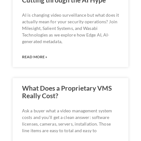
AI is changing video surveillance but what does it
actually mean for your security operations? Join
Milesight, Salient Systems, and Wasabi
Technologies as we explore how Edge AI, AI-
generated metadata,
READ MORE »
What Does a Proprietary VMS
Really Cost?
Ask a buyer what a video management system
costs and you’ll get a clean answer: software
licenses, cameras, servers, installation. Those
line items are easy to total and easy to