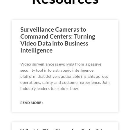
Surveillance Cameras to
Command Centers: Turning
Video Data into Business
Intelligence
Video surveillance is evolving from a passive
security tool into a strategic intelligence
platform that delivers actionable insights across
operations, safety, and customer experience. Join
industry leaders to explore how
READ MORE »