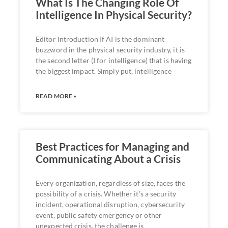
What Is The Changing Role Of
Intelligence In Physical Security?
Editor Introduction If AI is the dominant
buzzword in the physical security industry, it is
the second letter (I for intelligence) that is having
the biggest impact. Simply put, intelligence
READ MORE »
Best Practices for Managing and
Communicating About a Crisis
Every organization, regardless of size, faces the
possibility of a crisis. Whether it’s a security
incident, operational disruption, cybersecurity
event, public safety emergency or other
unexpected crisis, the challenge is