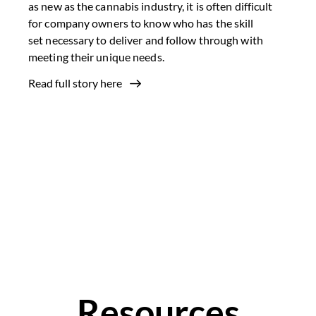
as new as the cannabis industry, it is often difficult
for company owners to know who has the skill
set necessary to deliver and follow through with
meeting their unique needs.
Read full story here
Resources