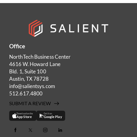
Office
NorthTech Business Center
4616 W. Howard Lane
Bld. 1, Suite 100
Austin, TX 78728
info@salientsys.com
512.617.4800
SUBMIT A REVIEW
Download on the
Get it on
App Store
Google Play