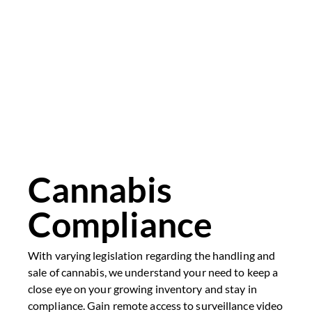
Cannabis
Compliance
With varying legislation regarding the handling and
sale of cannabis, we understand your need to keep a
close eye on your growing inventory and stay in
compliance. Gain remote access to surveillance video