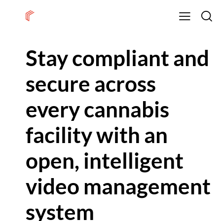
Stay compliant and
secure across
every cannabis
facility with an
open, intelligent
video management
system