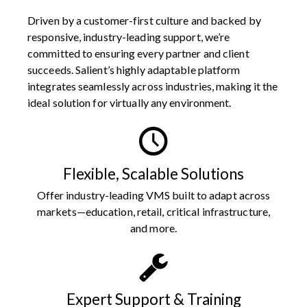
Driven by a customer-first culture and backed by
responsive, industry-leading support, we’re
committed to ensuring every partner and client
succeeds. Salient’s highly adaptable platform
integrates seamlessly across industries, making it the
ideal solution for virtually any environment.
Flexible, Scalable Solutions
Offer industry-leading VMS built to adapt across
markets—education, retail, critical infrastructure,
and more.
Expert Support & Training