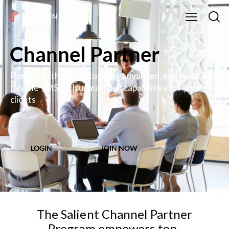
Channel Partner
Partner with Salient to offer advanced, scalable, and
flexible VMS with unmatched capabilities for your
clients
LOGIN
JOIN NOW
The Salient Channel Partner
Program empowers top-