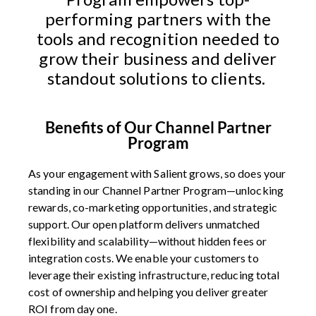
performing partners with the
tools and recognition needed to
grow their business and deliver
standout solutions to clients.
Benefits of Our Channel Partner
Program
As your engagement with Salient grows, so does your
standing in our Channel Partner Program—unlocking
rewards, co-marketing opportunities, and strategic
support. Our open platform delivers unmatched
flexibility and scalability—without hidden fees or
integration costs. We enable your customers to
leverage their existing infrastructure, reducing total
cost of ownership and helping you deliver greater
ROI from day one.