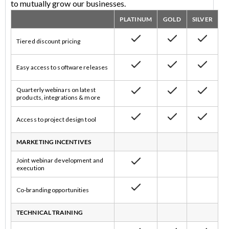
to mutually grow our businesses.
PLATINUM
GOLD
SILVER
Tiered discount pricing
Easy access to software releases
Quarterly webinars on latest
products, integrations & more
Access to project design tool
MARKETING INCENTIVES
Joint webinar development and
execution
Co-branding opportunities
TECHNICAL TRAINING