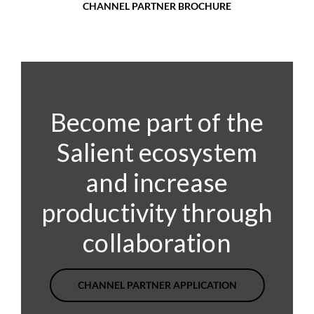
CHANNEL PARTNER BROCHURE
Become part of the
Salient ecosystem
and increase
productivity through
collaboration
CHANNEL PARTNER APPLICATION