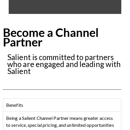
Become a Channel
Partner
Salient is committed to partners
who are engaged and leading with
Salient
Benefits
Being a Salient Channel Partner means greater access
to service, special pricing, and unlimited opportunities