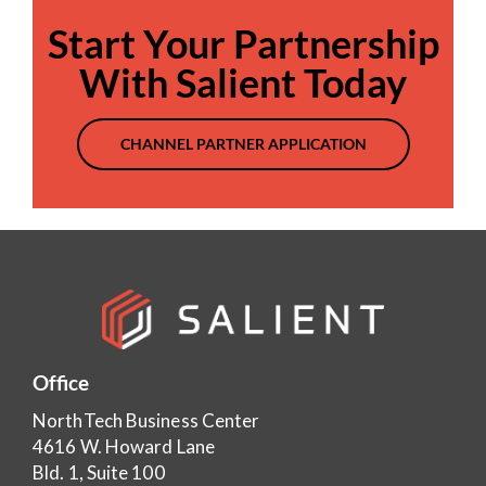
Start Your Partnership
With Salient Today
CHANNEL PARTNER APPLICATION
Office
NorthTech Business Center
4616 W. Howard Lane
Bld. 1, Suite 100