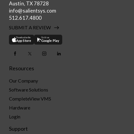
Austin, TX 78728
info@salientsys.com
512.617.4800
SUBMIT A REVIEW
Download on the
Get it on
App Store
Google Play
Resources
Our Company
Software Solutions
CompleteView VMS
Hardware
Login
Support