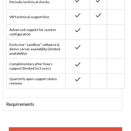
Periodic technical checks
VIP technical support line
Advanced support for system
configuration
Exclusive “sandbox” software &
demo server availability (limited
availability)
Complimentary after hours
support (limited to 3 uses)
Quarterly open support status
reviews
Requirements