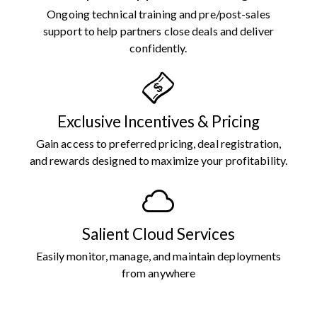
Ongoing technical training and pre/post-sales
support to help partners close deals and deliver
confidently.
Exclusive Incentives & Pricing
Gain access to preferred pricing, deal registration,
and rewards designed to maximize your profitability.
Salient Cloud Services
Easily monitor, manage, and maintain deployments
from anywhere