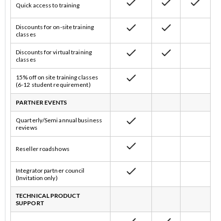
Quick access to training
Discounts for on-site training
classes
Discounts for virtual training
classes
15% off on site training classes
(6-12 student requirement)
PARTNER EVENTS
Quarterly/Semi annual business
reviews
Reseller roadshows
Integrator partner council
(Invitation only)
TECHNICAL PRODUCT
SUPPORT