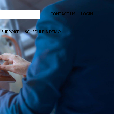
CONTACT US
LOGIN
SUPPORT
SCHEDULE A DEMO