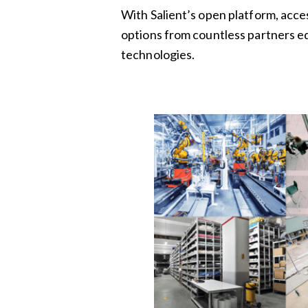
With Salient’s open platform, acce
options from countless partners e
technologies.