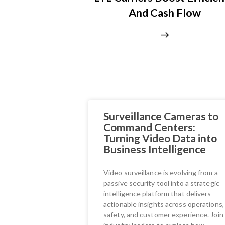
And Cash Flow
Surveillance Cameras to
Command Centers:
Turning Video Data into
Business Intelligence
Video surveillance is evolving from a
passive security tool into a strategic
intelligence platform that delivers
actionable insights across operations,
safety, and customer experience. Join