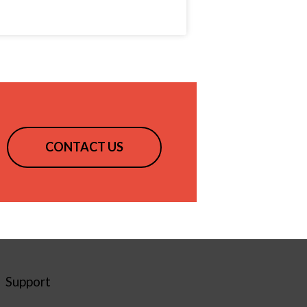
CONTACT US
Support