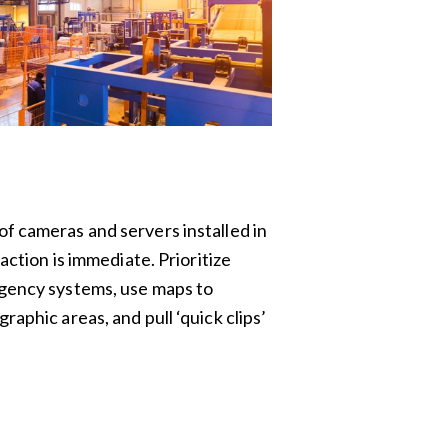
f cameras and servers installed in
raction is immediate. Prioritize
rgency systems, use maps to
raphic areas, and pull ‘quick clips’