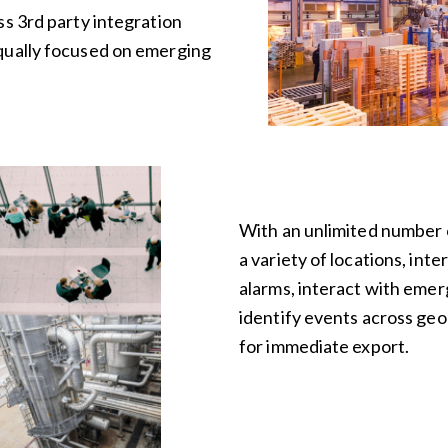
ss 3rd party integration
qually focused on emerging
With an unlimited number o
a variety of locations, inte
alarms, interact with eme
identify events across geog
for immediate export.