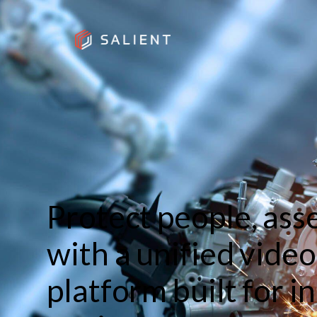
Protect people, ass
with a unified vid
platform built for i