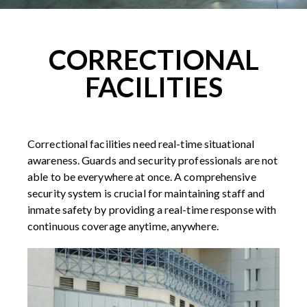
CORRECTIONAL
FACILITIES
Correctional facilities need real-time situational
awareness. Guards and security professionals are not
able to be everywhere at once. A comprehensive
security system is crucial for maintaining staff and
inmate safety by providing a real-time response with
continuous coverage anytime, anywhere.