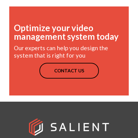
Optimize your video
management system today
Our experts can help you design the
system that is right for you
CONTACT US