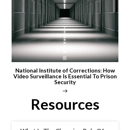
National Institute of Corrections: How
Video Surveillance Is Essential To Prison
Security
Resources