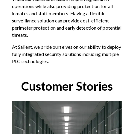
operations while also providing protection for all
inmates and staff members. Having a flexible
surveillance solution can provide cost-efficient
perimeter protection and early detection of potential
threats.
At Salient, we pride ourselves on our ability to deploy
fully integrated security solutions including multiple
PLC technologies.
Customer Stories