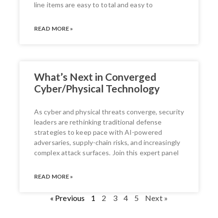
line items are easy to total and easy to
READ MORE »
What’s Next in Converged
Cyber/Physical Technology
As cyber and physical threats converge, security
leaders are rethinking traditional defense
strategies to keep pace with AI-powered
adversaries, supply-chain risks, and increasingly
complex attack surfaces. Join this expert panel
READ MORE »
« Previous
1
2
3
4
5
Next »