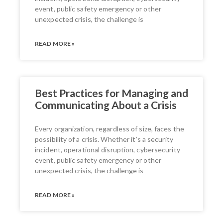
event, public safety emergency or other
unexpected crisis, the challenge is
READ MORE »
Best Practices for Managing and
Communicating About a Crisis
Every organization, regardless of size, faces the
possibility of a crisis. Whether it’s a security
incident, operational disruption, cybersecurity
event, public safety emergency or other
unexpected crisis, the challenge is
READ MORE »