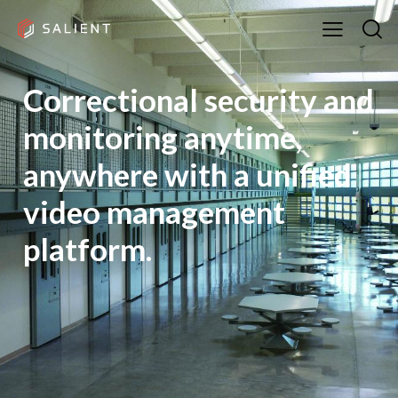
Correctional security and
monitoring anytime,
anywhere with a unified
video management
platform.