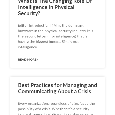
What Is The Changing Role Of
Intelligence In Physical
Security?
Editor Introduction If AI is the dominant
buzzword in the physical security industry, it is
the second letter (I for intelligence) that is
having the biggest impact. Simply put,
intelligence
READ MORE »
Best Practices for Managing and
Communicating About a Crisis
Every organization, regardless of size, faces the
possibility of a crisis. Whether it’s a security
incident, operational disruption, cybersecurity