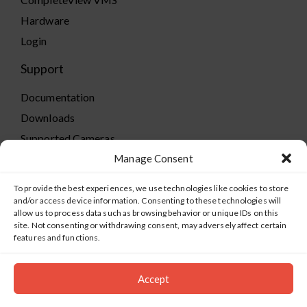
Hardware
Login
Support
Documentation
Downloads
Supported Cameras
Training
Manage Consent
Policies
To provide the best experiences, we use technologies like cookies to store
Technical Support
and/or access device information. Consenting to these technologies will
allow us to process data such as browsing behavior or unique IDs on this
TeamViewer
site. Not consenting or withdrawing consent, may adversely affect certain
features and functions.
Accept
©2019-2026 Salient Systems. All Rights Reserved |
Privacy
Policy
|
Terms of Service