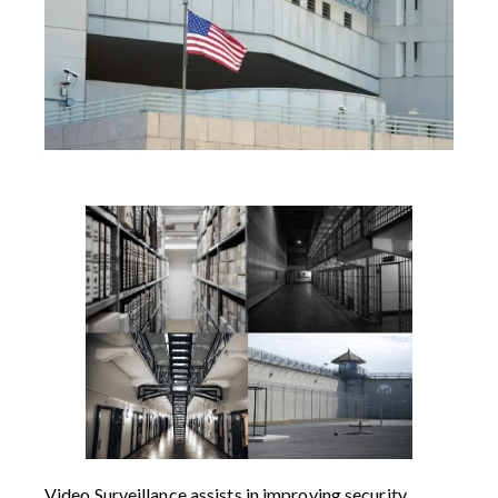
Video Surveillance assists in improving security