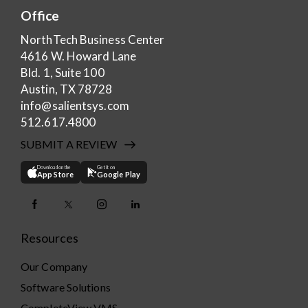
Office
NorthTech Business Center
4616 W. Howard Lane
Bld. 1, Suite 100
Austin, TX 78728
info@salientsys.com
512.617.4800
SUBMIT A REVIEW
Download on the
Get it on
App Store
Google Play
Resources
Our Company
Software Solutions
CompleteView VMS