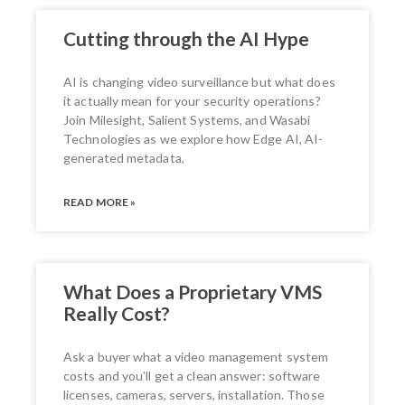
Cutting through the AI Hype
AI is changing video surveillance but what does
it actually mean for your security operations?
Join Milesight, Salient Systems, and Wasabi
Technologies as we explore how Edge AI, AI-
generated metadata,
READ MORE »
What Does a Proprietary VMS
Really Cost?
Ask a buyer what a video management system
costs and you’ll get a clean answer: software
licenses, cameras, servers, installation. Those