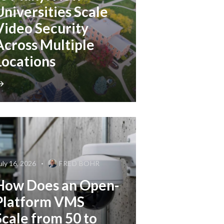
Universities Scale
Video Security
Across Multiple
Locations
uly 16, 2026
FRED BOHR
How Does an Open-
Platform VMS
Scale from 50 to