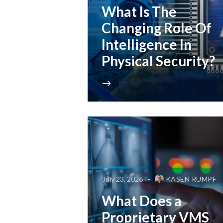
What Is The
Changing Role Of
Intelligence In
Physical Security?
July 23, 2026
KASEN RUMPF
What Does a
Proprietary VMS