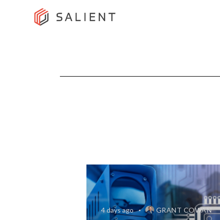
4 days ago
GRANT COWAN