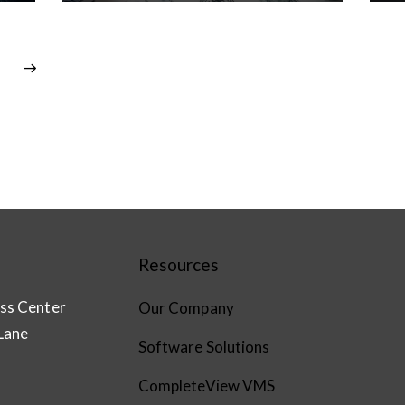
Resources
ss Center
Our Company
Lane
Software Solutions
CompleteView VMS