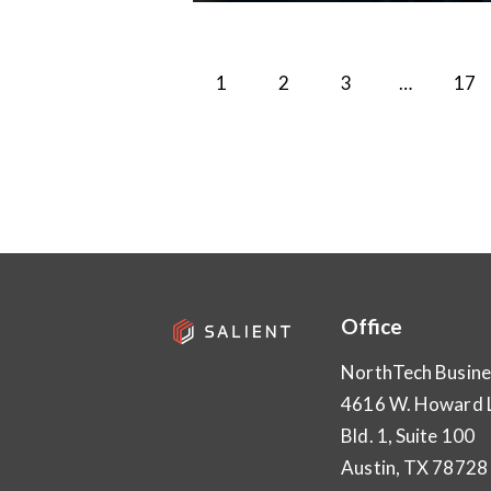
1
2
3
…
>
17
Office
NorthTech Busine
4616 W. Howard 
Bld. 1, Suite 100
Austin, TX 78728