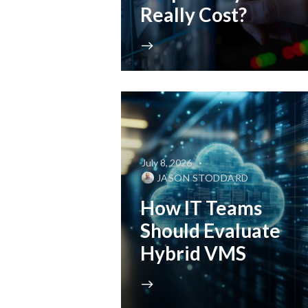
Really Cost?
July 8, 2026
JASON STODDARD
How IT Teams
Should Evaluate
Hybrid VMS