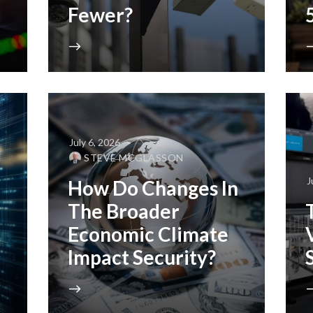
Fewer?
July 6, 2026
STEVE MCGLASSON
J
How Do Changes In
The Broader
Economic Climate
Impact Security?