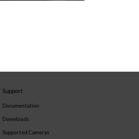
Support
Documentation
Downloads
Supported Cameras