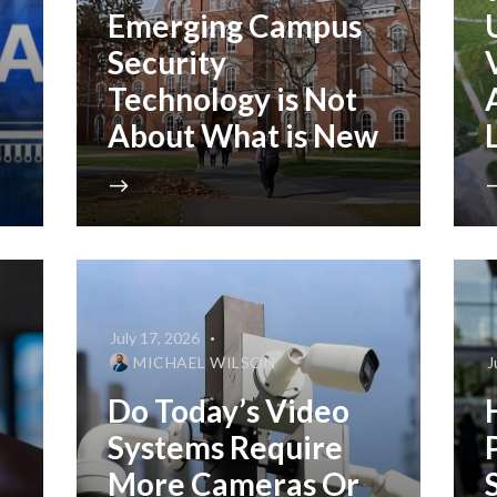
Emerging Campus
Security
Technology is Not
About What is New
July 17, 2026
MICHAEL WILSON
J
Do Today’s Video
Systems Require
More Cameras Or