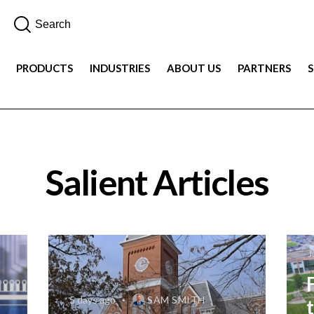
PRODUCTS
INDUSTRIES
ABOUT US
PARTNERS
Salient Articles
J
5 days ago
SAM SMITH