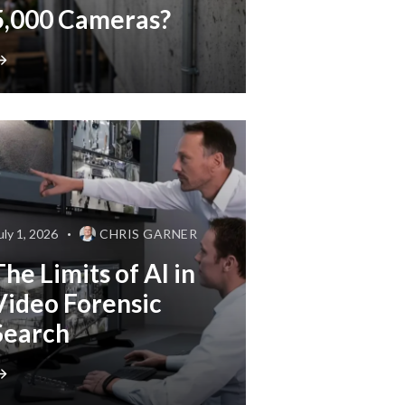
5,000 Cameras?
uly 1, 2026
CHRIS GARNER
The Limits of AI in
Video Forensic
Search