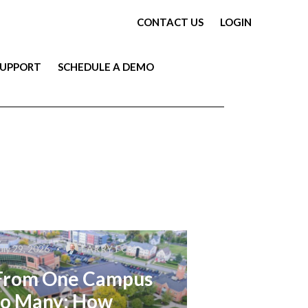
CONTACT US
LOGIN
SUPPORT
SCHEDULE A DEMO
uly 29, 2026
LARRY FOX
From One Campus
to Many: How