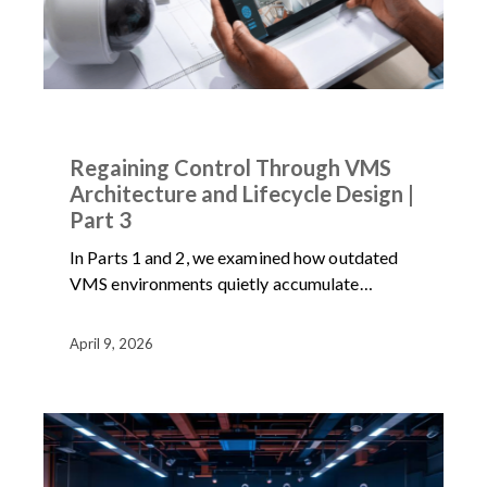
ARTICLES
NEWS
Regaining Control Through VMS
Architecture and Lifecycle Design |
Part 3
In Parts 1 and 2, we examined how outdated
VMS environments quietly accumulate…
April 9, 2026