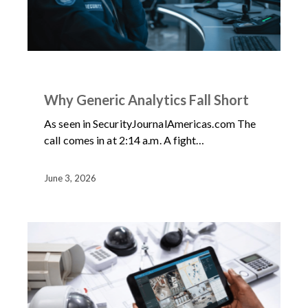
ARTICLES
NEWS
Why Generic Analytics Fall Short
As seen in SecurityJournalAmericas.com The
call comes in at 2:14 a.m. A fight…
June 3, 2026