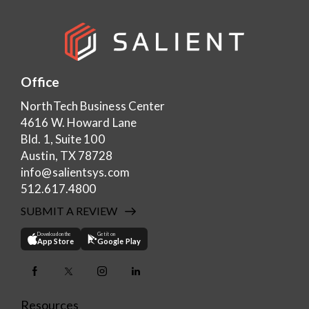
Office
NorthTech Business Center
4616 W. Howard Lane
Bld. 1, Suite 100
Austin, TX 78728
info@salientsys.com
512.617.4800
SUBMIT A REVIEW
Download on the
Get it on
App Store
Google Play
Resources