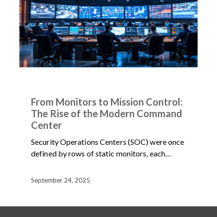
ARTICLES
NEWS
From Monitors to Mission Control:
The Rise of the Modern Command
Center
Security Operations Centers (SOC) were once
defined by rows of static monitors, each…
September 24, 2025