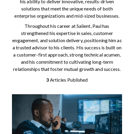
his ability to deliver innovative, results-driven
solutions that meet the unique needs of both
enterprise organizations and mid-sized businesses.
Throughout his career at Salient, Paul has
strengthened his expertise in sales, customer
engagement, and solution delivery, positioning him as
a trusted advisor to his clients. His success is built on
a customer-first approach, strong technical acumen,
and his commitment to cultivating long-term
relationships that foster mutual growth and success.
3
Articles Published