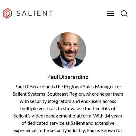
Paul Diberardino
Paul DiBerardino is the Regional Sales Manager for
Salient Systems’ Southeast Region, where he partners
with security integrators and end-users across
multiple verticals to showcase the benefits of
Salient’s video management platform. With 14 years
of dedicated service at Salient and extensive
experience in the security industry, Paul is known for