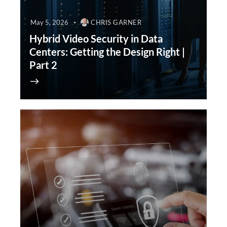
May 5, 2026
CHRIS GARNER
Hybrid Video Security in Data
Centers: Getting the Design Right |
Part 2