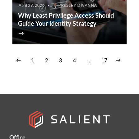
April 29, 2026
PRESLEY DIVANNA
Why Least Privilege Access Should
Guide Your Identity Strategy
1
2
3
4
>
…
17
Office