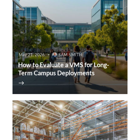
May 21, 2026
SAM SMITH
How to Evaluate a VMS for Long-
Term Campus Deployments