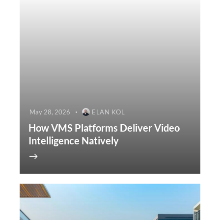
May 28, 2026
ELAN KOL
How VMS Platforms Deliver Video
Intelligence Natively