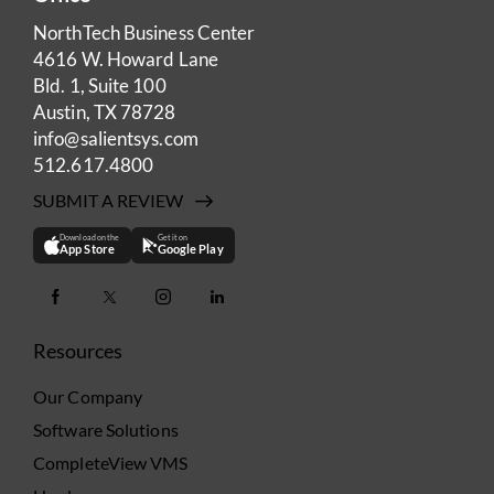
NorthTech Business Center
4616 W. Howard Lane
Bld. 1, Suite 100
Austin, TX 78728
info@salientsys.com
512.617.4800
SUBMIT A REVIEW
Download on the
Get it on
App Store
Google Play
Resources
Our Company
Software Solutions
CompleteView VMS