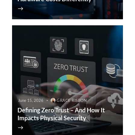
June 15, 2026
GRACE RISBON
Defining Zero Trust – And How It
Impacts Physical Security