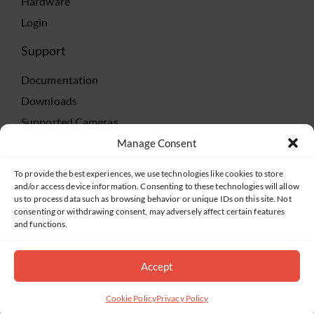
Hardware
Login
Support
Documentation
Downloads
Supported Cameras
Training
Manage Consent
Policies
To provide the best experiences, we use technologies like cookies to store
Technical Support
and/or access device information. Consenting to these technologies will allow
us to process data such as browsing behavior or unique IDs on this site. Not
TeamViewer
consenting or withdrawing consent, may adversely affect certain features
and functions.
Accept
©2019-2026 Salient Systems. All Rights Reserved |
Privacy Policy
|
Terms of Service
Cookie Policy
Privacy Policy