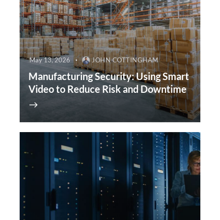
May 13, 2026
JOHN COTTINGHAM
Manufacturing Security: Using Smart
Video to Reduce Risk and Downtime