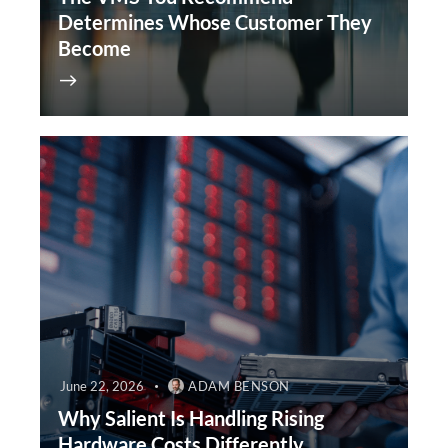
Determines Whose Customer They
Become
June 22, 2026
ADAM BENSON
Why Salient Is Handling Rising
Hardware Costs Differently