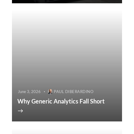
June 3, 2026
PAUL DIBERARDINO
Why Generic Analytics Fall Short