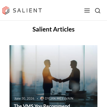
Salient Articles
June 30, 2026
DYLAN MCELVAIN
The VMS You Recommend