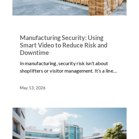
ARTICLES
NEWS
Manufacturing Security: Using
Smart Video to Reduce Risk and
Downtime
In manufacturing, security risk isn’t about
shoplifters or visitor management. It’s a line…
May 13, 2026