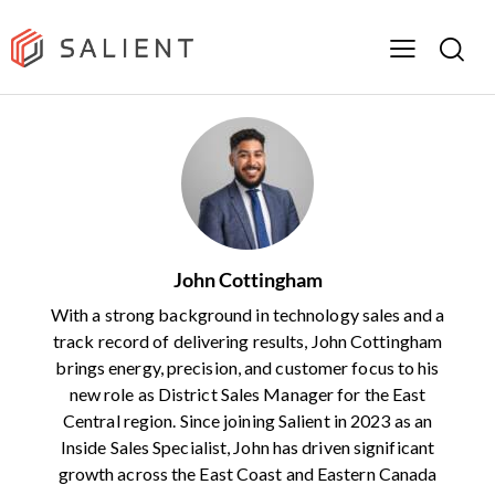
John Cottingham
With a strong background in technology sales and a
track record of delivering results, John Cottingham
brings energy, precision, and customer focus to his
new role as District Sales Manager for the East
Central region. Since joining Salient in 2023 as an
Inside Sales Specialist, John has driven significant
growth across the East Coast and Eastern Canada