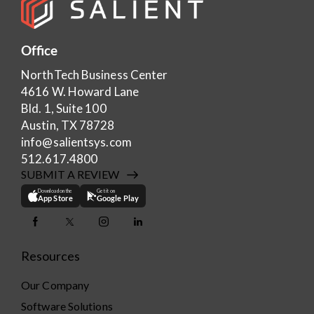
Office
NorthTech Business Center
4616 W. Howard Lane
Bld. 1, Suite 100
Austin, TX 78728
info@salientsys.com
512.617.4800
SUBMIT A REVIEW
Download on the
Get it on
App Store
Google Play
Resources
Our Company
Software Solutions