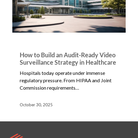
ARTICLES
NEWS
How to Build an Audit-Ready Video
Surveillance Strategy in Healthcare
Hospitals today operate under immense
regulatory pressure. From HIPAA and Joint
Commission requirements…
October 30, 2025