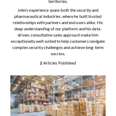
territories.
John’s experience spans both the security and
pharmaceutical industries, where he built trusted
relationships with partners and end users alike. His
deep understanding of our platform and his data-
driven, consultative sales approach make him
exceptionally well-suited to help customers navigate
complex security challenges and achieve long-term
success.
2
Articles Published