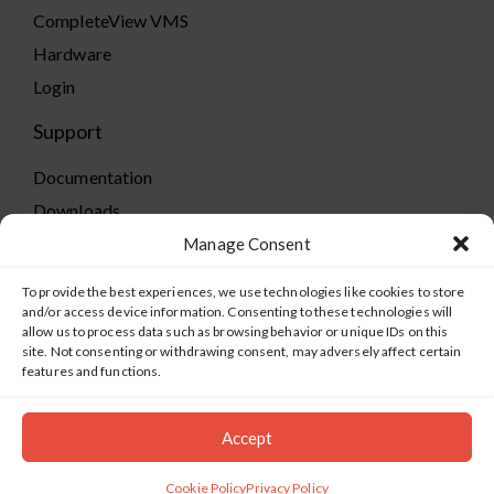
CompleteView VMS
Hardware
Login
Support
Documentation
Downloads
Supported Cameras
Manage Consent
Training
To provide the best experiences, we use technologies like cookies to store
Policies
and/or access device information. Consenting to these technologies will
allow us to process data such as browsing behavior or unique IDs on this
Technical Support
site. Not consenting or withdrawing consent, may adversely affect certain
features and functions.
TeamViewer
Accept
©2019-2026 Salient Systems. All Rights Reserved |
Privacy
Policy
|
Terms of Service
Cookie Policy
Privacy Policy