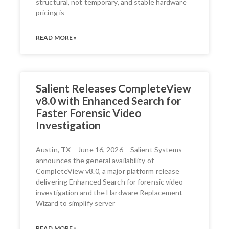
structural, not temporary, and stable hardware
pricing is
READ MORE »
Salient Releases CompleteView
v8.0 with Enhanced Search for
Faster Forensic Video
Investigation
Austin, TX – June 16, 2026 – Salient Systems
announces the general availability of
CompleteView v8.0, a major platform release
delivering Enhanced Search for forensic video
investigation and the Hardware Replacement
Wizard to simplify server
READ MORE »