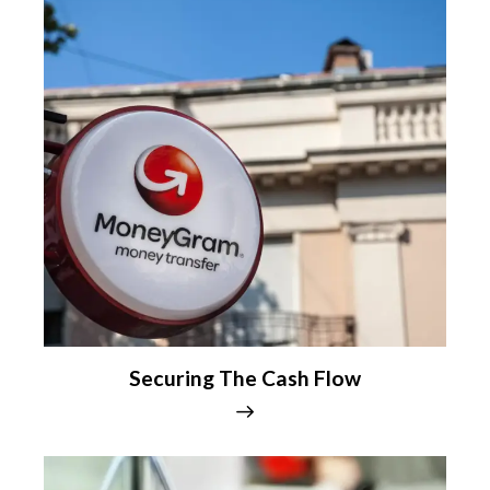
Securing The Cash Flow