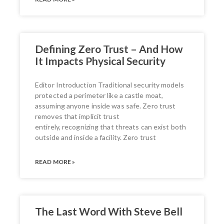
Defining Zero Trust – And How
It Impacts Physical Security
Editor Introduction Traditional security models
protected a perimeter like a castle moat,
assuming anyone inside was safe. Zero trust
removes that implicit trust
entirely, recognizing that threats can exist both
outside and inside a facility. Zero trust
READ MORE »
The Last Word With Steve Bell