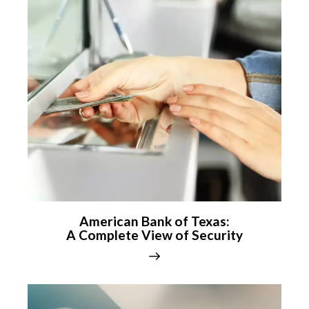
American Bank of Texas:
A Complete View of Security