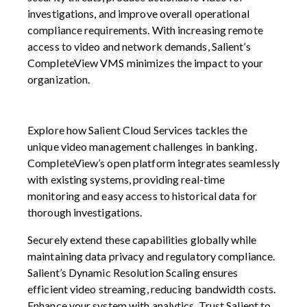
investigations, and improve overall operational
compliance requirements. With increasing remote
access to video and network demands, Salient’s
CompleteView VMS minimizes the impact to your
organization.
Explore how Salient Cloud Services tackles the
unique video management challenges in banking.
CompleteView’s open platform integrates seamlessly
with existing systems, providing real-time
monitoring and easy access to historical data for
thorough investigations.
Securely extend these capabilities globally while
maintaining data privacy and regulatory compliance.
Salient’s Dynamic Resolution Scaling ensures
efficient video streaming, reducing bandwidth costs.
Enhance your system with analytics. Trust Salient to