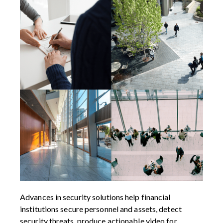
Advances in security solutions help financial
institutions secure personnel and assets, detect
security threats, produce actionable video for