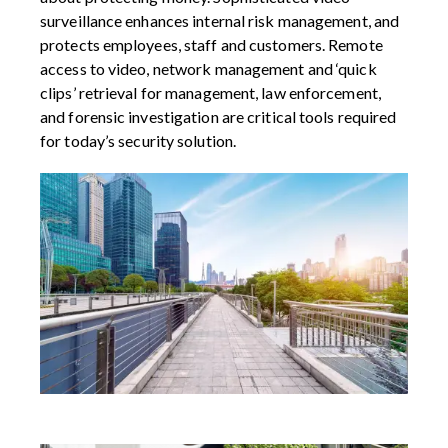
surveillance enhances internal risk management, and
protects employees, staff and customers. Remote
access to video, network management and ‘quick
clips’ retrieval for management, law enforcement,
and forensic investigation are critical tools required
for today’s security solution.