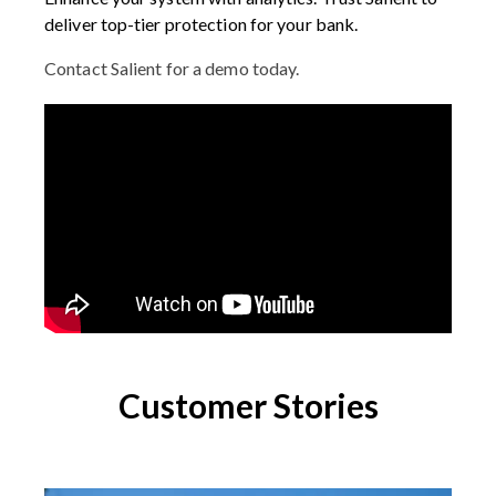
deliver top-tier protection for your bank.
Contact Salient for a demo today.
Customer Stories