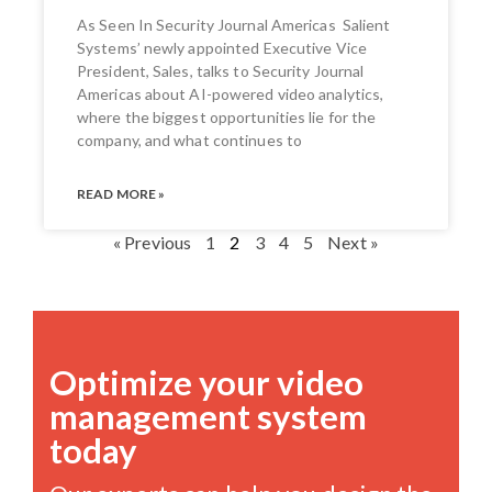
As Seen In Security Journal Americas Salient
Systems’ newly appointed Executive Vice
President, Sales, talks to Security Journal
Americas about AI-powered video analytics,
where the biggest opportunities lie for the
company, and what continues to
READ MORE »
« Previous
1
2
3
4
5
Next »
Optimize your video
management system
today