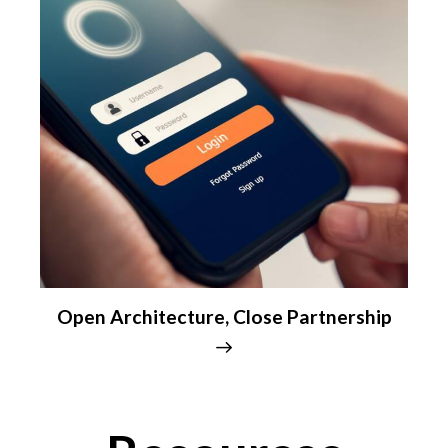
Open Architecture, Close Partnership