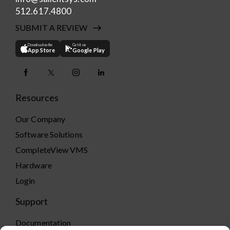
512.617.4800
SUBMIT A REVIEW
Download on the
Get it on
App Store
Google Play
Resources
Our Company
Software Solutions
CompleteView VMS
Hardware
Login
Support
Documentation