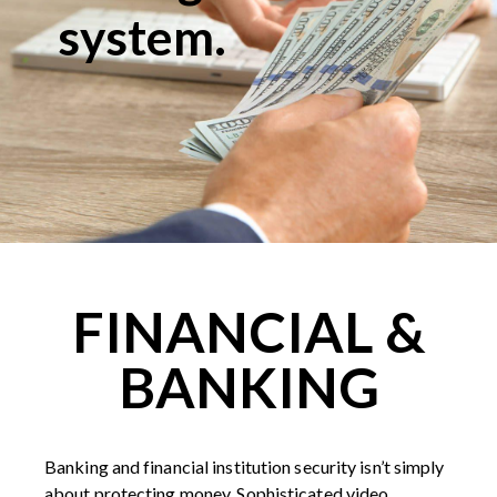
system.
FINANCIAL &
BANKING
Banking and financial institution security isn’t simply
about protecting money. Sophisticated video