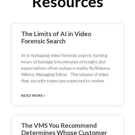
Resources
The Limits of AI in Video
Forensic Search
AI is reshaping video forensic search, turning
hours of footage into minutes of insight. But
expectations often outpace reality. By Brianna
Wilson, Managing Editor The volume of video
that security teams are expected to review
READ MORE »
The VMS You Recommend
Determines Whose Customer