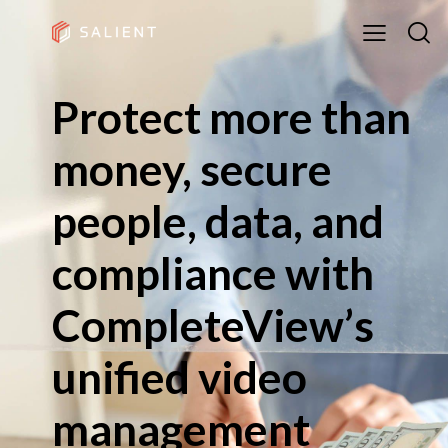
Protect more than
money, secure
people, data, and
compliance with
CompleteView’s
unified video
management