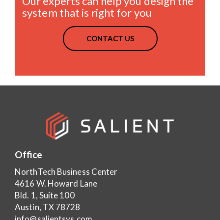
Our experts can help you design the
system that is right for you
CONTACT US
Office
NorthTech Business Center
4616 W. Howard Lane
Bld. 1, Suite 100
Austin, TX 78728
info@salientsys.com