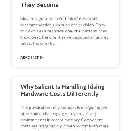
They Become
Most integrators don’t think of their VMS
recommendation as a business decision. They
think of it as a technical one: the platform they
know best, the one they’ve deployed a hundred
times, the one their
READ MORE »
Why Salient Is Handling Rising
Hardware Costs Differently
The physical security industry is navigating one
of the most challenging hardware pricing
environments in recent memory. Component
costs are rising rapidly, driven by forces that are