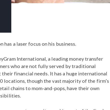
has a laser focus on his business.
eyGram International, a leading money transfer
ers who are not fully served by traditional
 their financial needs. It has a huge international
 locations, though the vast majority of the firm’s
etail chains to mom-and-pops, have their own
ibilities.