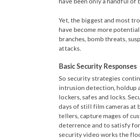
have been only a handful of 
Yet, the biggest and most tro
have become more potentiall
branches, bomb threats, sus
attacks.
Basic Security Responses
So security strategies contin
intrusion detection, holdup al
lockers, safes and locks. Sec
days of still film cameras at
tellers, capture mages of cu
deterrence and to satisfy for
security video works the flo