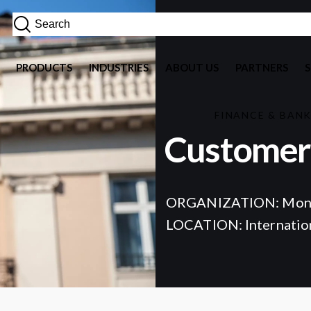
PRODUCTS
INDUSTRIES
ABOUT US
PARTNERS
FINANCE & BAN
Customer 
ORGANIZATION: Mon
LOCATION: Internatio