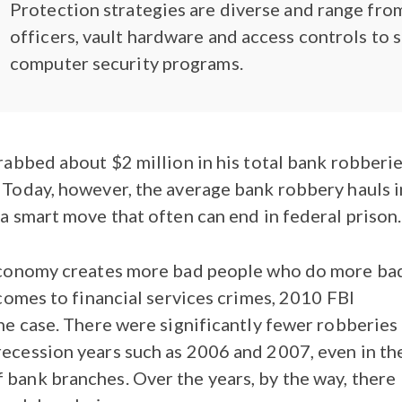
Protection strategies are diverse and range fro
officers, vault hardware and access controls to 
computer security programs.
grabbed about $2 million in his total bank robberie
. Today, however, the average bank robbery hauls i
 a smart move that often can end in federal prison.
d economy creates more bad people who do more ba
t comes to financial services crimes, 2010 FBI
the case. There were significantly fewer robberies
recession years such as 2006 and 2007, even in th
 bank branches. Over the years, by the way, there