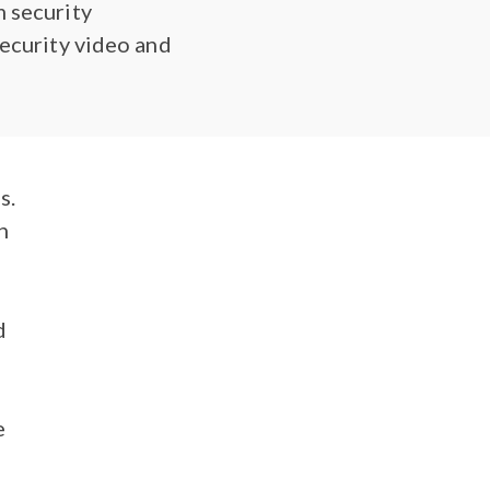
m security
security video and
s.
n
d
e