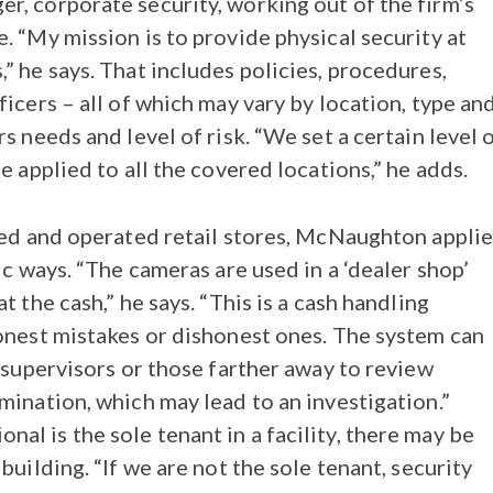
, corporate security, working out of the firm’s
. “My mission is to provide physical security at
” he says. That includes policies, procedures,
icers – all of which may vary by location, type an
s needs and level of risk. “We set a certain level 
e applied to all the covered locations,” he adds.
sed and operated retail stores, McNaughton applie
ic ways. “The cameras are used in a ‘dealer shop’
t the cash,” he says. “This is a cash handling
onest mistakes or dishonest ones. The system can
 supervisors or those farther away to review
mination, which may lead to an investigation.”
l is the sole tenant in a facility, there may be
building. “If we are not the sole tenant, security