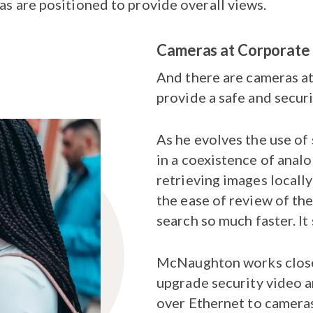
as are positioned to provide overall views.
Cameras at Corporate
And there are cameras at
provide a safe and secur
As he evolves the use of
in a coexistence of analo
retrieving images locally
the ease of review of th
search so much faster. It 
McNaughton works closely
upgrade security video a
over Ethernet to cameras