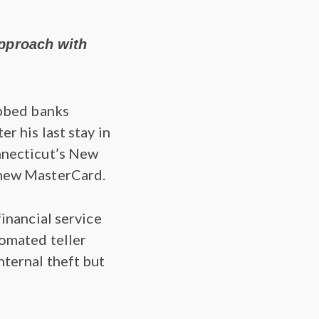
approach with
obbed banks
r his last stay in
nnecticut’s New
 new MasterCard.
financial service
tomated teller
nternal theft but