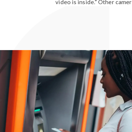
video is inside.” Other camer