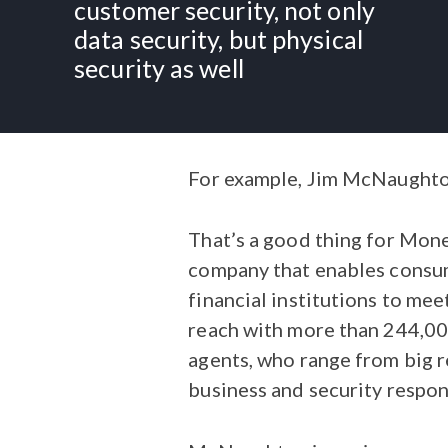
customer security, not only
data security, but physical
security as well
For example, Jim McNaughton 
That’s a good thing for Mon
company that enables consum
financial institutions to meet
reach with more than 244,000
agents, who range from big r
business and security respons