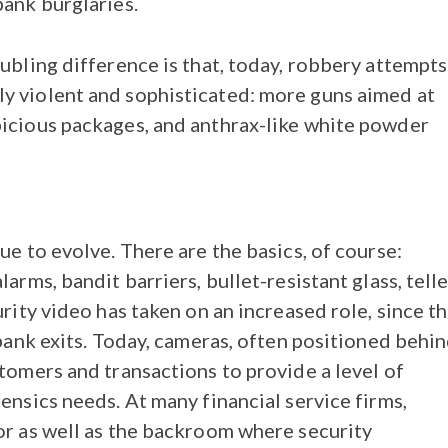
bank burglaries.
ubling difference is that, today, robbery attempts
y violent and sophisticated: more guns aimed at
picious packages, and anthrax-like white powder
ue to evolve. There are the basics, of course:
arms, bandit barriers, bullet-resistant glass, telle
urity video has taken on an increased role, since t
 bank exits. Today, cameras, often positioned behi
stomers and transactions to provide a level of
ensics needs. At many financial service firms,
or as well as the backroom where security