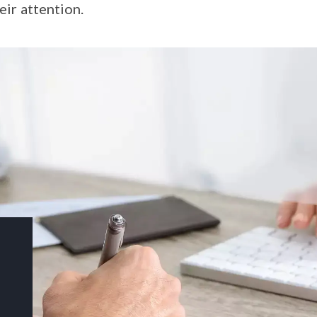
eir attention.