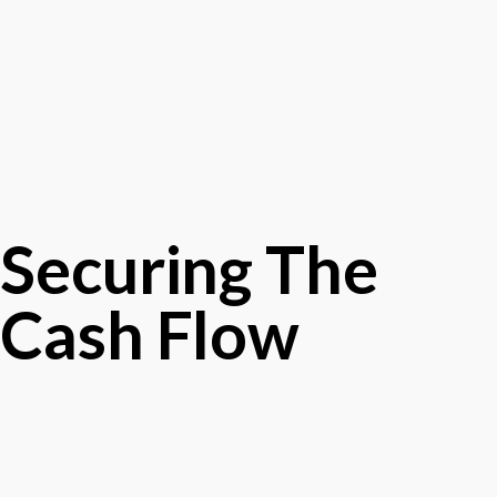
Securing The
Cash Flow