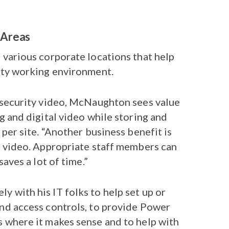
 Areas
 various corporate locations that help
ity working environment.
 security video, McNaughton sees value
g and digital video while storing and
 per site. “Another business benefit is
e video. Appropriate staff members can
saves a lot of time.”
 with his IT folks to help set up or
nd access controls, to provide Power
 where it makes sense and to help with