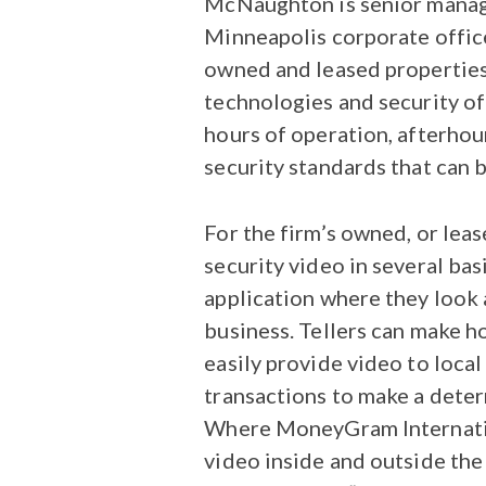
McNaughton is senior manager
Minneapolis corporate office
owned and leased properties,
technologies and security off
hours of operation, afterhour
security standards that can b
For the firm’s owned, or lea
security video in several bas
application where they look a
business. Tellers can make h
easily provide video to local
transactions to make a deter
Where MoneyGram Internationa
video inside and outside the 