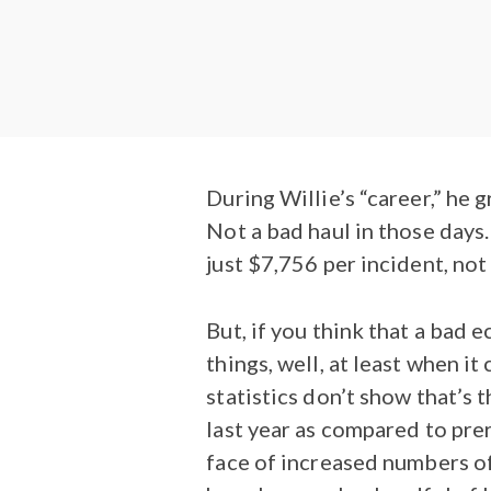
During Willie’s “career,” he 
Not a bad haul in those days
just $7,756 per incident, not
But, if you think that a ba
things, well, at least when i
statistics don’t show that’s 
last year as compared to pre
face of increased numbers of