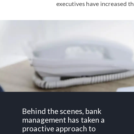
executives have increased th
Behind the scenes, bank
management has taken a
proactive approach to