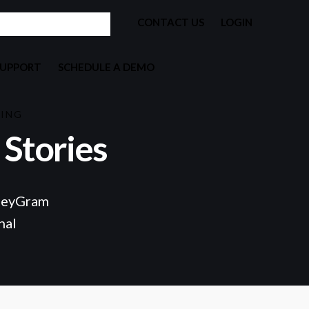
CONTACT US
LOGIN
SUPPORT
SCHEDULE A DEMO
KING
Stories
eyGram
nal