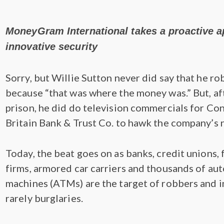
MoneyGram International takes a proactive 
innovative security
Sorry, but Willie Sutton never did say that he r
because “that was where the money was.” But, afte
prison, he did do television commercials for Co
Britain Bank & Trust Co. to hawk the company’s
Today, the beat goes on as banks, credit unions, 
firms, armored car carriers and thousands of au
machines (ATMs) are the target of robbers and i
rarely burglaries.