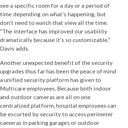
see a specific room for a day or a period of
time depending on what’s happening, but
don’t need to watch that view all the time.
“The interface has improved our usability
dramatically because it’s so customizable,”
Davis adds.
Another unexpected benefit of the security
upgrades thus far has been the peace of mind
a unified security platform has given to
Multicare employees. Because both indoor
and outdoor cameras are all on one
centralized platform, hospital employees can
be escorted by security to access perimeter
cameras in parking garages or outdoor