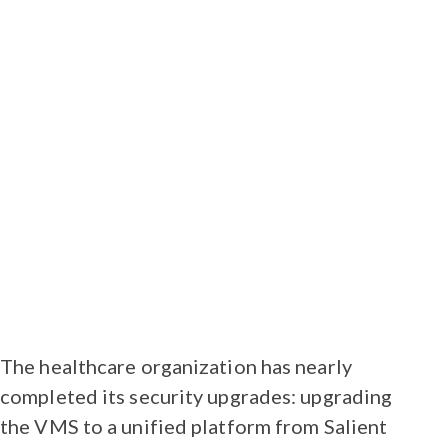
type, and correct camera
counts/types were accounted for.
We all worked together to make sure
that everyone was kept in the loop,”
explains Blake Albertsen, regional
sales manager for Salient Systems in
the Pacific Northwest and Western
Canada.
The healthcare organization has nearly
completed its security upgrades: upgrading
the VMS to a unified platform from Salient