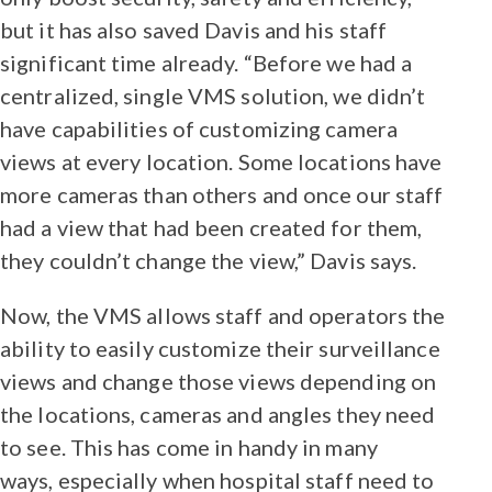
but it has also saved Davis and his staff
significant time already. “Before we had a
centralized, single VMS solution, we didn’t
have capabilities of customizing camera
views at every location. Some locations have
more cameras than others and once our staff
had a view that had been created for them,
they couldn’t change the view,” Davis says.
Now, the VMS allows staff and operators the
ability to easily customize their surveillance
views and change those views depending on
the locations, cameras and angles they need
to see. This has come in handy in many
ways, especially when hospital staff need to