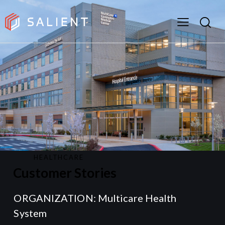
HEALTHCARE
Customer Stories
ORGANIZATION: Multicare Health
System