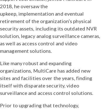
2018, he oversaw the
upkeep, implementation and eventual
retirement of the organization’s physical
security assets, including its outdated NVR
solution, legacy analog surveillance cameras,
as well as access control and video
management solutions.
Like many robust and expanding
organizations, MultiCare has added new
sites and facilities over the years, finding
itself with disparate security, video
surveillance and access control solutions.
Prior to upgrading that technology,