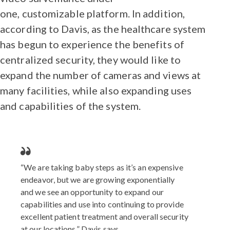
one, customizable platform. In addition,
according to Davis, as the healthcare system
has begun to experience the benefits of
centralized security, they would like to
expand the number of cameras and views at
many facilities, while also expanding uses
and capabilities of the system.
“We are taking baby steps as it’s an expensive
endeavor, but we are growing exponentially
and we see an opportunity to expand our
capabilities and use into continuing to provide
excellent patient treatment and overall security
at our locations,” Davis says.