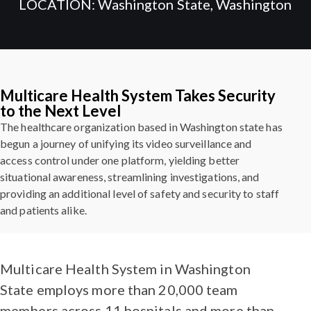
LOCATION: Washington State, Washington
Multicare Health System Takes Security
to the Next Level
The healthcare organization based in Washington state has
begun a journey of unifying its video surveillance and
access control under one platform, yielding better
situational awareness, streamlining investigations, and
providing an additional level of safety and security to staff
and patients alike.
Multicare Health System in Washington
State employs more than 20,000 team
members across 11 hospitals and more than