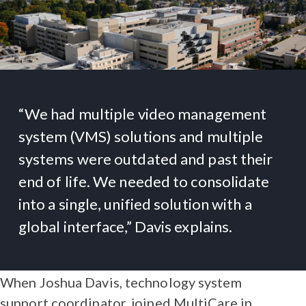
“We had multiple video management
system (VMS) solutions and multiple
systems were outdated and past their
end of life. We needed to consolidate
into a single, unified solution with a
global interface,” Davis explains.
When Joshua Davis, technology system
support coordinator, joined MultiCare in