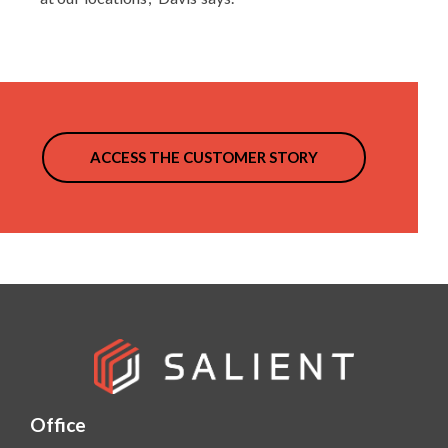
ACCESS THE CUSTOMER STORY
Office