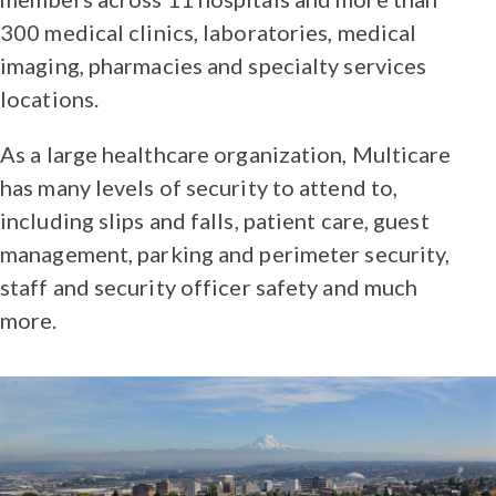
300 medical clinics, laboratories, medical
imaging, pharmacies and specialty services
locations.
As a large healthcare organization, Multicare
has many levels of security to attend to,
including slips and falls, patient care, guest
management, parking and perimeter security,
staff and security officer safety and much
more.