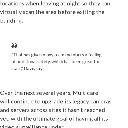
locations when leaving at night so they can
virtually scan the area before exiting the
building.
“That has given many team members a feeling
of additional safety, which has been great for
staff,” Davis says.
Over the next several years, Multicare
will continue to upgrade its legacy cameras
and servers across sites it hasn’t reached
yet, with the ultimate goal of having all its
video surveillance under