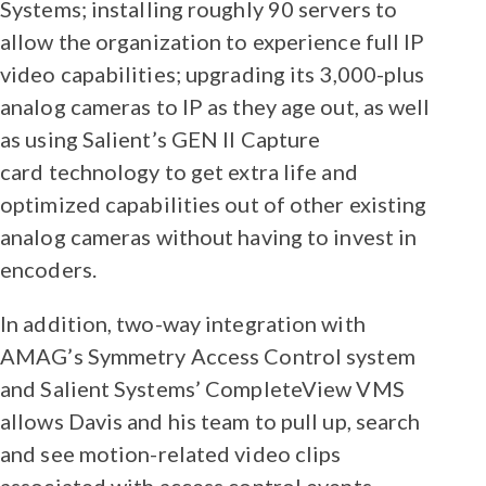
Systems; installing roughly 90 servers to
allow the organization to experience full IP
video capabilities; upgrading its 3,000-plus
analog cameras to IP as they age out, as well
as using Salient’s GEN II Capture
card technology to get extra life and
optimized capabilities out of other existing
analog cameras without having to invest in
encoders.
In addition, two-way integration with
AMAG’s Symmetry Access Control system
and Salient Systems’ CompleteView VMS
allows Davis and his team to pull up, search
and see motion-related video clips
associated with access control events