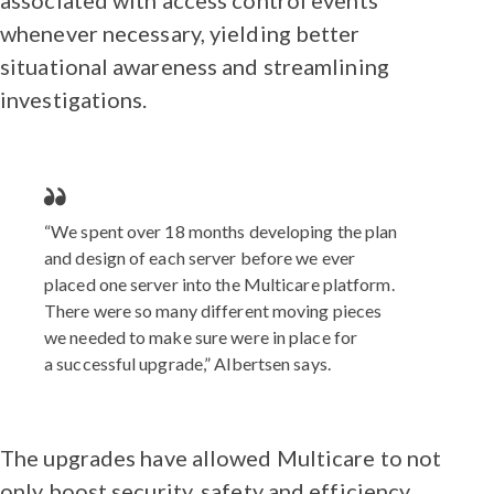
whenever necessary, yielding better
situational awareness and streamlining
investigations.
“We spent over 18 months developing the plan
and design of each server before we ever
placed one server into the Multicare platform.
There were so many different moving pieces
we needed to make sure were in place for
a successful upgrade,” Albertsen says.
The upgrades have allowed Multicare to not
only boost security, safety and efficiency,