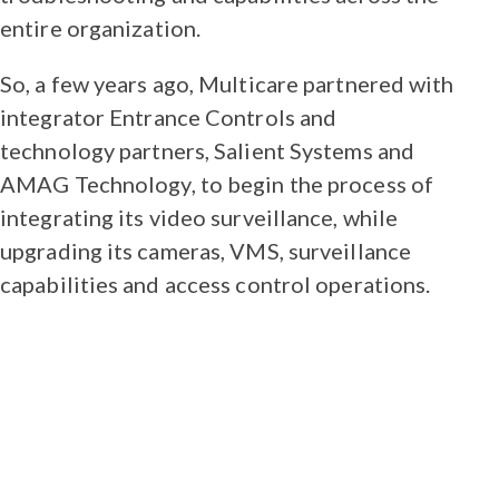
entire organization.
So, a few years ago, Multicare partnered with
integrator Entrance Controls and
technology partners, Salient Systems and
AMAG Technology, to begin the process of
integrating its video surveillance, while
upgrading its cameras, VMS, surveillance
capabilities and access control operations.
“This was a team effort to pull off a
project of this size. We needed to
make sure that calculations, server