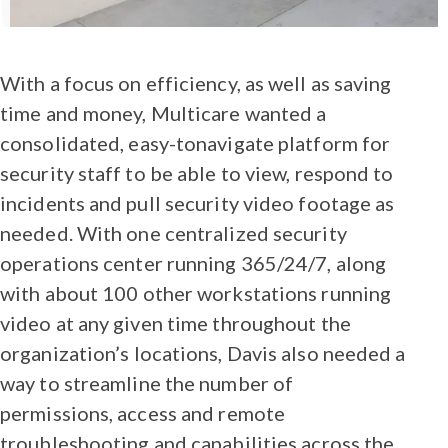
With a focus on efficiency, as well as saving
time and money, Multicare wanted a
consolidated, easy-tonavigate platform for
security staff to be able to view, respond to
incidents and pull security video footage as
needed. With one centralized security
operations center running 365/24/7, along
with about 100 other workstations running
video at any given time throughout the
organization’s locations, Davis also needed a
way to streamline the number of
permissions, access and remote
troubleshooting and capabilities across the