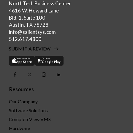
NorthTech Business Center
4616 W. Howard Lane
Bld. 1, Suite 100
Austin, TX 78728
info@salientsys.com
512.617.4800
SUBMIT A REVIEW
Download on the
Get it on
App Store
Google Play
Resources
Our Company
Software Solutions
CompleteView VMS
Hardware