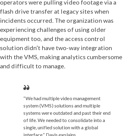
operators were pulling video footage via a
flash drive transfer at legacy sites when
incidents occurred. The organization was
experiencing challenges of using older
equipment too, and the access control
solution didn’t have two-way integration
with the VMS, making analytics cumbersome
and difficult to manage.
“We had multiple video management
system (VMS) solutions and multiple
systems were outdated and past their end
of life. We needed to consolidate into a
single, unified solution with a global
interface,” Davis explains.