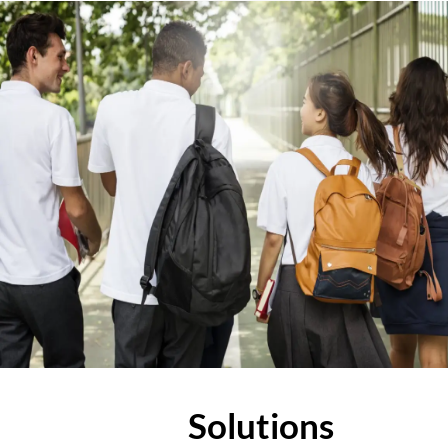
Solutions