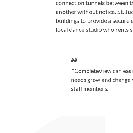
connection tunnels between t
another without notice. St. J
buildings to provide a secure
local dance studio who rents 
“CompleteView can easil
needs grow and change wh
staff members.