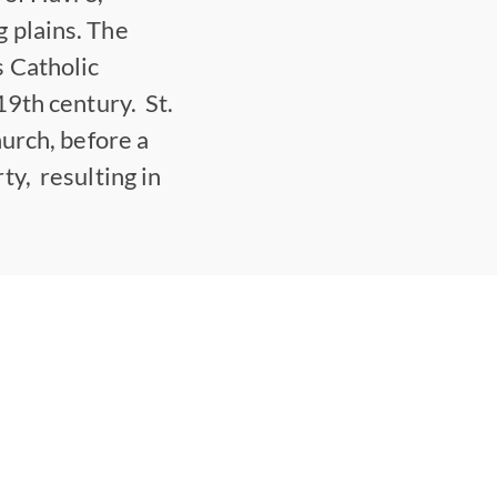
 plains. The
 Catholic
19th century. St.
hurch, before a
ty, resulting in