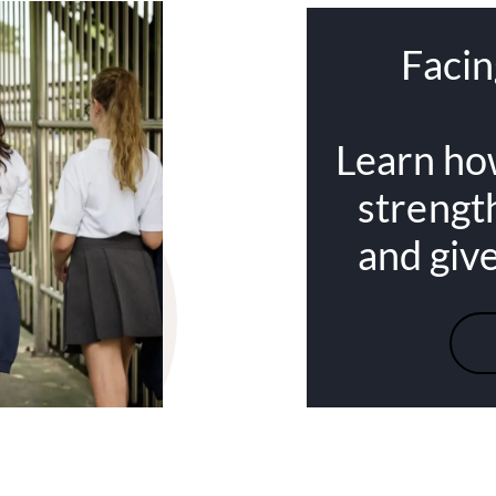
Facin
Learn ho
strengt
and giv