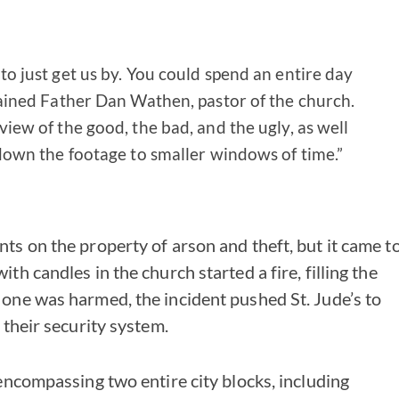
o just get us by. You could spend an entire day
ained Father Dan Wathen, pastor of the church.
iew of the good, the bad, and the ugly, as well
down the footage to smaller windows of time.”
ts on the property of arson and theft, but it came t
th candles in the church started a fire, filling the
 one was harmed, the incident pushed St. Jude’s to
 their security system.
 encompassing two entire city blocks, including