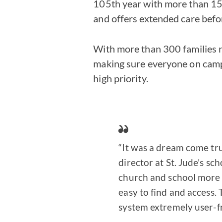
105th year with more than 15
and offers extended care befo
With more than 300 families r
making sure everyone on campu
high priority.
“It was a dream come tru
director at St. Jude’s sc
church and school more 
easy to find and access.
system extremely user-fri