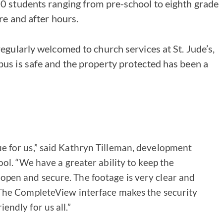
0 students ranging from pre-school to eighth grade
re and after hours.
egularly welcomed to church services at St. Jude’s,
s is safe and the property protected has been a
e for us,” said Kathryn Tilleman, development
hool. “We have a greater ability to keep the
open and secure. The footage is very clear and
 The CompleteView interface makes the security
endly for us all.”