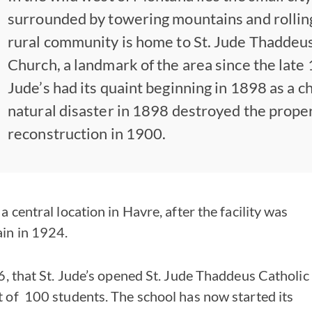
surrounded by towering mountains and rolling
rural community is home to St. Jude Thaddeus
Church, a landmark of the area since the late 
Jude’s had its quaint beginning in 1898 as a c
natural disaster in 1898 destroyed the proper
reconstruction in 1900.
a central location in Havre, after the facility was
in in 1924.
16, that St. Jude’s opened St. Jude Thaddeus Catholic
t of 100 students. The school has now started its