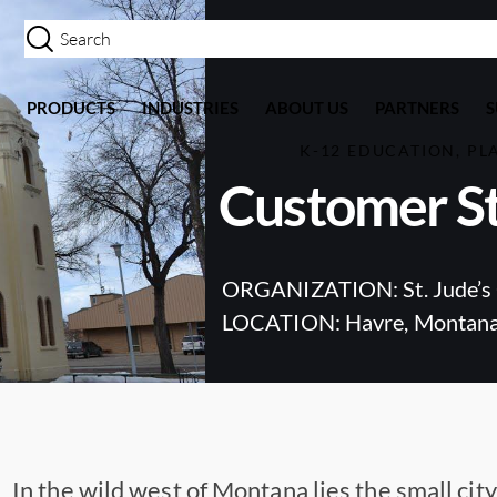
PRODUCTS
INDUSTRIES
ABOUT US
PARTNERS
K-12 EDUCATION, PL
Customer St
ORGANIZATION: St. Jude’s 
LOCATION: Havre, Montan
In the wild west of Montana lies the small city