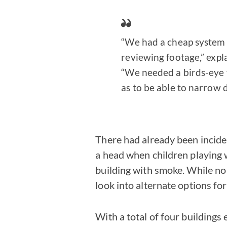
“We had a cheap system t
reviewing footage,” expl
“We needed a birds-eye v
as to be able to narrow 
There had already been inciden
a head when children playing wi
building with smoke. While no
look into alternate options for
With a total of four buildings