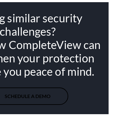
g similar security
challenges?
w CompleteView can
hen your protection
e you peace of mind.
SCHEDULE A DEMO