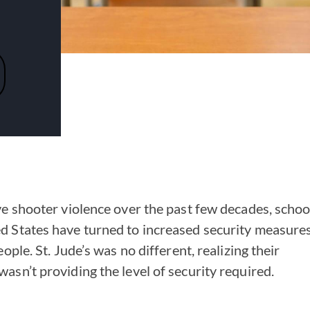
ve shooter violence over the past few decades, schoo
d States have turned to increased security measure
ople. St. Jude’s was no different, realizing their
asn’t providing the level of security required.