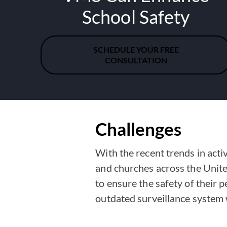
School Safety
SCHEDULE YOUR FREE
CONSULTATION
Challenges
With the recent trends in acti
and churches across the Unite
to ensure the safety of their pe
outdated surveillance system w