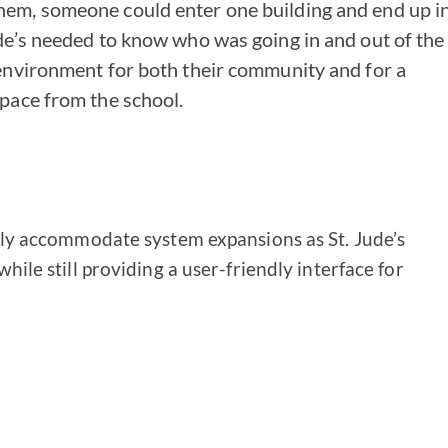
hem, someone could enter one building and end up i
ude’s needed to know who was going in and out of the
 environment for both their community and for a
space from the school.
y accommodate system expansions as St. Jude’s
ile still providing a user-friendly interface for