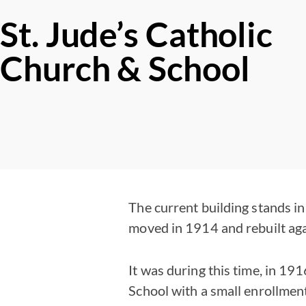
St. Jude’s Catholic
Church & School
The current building stands in 
moved in 1914 and rebuilt aga
It was during this time, in 19
School with a small enrollmen