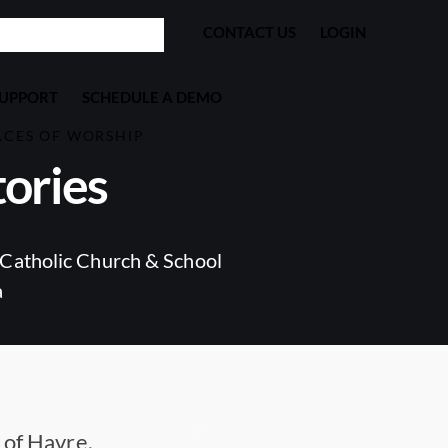
CONTACT US
LOGIN
SUPPORT
SCHEDULE A DEMO
ACES OF WORSHIP
ories
Catholic Church & School
a
 of Havre,