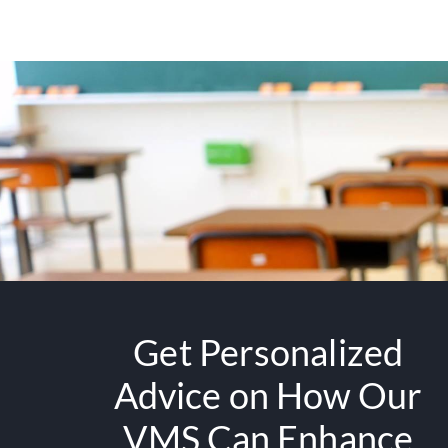
Get Personalized
Advice on How Our
VMS Can Enhance