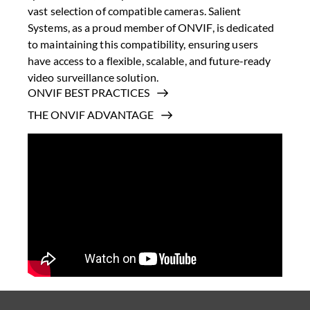
vast selection of compatible cameras. Salient
Systems, as a proud member of ONVIF, is dedicated
to maintaining this compatibility, ensuring users
have access to a flexible, scalable, and future-ready
video surveillance solution.
ONVIF BEST PRACTICES
THE ONVIF ADVANTAGE