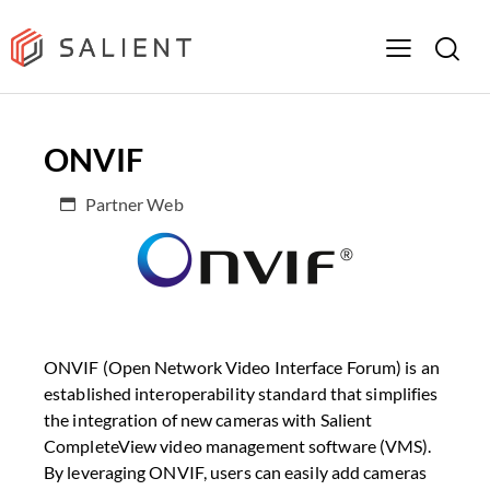
ONVIF
Partner Web
ONVIF (Open Network Video Interface Forum) is an
established interoperability standard that simplifies
the integration of new cameras with Salient
CompleteView video management software (VMS).
By leveraging ONVIF, users can easily add cameras