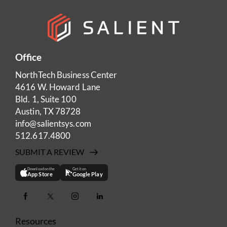
Office
NorthTech Business Center
4616 W. Howard Lane
Bld. 1, Suite 100
Austin, TX 78728
info@salientsys.com
512.617.4800
SUBMIT A REVIEW
Download on the
Get it on
App Store
Google Play
Resources