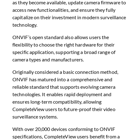
as they become available, update camera firmware to
access new functionalities, and ensure they fully
capitalize on their investment in modern surveillance
technology.
ONVIF’s open standard also allows users the
flexibility to choose the right hardware for their
specific application, supporting a broad range of
camera types and manufacturers.
Originally considered a basic connection method,
ONVIF has matured into a comprehensive and
reliable standard that supports evolving camera
technologies. It enables rapid deployment and
ensures long-term compatibility, allowing
CompleteView users to future-proof their video
surveillance systems.
With over 20,000 devices conforming to ONVIF
specifications, CompleteView users benefit from a