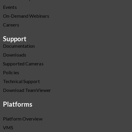
Events
On-Demand Webinars
Careers
Support
Documentation
Downloads
Supported Cameras
Policies
Technical Support
Download TeamViewer
Platforms
Platform Overview
VMS