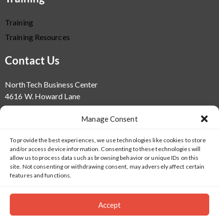
Training
Training Resources
Contact Us
NorthTech Business Center
4616 W. Howard Lane
Bld. 1
Manage Consent
Suite 100
Austin, TX 78728
To provide the best experiences, we use technologies like cookies to store
info@salientsys.com
and/or access device information. Consenting to these technologies will
512.617.4800
allow us to process data such as browsing behavior or unique IDs on this
site. Not consenting or withdrawing consent, may adversely affect certain
features and functions.
Accept