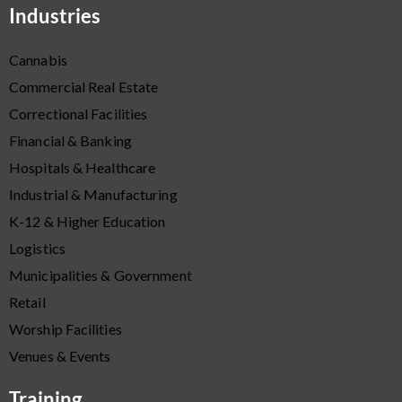
Industries
Cannabis
Commercial Real Estate
Correctional Facilities
Financial & Banking
Hospitals & Healthcare
Industrial & Manufacturing
K-12 & Higher Education
Logistics
Municipalities & Government
Retail
Worship Facilities
Venues & Events
Training