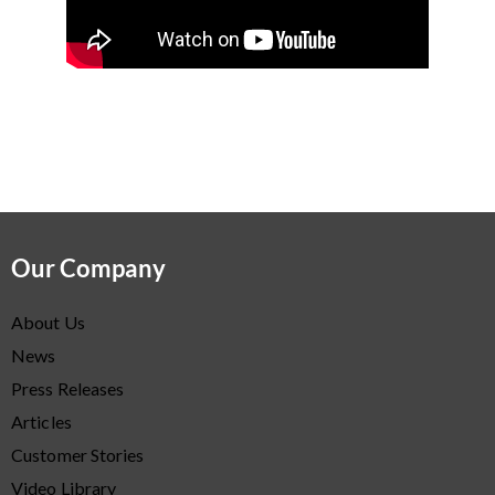
Our Company
About Us
News
Press Releases
Articles
Customer Stories
Video Library