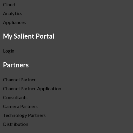
Cloud
Analytics
Appliances
My Salient Portal
Login
Partners
Channel Partner
Channel Partner Application
Consultants
Camera Partners
Technology Partners
Distribution