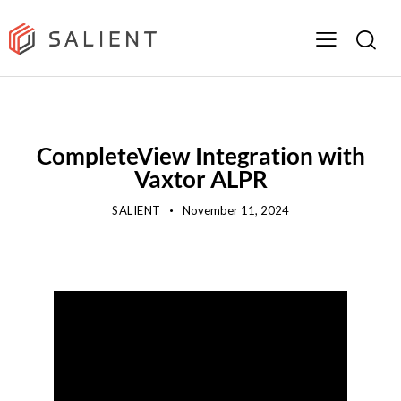
SALIENT SHORTS
TECHNOLOGY HIGHLIGHTS
VIDEO
CompleteView Integration with
Vaxtor ALPR
SALIENT
November 11, 2024