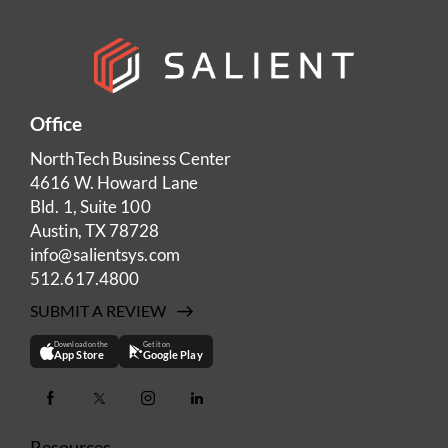
Office
NorthTech Business Center
4616 W. Howard Lane
Bld. 1, Suite 100
Austin, TX 78728
info@salientsys.com
512.617.4800
SUBMIT A REVIEW
Download on the
Get it on
App Store
Google Play
Resources