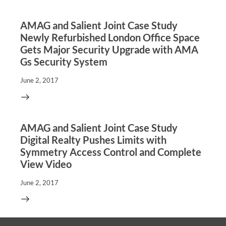
AMAG and Salient Joint Case Study
Newly Refurbished London Office Space
Gets Major Security Upgrade with AMA
Gs Security System
June 2, 2017
AMAG and Salient Joint Case Study
Digital Realty Pushes Limits with
Symmetry Access Control and Complete
View Video
June 2, 2017