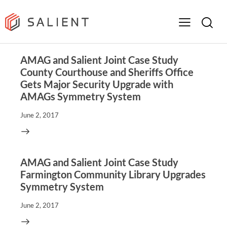
AMAG and Salient Joint Case Study
County Courthouse and Sheriffs Office
Gets Major Security Upgrade with
AMAGs Symmetry System
June 2, 2017
AMAG and Salient Joint Case Study
Farmington Community Library Upgrades
Symmetry System
June 2, 2017