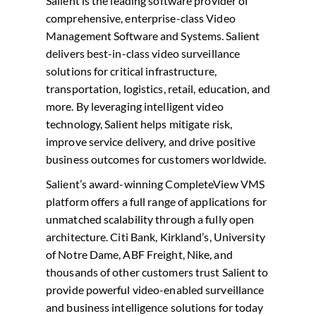
Salient is the leading software provider of
comprehensive, enterprise-class Video
Management Software and Systems. Salient
delivers best-in-class video surveillance
solutions for critical infrastructure,
transportation, logistics, retail, education, and
more. By leveraging intelligent video
technology, Salient helps mitigate risk,
improve service delivery, and drive positive
business outcomes for customers worldwide.
Salient’s award-winning CompleteView VMS
platform offers a full range of applications for
unmatched scalability through a fully open
architecture. Citi Bank, Kirkland’s, University
of Notre Dame, ABF Freight, Nike, and
thousands of other customers trust Salient to
provide powerful video-enabled surveillance
and business intelligence solutions for today