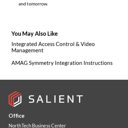
and tomorrow.
You May Also Like
Integrated Access Control & Video
Management
AMAG Symmetry Integration Instructions
Office
NorthTech Business Center