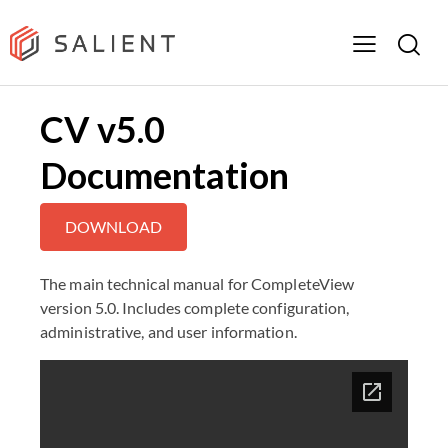
CV v5.0
Documentation
DOWNLOAD
The main technical manual for CompleteView
version 5.0. Includes complete configuration,
administrative, and user information.