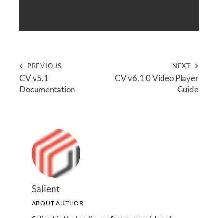
PREVIOUS
NEXT
CV v5.1
CV v6.1.0 Video Player
Documentation
Guide
Salient
ABOUT AUTHOR