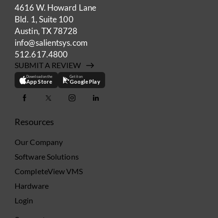
4616 W. Howard Lane
Bld. 1, Suite 100
Austin, TX 78728
info@salientsys.com
512.617.4800
SUBMIT A REVIEW
Download on the
Get it on
App Store
Google Play
Resources
Our Company
Software Solutions
CompleteView VMS
Hardware
Login