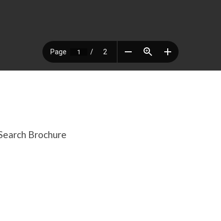
Search Brochure