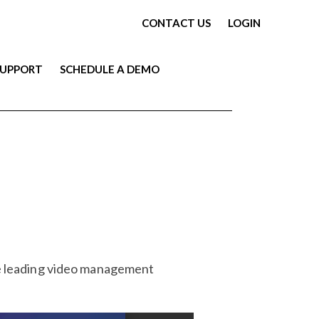
CONTACT US
LOGIN
SUPPORT
SCHEDULE A DEMO
he leading video management