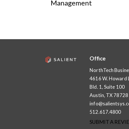
Management
Office
NorthTech Busine
4616 W. Howard 
Bld. 1, Suite 100
Austin, TX 78728
info@salientsys.
512.617.4800
SUBMIT A REVI