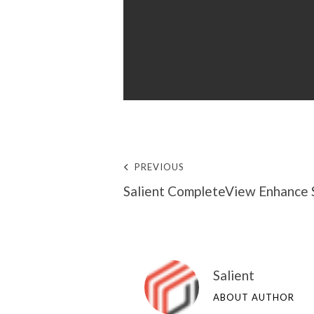
PREVIOUS
Salient CompleteView Enhance 
Salient
ABOUT AUTHOR