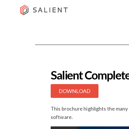
Salient Comple
DOWNLOAD
This brochure highlights the many
software.