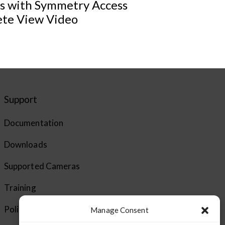
ts with Symmetry Access
ete View Video
Support
Documentation
Downloads
Supported Cameras
Training
Policies
Manage Consent