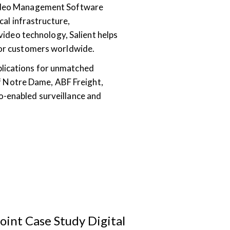
 Video Management Software
cal infrastructure,
 video technology, Salient helps
 for customers worldwide.
plications for unmatched
 of Notre Dame, ABF Freight,
o-enabled surveillance and
oint Case Study Digital