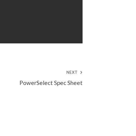
NEXT
PowerSelect Spec Sheet