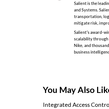
Salient is the lea
and Systems. Salien
transportation, log
mitigate risk, imp
Salient’s award-wi
scalability through
Nike, and thousand
business intellige
You May Also Lik
Integrated Access Contro