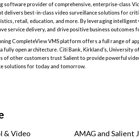
ding software provider of comprehensive, enterprise-class
t delivers best-in-class video surveillance solutions for criti
istics, retail, education, and more. By leveraging intelligent
rove service delivery, and drive positive business outcomes
nning CompleteView VMS platform offers a full range of ap
 a fully open architecture. Citi Bank, Kirkland’s, University
s of other customers trust Salient to provide powerful vide
nce solutions for today and tomorrow.
e
l & Video
AMAG and Salient J