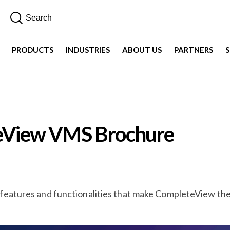
PRODUCTS
INDUSTRIES
ABOUT US
PARTNERS
teView VMS Brochure
 features and functionalities that make CompleteView t