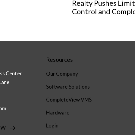
Realty Pushes Limi
Control and Compl
Resources
ss Center
Our Company
Lane
Software Solutions
CompleteView VMS
com
Hardware
Login
EW