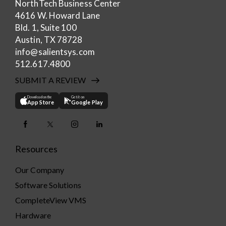
NorthTech Business Center
4616 W. Howard Lane
Bld. 1, Suite 100
Austin, TX 78728
info@salientsys.com
512.617.4800
SUBMIT A REVIEW
Download on the
Get it on
App Store
Google Play
Resources
Our Company
Software Solutions
CompleteView VMS
Hardware