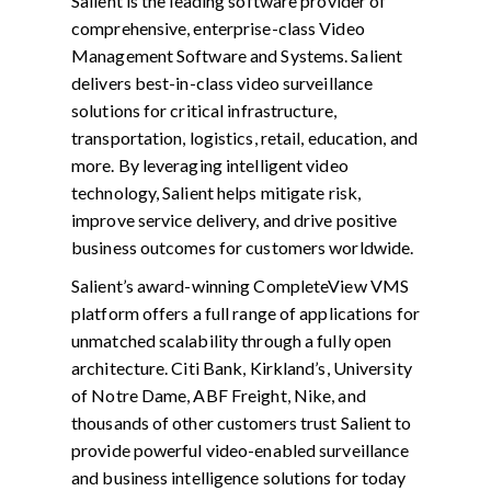
Salient is the leading software provider of
comprehensive, enterprise-class Video
Management Software and Systems. Salient
delivers best-in-class video surveillance
solutions for critical infrastructure,
transportation, logistics, retail, education, and
more. By leveraging intelligent video
technology, Salient helps mitigate risk,
improve service delivery, and drive positive
business outcomes for customers worldwide.
Salient’s award-winning CompleteView VMS
platform offers a full range of applications for
unmatched scalability through a fully open
architecture. Citi Bank, Kirkland’s, University
of Notre Dame, ABF Freight, Nike, and
thousands of other customers trust Salient to
provide powerful video-enabled surveillance
and business intelligence solutions for today