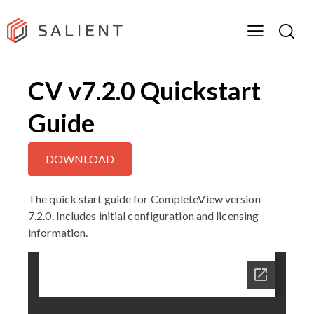
CV v7.2.0 Quickstart
Guide
DOWNLOAD
The quick start guide for CompleteView version
7.2.0. Includes initial configuration and licensing
information.