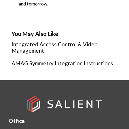
and tomorrow.
You May Also Like
Integrated Access Control & Video
Management
AMAG Symmetry Integration Instructions
Office