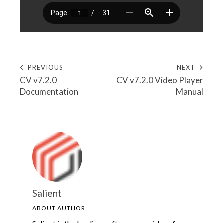
PREVIOUS
NEXT
CV v7.2.0
CV v7.2.0 Video Player
Documentation
Manual
Salient
ABOUT AUTHOR