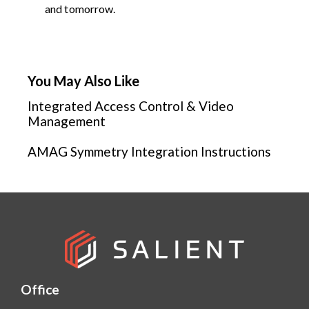
and tomorrow.
You May Also Like
Integrated Access Control & Video
Management
AMAG Symmetry Integration Instructions
Office