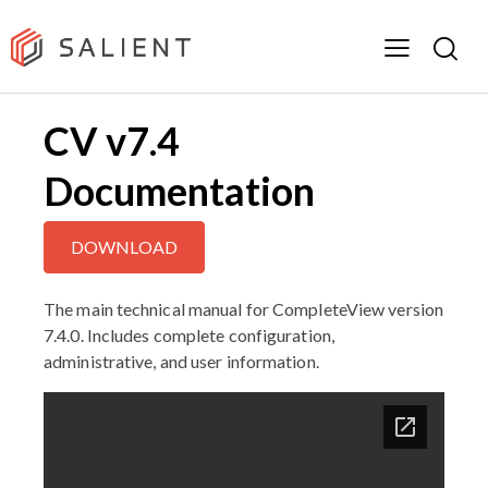
CV v7.4
Documentation
DOWNLOAD
The main technical manual for CompleteView version
7.4.0. Includes complete configuration,
administrative, and user information.