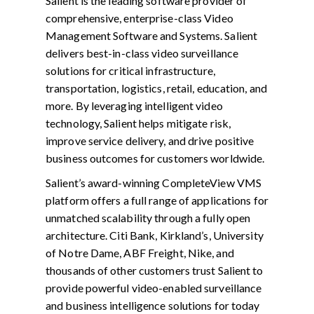
Salient is the leading software provider of
comprehensive, enterprise-class Video
Management Software and Systems. Salient
delivers best-in-class video surveillance
solutions for critical infrastructure,
transportation, logistics, retail, education, and
more. By leveraging intelligent video
technology, Salient helps mitigate risk,
improve service delivery, and drive positive
business outcomes for customers worldwide.
Salient’s award-winning CompleteView VMS
platform offers a full range of applications for
unmatched scalability through a fully open
architecture. Citi Bank, Kirkland’s, University
of Notre Dame, ABF Freight, Nike, and
thousands of other customers trust Salient to
provide powerful video-enabled surveillance
and business intelligence solutions for today