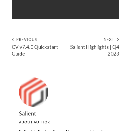
PREVIOUS
NEXT
CV v7.4.0 Quickstart
Salient Highlights | Q4
Guide
2023
Salient
ABOUT AUTHOR