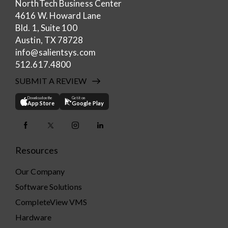
NorthTech Business Center
4616 W. Howard Lane
Bld. 1, Suite 100
Austin, TX 78728
info@salientsys.com
512.617.4800
SUBMIT A REVIEW
Download on the
Get it on
App Store
Google Play
Resources
Our Company
Software Solutions
CompleteView VMS
Hardware