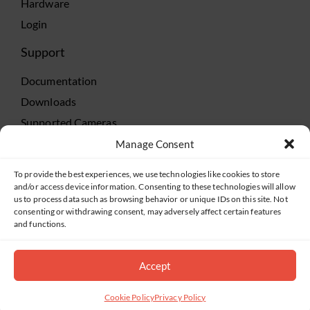
Hardware
Login
Support
Documentation
Downloads
Supported Cameras
Training
Manage Consent
Policies
To provide the best experiences, we use technologies like cookies to store
Technical Support
and/or access device information. Consenting to these technologies will allow
us to process data such as browsing behavior or unique IDs on this site. Not
TeamViewer
consenting or withdrawing consent, may adversely affect certain features
and functions.
Accept
©2019-2026 Salient Systems. All Rights Reserved |
Privacy Policy
|
Terms of Service
Cookie Policy
Privacy Policy