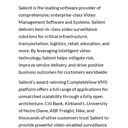
Salient is the leading software provider of
comprehensive, enterprise-class Video
Management Software and Systems. Salient
delivers best-in-class video surveillance
solutions for critical infrastructure,
transportation, logistics, retail, education, and
more. By leveraging intelligent video
technology, Salient helps mitigate risk,
improve service delivery, and drive positive
business outcomes for customers worldwide.
Salient’s award-winning CompleteView VMS
platform offers a full range of applications for
unmatched scalability through a fully open
architecture. Citi Bank, Kirkland’s, University
of Notre Dame, ABF Freight, Nike, and
thousands of other customers trust Salient to
provide powerful video-enabled surveillance