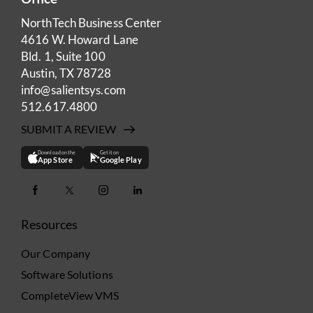
NorthTech Business Center
4616 W. Howard Lane
Bld. 1, Suite 100
Austin, TX 78728
info@salientsys.com
512.617.4800
SUBMIT A REVIEW
Download on the
Get it on
App Store
Google Play
Resources
Our Company
Software Solutions
CompleteView VMS