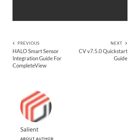
PREVIOUS
NEXT
HALO Smart Sensor
CV v7.5.0 Quickstart
Integration Guide For
Guide
CompleteView
Salient
ABOUT AUTHOR