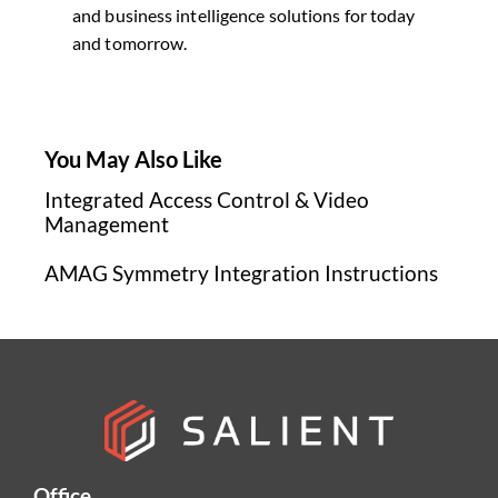
and business intelligence solutions for today
and tomorrow.
You May Also Like
Integrated Access Control & Video
Management
AMAG Symmetry Integration Instructions
Office