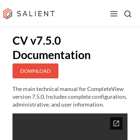
CV v7.5.0
Documentation
DOWNLOAD
The main technical manual for CompleteView
version 7.5.0. Includes complete configuration,
administrative, and user information.