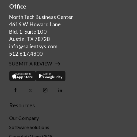
Office
NorthTech Business Center
4616 W. Howard Lane
Bld. 1, Suite 100
Austin, TX 78728
info@salientsys.com
512.617.4800
SUBMIT A REVIEW
Download on the
Get it on
App Store
Google Play
Resources
Our Company
Software Solutions
CompleteView VMS