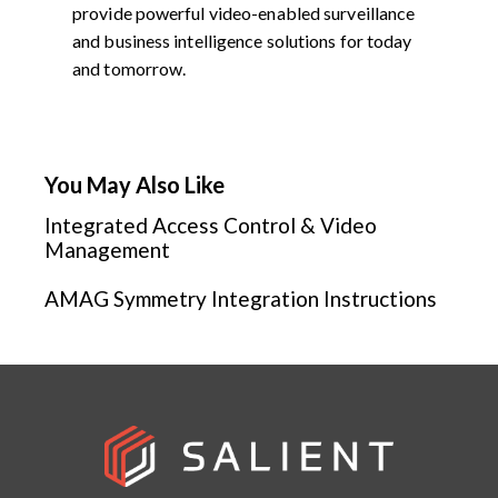
provide powerful video-enabled surveillance
and business intelligence solutions for today
and tomorrow.
You May Also Like
Integrated Access Control & Video
Management
AMAG Symmetry Integration Instructions