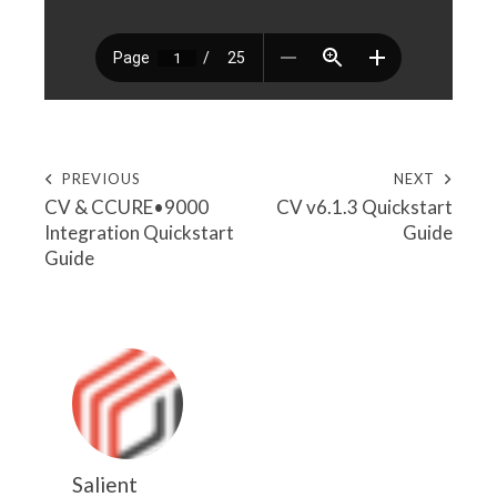
PREVIOUS
NEXT
CV & CCURE•9000
CV v6.1.3 Quickstart
Integration Quickstart
Guide
Guide
Salient