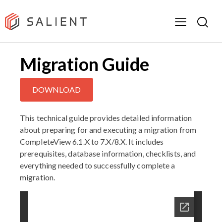
Migration Guide
DOWNLOAD
This technical guide provides detailed information
about preparing for and executing a migration from
CompleteView 6.1.X to 7.X/8.X. It includes
prerequisites, database information, checklists, and
everything needed to successfully complete a
migration.