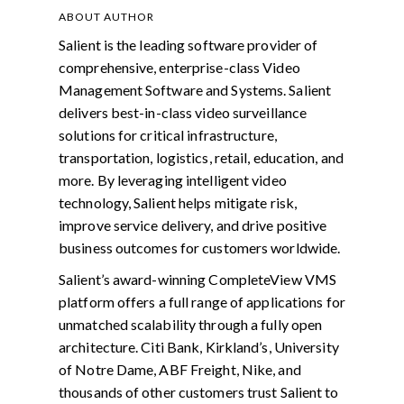
ABOUT AUTHOR
Salient is the leading software provider of
comprehensive, enterprise-class Video
Management Software and Systems. Salient
delivers best-in-class video surveillance
solutions for critical infrastructure,
transportation, logistics, retail, education, and
more. By leveraging intelligent video
technology, Salient helps mitigate risk,
improve service delivery, and drive positive
business outcomes for customers worldwide.
Salient’s award-winning CompleteView VMS
platform offers a full range of applications for
unmatched scalability through a fully open
architecture. Citi Bank, Kirkland’s, University
of Notre Dame, ABF Freight, Nike, and
thousands of other customers trust Salient to