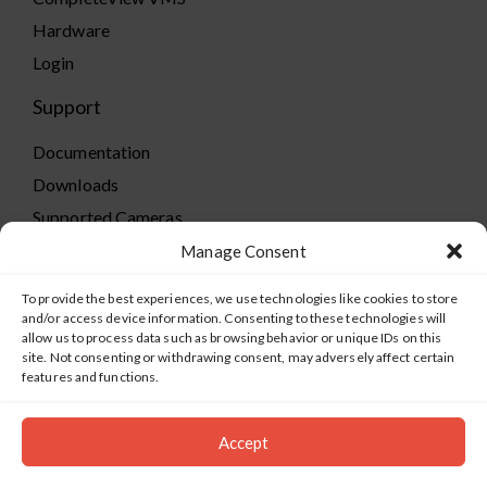
Hardware
Login
Support
Documentation
Downloads
Supported Cameras
Training
Manage Consent
Policies
To provide the best experiences, we use technologies like cookies to store
Technical Support
and/or access device information. Consenting to these technologies will
allow us to process data such as browsing behavior or unique IDs on this
TeamViewer
site. Not consenting or withdrawing consent, may adversely affect certain
features and functions.
Accept
©2019-2026 Salient Systems. All Rights Reserved |
Privacy
Policy
|
Terms of Service