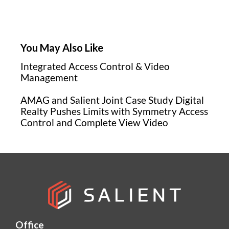
You May Also Like
Integrated Access Control & Video
Management
AMAG and Salient Joint Case Study Digital
Realty Pushes Limits with Symmetry Access
Control and Complete View Video
Office