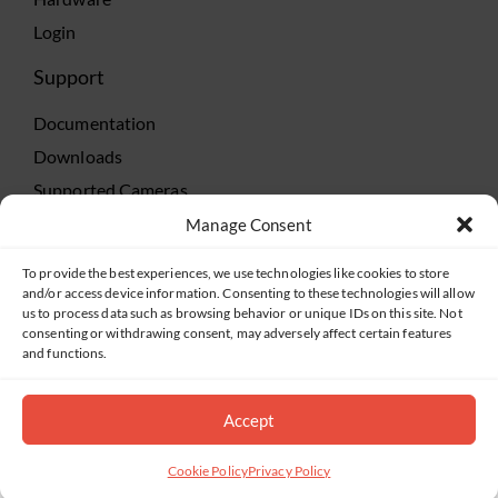
Login
Support
Documentation
Downloads
Supported Cameras
Training
Manage Consent
Policies
To provide the best experiences, we use technologies like cookies to store
Technical Support
and/or access device information. Consenting to these technologies will allow
us to process data such as browsing behavior or unique IDs on this site. Not
TeamViewer
consenting or withdrawing consent, may adversely affect certain features
and functions.
Accept
©2019-2026 Salient Systems. All Rights Reserved |
Privacy Policy
|
Terms of Service
Cookie Policy
Privacy Policy