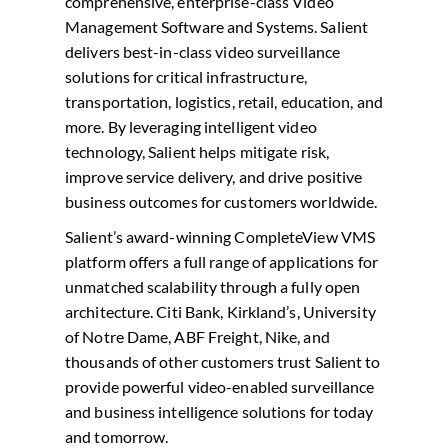
comprehensive, enterprise-class Video
Management Software and Systems. Salient
delivers best-in-class video surveillance
solutions for critical infrastructure,
transportation, logistics, retail, education, and
more. By leveraging intelligent video
technology, Salient helps mitigate risk,
improve service delivery, and drive positive
business outcomes for customers worldwide.
Salient’s award-winning CompleteView VMS
platform offers a full range of applications for
unmatched scalability through a fully open
architecture. Citi Bank, Kirkland’s, University
of Notre Dame, ABF Freight, Nike, and
thousands of other customers trust Salient to
provide powerful video-enabled surveillance
and business intelligence solutions for today
and tomorrow.