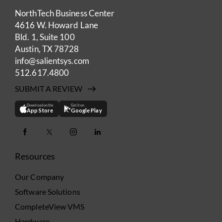
NorthTech Business Center
4616 W. Howard Lane
Bld. 1, Suite 100
Austin, TX 78728
info@salientsys.com
512.617.4800
SUBMIT A REVIEW
Download on the
Get it on
App Store
Google Play
Resources
Our Company
Software Solutions
CompleteView VMS
Hardware