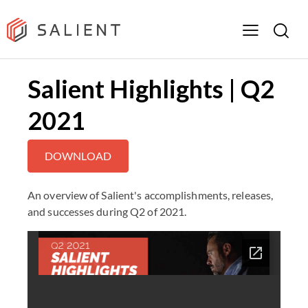
Salient Highlights | Q2
2021
DOWNLOAD
An overview of Salient's accomplishments, releases,
and successes during Q2 of 2021.