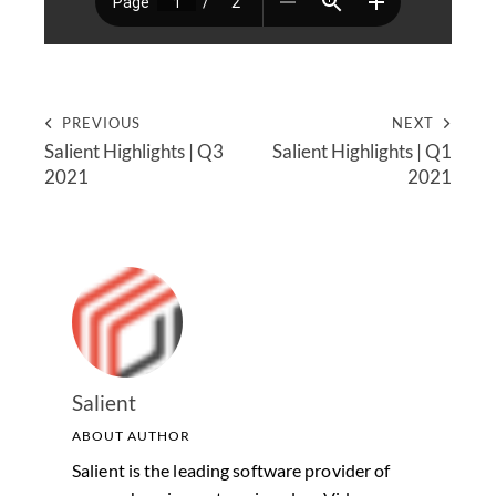
PREVIOUS
NEXT
Salient Highlights | Q3
Salient Highlights | Q1
2021
2021
Salient
ABOUT AUTHOR
Salient is the leading software provider of