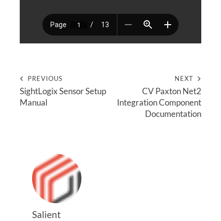
PREVIOUS
NEXT
SightLogix Sensor Setup
CV Paxton Net2
Manual
Integration Component
Documentation
Salient