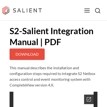
S2-Salient Integration
Manual | PDF
DOWNLOAD
This manual describes the installation and
configuration steps required to integrate S2 Netbox
access control and event monitoring system with
CompleteView version 4.X.