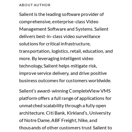
ABOUT AUTHOR
Salient is the leading software provider of
comprehensive, enterprise-class Video
Management Software and Systems. Salient
delivers best-in-class video surveillance
solutions for critical infrastructure,
transportation, logistics, retail, education, and
more. By leveraging intelligent video
technology, Salient helps mitigate risk,
improve service delivery, and drive positive
business outcomes for customers worldwide.
Salient’s award-winning CompleteView VMS
platform offers a full range of applications for
unmatched scalability through a fully open
architecture. Citi Bank, Kirkland’s, University
of Notre Dame, ABF Freight, Nike, and
thousands of other customers trust Salient to