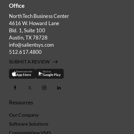
Office
NorthTech Business Center
4616 W. Howard Lane
Bld. 1, Suite 100
Austin, TX 78728
info@salientsys.com
512.617.4800
SUBMIT A REVIEW
Download on the
Get it on
App Store
Google Play
Resources
Our Company
Software Solutions
CompleteView VMS