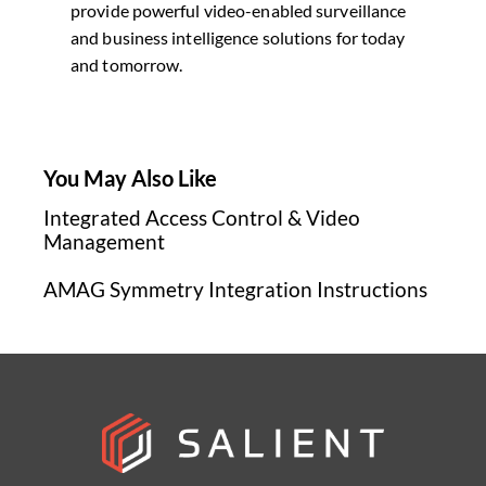
provide powerful video-enabled surveillance
and business intelligence solutions for today
and tomorrow.
You May Also Like
Integrated Access Control & Video
Management
AMAG Symmetry Integration Instructions