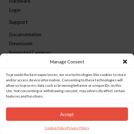
Hardware
Login
Support
Documentation
Downloads
Supported Cameras
Training
Manage Consent
Policies
To provide the best experiences, we use technologies like cookies to store
Technical Support
and/or access device information. Consenting to these technologies will
allow us to process data such as browsing behavior or unique IDs on this
TeamViewer
site. Not consenting or withdrawing consent, may adversely affect certain
features and functions.
Accept
©2019-2026 Salient Systems. All Rights Reserved |
Privacy
Policy
|
Terms of Service
Cookie Policy
Privacy Policy