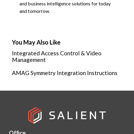
and business intelligence solutions for today
and tomorrow.
You May Also Like
Integrated Access Control & Video
Management
AMAG Symmetry Integration Instructions
Office