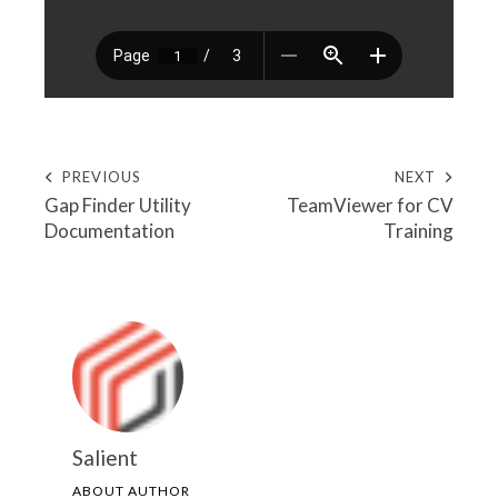
PREVIOUS
NEXT
Gap Finder Utility
TeamViewer for CV
Documentation
Training
Salient
ABOUT AUTHOR