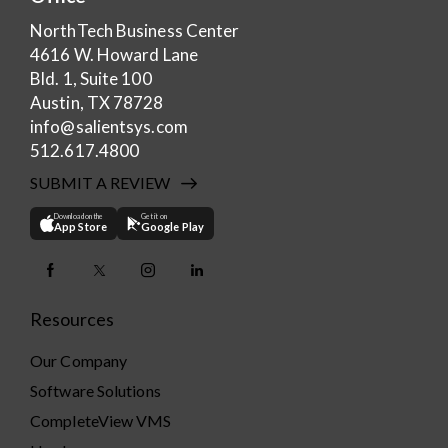
NorthTech Business Center
4616 W. Howard Lane
Bld. 1, Suite 100
Austin, TX 78728
info@salientsys.com
512.617.4800
SUBMIT A REVIEW
Download on the
Get it on
App Store
Google Play
Resources
Our Company
Software Solutions
CompleteView VMS