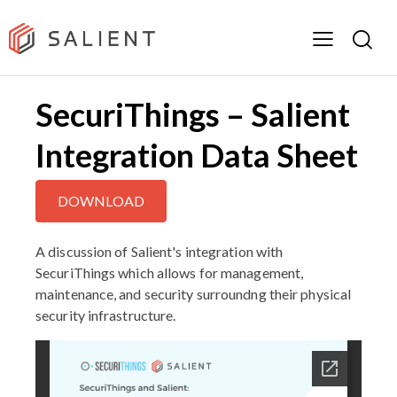
SecuriThings – Salient
Integration Data Sheet
DOWNLOAD
A discussion of Salient's integration with
SecuriThings which allows for management,
maintenance, and security surroundng their physical
security infrastructure.