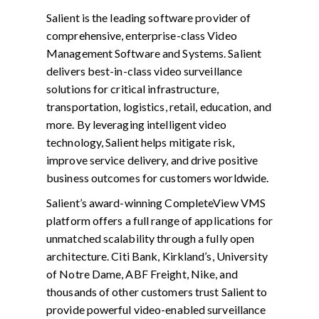
Salient is the leading software provider of
comprehensive, enterprise-class Video
Management Software and Systems. Salient
delivers best-in-class video surveillance
solutions for critical infrastructure,
transportation, logistics, retail, education, and
more. By leveraging intelligent video
technology, Salient helps mitigate risk,
improve service delivery, and drive positive
business outcomes for customers worldwide.
Salient’s award-winning CompleteView VMS
platform offers a full range of applications for
unmatched scalability through a fully open
architecture. Citi Bank, Kirkland’s, University
of Notre Dame, ABF Freight, Nike, and
thousands of other customers trust Salient to
provide powerful video-enabled surveillance