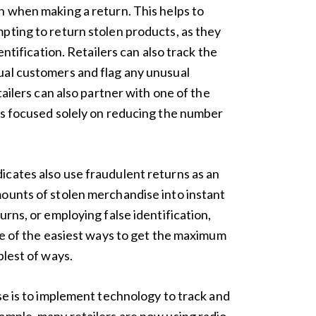
n when making a return. This helps to
pting to return stolen products, as they
entification. Retailers can also track the
ual customers and flag any unusual
tailers can also partner with one of the
rs focused solely on reducing the number
cates also use fraudulent returns as an
ounts of stolen merchandise into instant
urns, or employing false identification,
one of the easiest ways to get the maximum
plest of ways.
se is to implement technology to track and