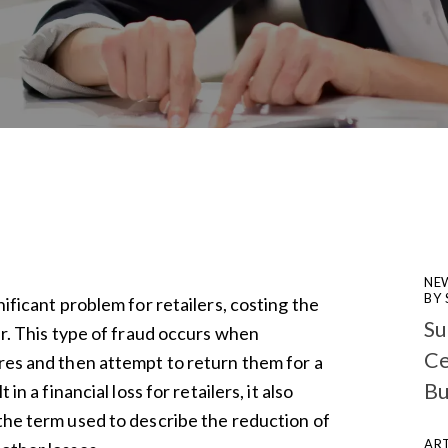
NE
BY
nificant problem for retailers, costing the
Su
ear. This type of fraud occurs when
Ce
ores and then attempt to return them for a
Bu
 in a financial loss for retailers, it also
 the term used to describe the reduction of
ART