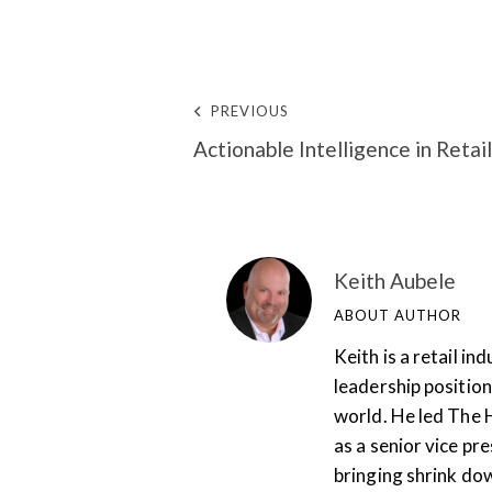
PREVIOUS
Actionable Intelligence in Retail
Keith Aubele
ABOUT AUTHOR
Keith is a retail i
leadership position
world. He led The 
as a senior vice pr
bringing shrink do