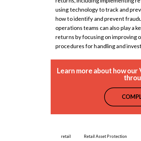
returns, including implementing ret
using technology to track and pre
how to identify and prevent fraudu
operations teams can also play a ke
returns by focusing on improving o
procedures for handling and invest
Learn more about how our 
throu
COMPL
retail
Retail Asset Protection