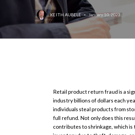
KEITH AUBELE
January 10, 2023
Retail product return fraud is a sig
industry billions of dollars each y
individuals steal products from st
full refund. Not only does this result
contributes to shrinkage, which is