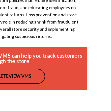
urn policies that require identification,
vent fraud, and educating employees on
lent returns. Loss prevention and store
y role in reducing shrink from fraudulent
verall store security and implementing
igating suspicious returns.
VMS can help you track customers
gh the store
ETEVIEW VMS