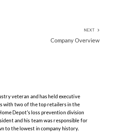
NEXT
Company Overview
ndustry veteran and has held executive
s with two of the top retailers in the
Home Depot’s loss prevention division
esident and his team was responsible for
wn to the lowest in company history.