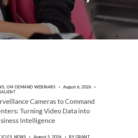
WS,
ON-DEMAND WEBINARS
August 6, 2026
SALIENT
rveillance Cameras to Command
nters: Turning Video Data into
siness Intelligence
ICLES,
NEWS
August 5, 2026
BY
GRANT