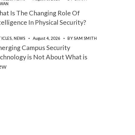
WAN
at Is The Changing Role Of
telligence In Physical Security?
ICLES,
NEWS
August 4, 2026
BY
SAM SMITH
erging Campus Security
chnology is Not About What is
ew