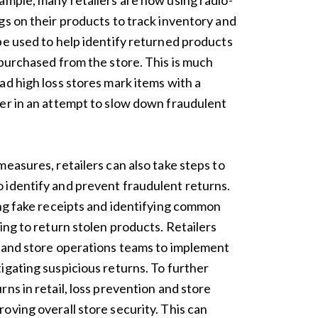
ample, many retailers are now using radio-
gs on their products to track inventory and
be used to help identify returned products
 purchased from the store. This is much
ad high loss stores mark items with a
er in an attempt to slow down fraudulent
easures, retailers can also take steps to
 identify and prevent fraudulent returns.
ing fake receipts and identifying common
ing to return stolen products. Retailers
n and store operations teams to implement
igating suspicious returns. To further
ns in retail, loss prevention and store
oving overall store security. This can