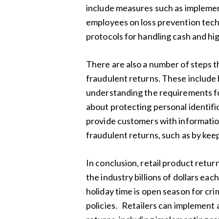
include measures such as implemen
employees on loss prevention tech
protocols for handling cash and hi
There are also a number of steps th
fraudulent returns. These include 
understanding the requirements for
about protecting personal identifi
provide customers with informati
fraudulent returns, such as by kee
In conclusion, retail product return
the industry billions of dollars ea
holiday time is open season for cri
policies. Retailers can implement 