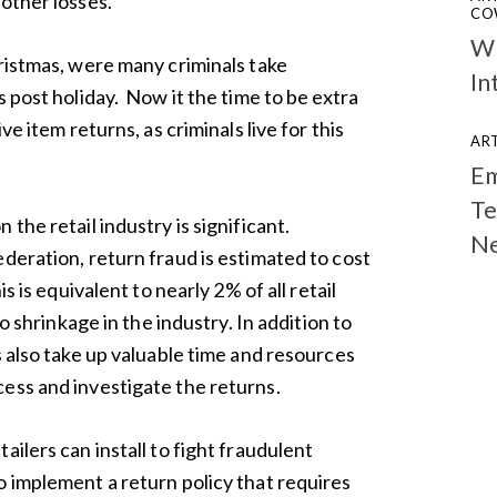
other losses.
CO
Wh
hristmas, were many criminals take
In
s post holiday. Now it the time to be extra
ve item returns, as criminals live for this
ART
Em
Te
the retail industry is significant.
N
deration, return fraud is estimated to cost
is is equivalent to nearly 2% of all retail
to shrinkage in the industry. In addition to
s also take up valuable time and resources
ess and investigate the returns.
ailers can install to fight fraudulent
o implement a return policy that requires