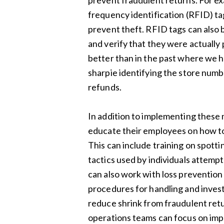
prevent fraudulent returns. For ex
frequency identification (RFID) ta
prevent theft. RFID tags can also 
and verify that they were actually
better than in the past where we h
sharpie identifying the store numb
refunds.
In addition to implementing these m
educate their employees on how to
This can include training on spott
tactics used by individuals attempt
can also work with loss preventio
procedures for handling and invest
reduce shrink from fraudulent retur
operations teams can focus on impr