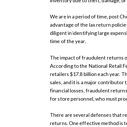
inventory due to theft, damage, or 
We are in a period of time, post C
advantage of the lax return policie
diligent in identifying large expensi
time of the year.
The impact of fraudulent returns on 
According to the National Retail Fe
retailers $17.8 billion each year. Th
sales, and it is a major contributor 
financial losses, fraudulent return
for store personnel, who must proc
There are several defenses that ret
returns. One effective method is t