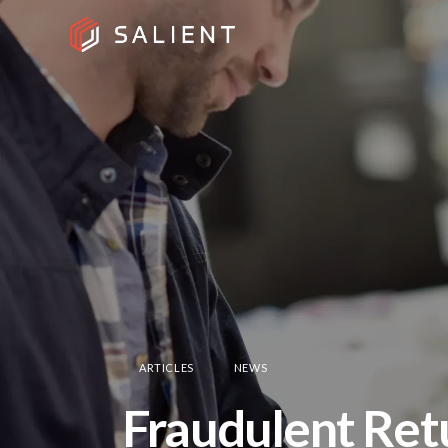
ARTICLES
NEWS
Fraudulent Retu