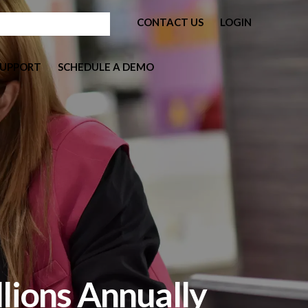
CONTACT US
LOGIN
SUPPORT
SCHEDULE A DEMO
llions Annually