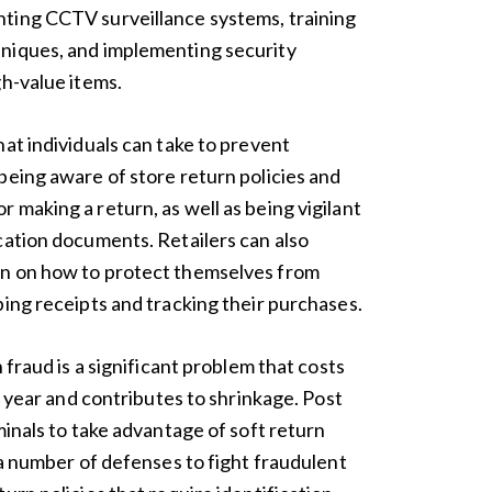
ting CCTV surveillance systems, training
niques, and implementing security
gh-value items.
at individuals can take to prevent
being aware of store return policies and
 making a return, as well as being vigilant
cation documents. Retailers can also
on on how to protect themselves from
ping receipts and tracking their purchases.
 fraud is a significant problem that costs
ch year and contributes to shrinkage. Post
minals to take advantage of soft return
a number of defenses to fight fraudulent