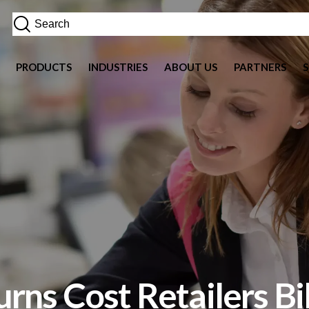
PRODUCTS
INDUSTRIES
ABOUT US
PARTNERS
rns Cost Retailers Bi