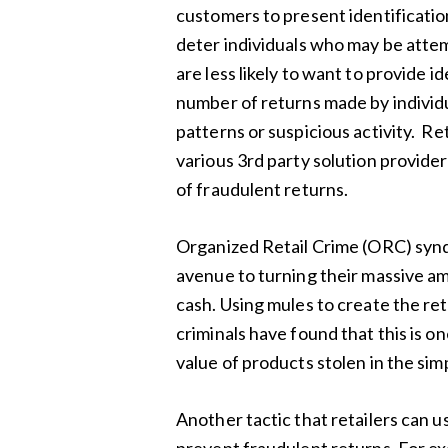
customers to present identificatio
deter individuals who may be attem
are less likely to want to provide id
number of returns made by individ
patterns or suspicious activity. Re
various 3rd party solution provide
of fraudulent returns.
Organized Retail Crime (ORC) syndi
avenue to turning their massive am
cash. Using mules to create the ret
criminals have found that this is 
value of products stolen in the sim
Another tactic that retailers can u