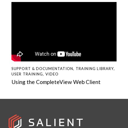
SUPPORT & DOCUMENTATION
,
TRAINING LIBRARY
,
USER TRAINING
,
VIDEO
Using the CompleteView Web Client