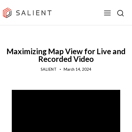
DEMOS
PRODUCT
VIDEO
Maximizing Map View for Live and
Recorded Video
SALIENT
March 14, 2024