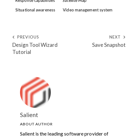
Response capabilities
Satellite Map
Situational awareness
Video management system
PREVIOUS
NEXT
Design Tool Wizard
Save Snapshot
Tutorial
Salient
ABOUT AUTHOR
Salient is the leading software provider of