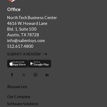
Office
NorthTech Business Center
4616 W. Howard Lane
Bld. 1, Suite 100
Austin, TX 78728
info@salientsys.com
512.617.4800
SUBMIT A REVIEW
Download on the
Get it on
App Store
Google Play
Resources
Our Company
Software Solutions