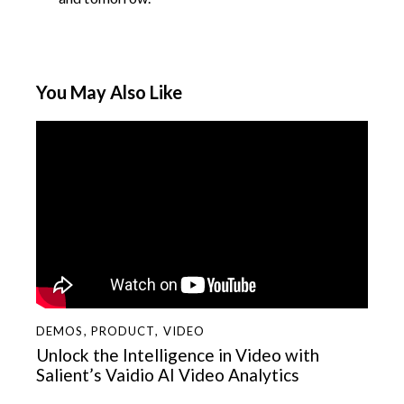
You May Also Like
DEMOS
,
PRODUCT
,
VIDEO
Unlock the Intelligence in Video with
Salient’s Vaidio AI Video Analytics