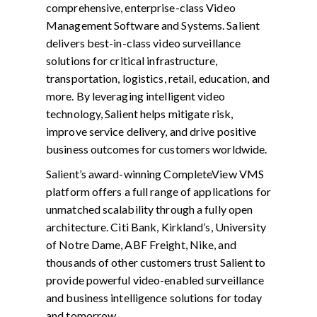
comprehensive, enterprise-class Video
Management Software and Systems. Salient
delivers best-in-class video surveillance
solutions for critical infrastructure,
transportation, logistics, retail, education, and
more. By leveraging intelligent video
technology, Salient helps mitigate risk,
improve service delivery, and drive positive
business outcomes for customers worldwide.
Salient’s award-winning CompleteView VMS
platform offers a full range of applications for
unmatched scalability through a fully open
architecture. Citi Bank, Kirkland’s, University
of Notre Dame, ABF Freight, Nike, and
thousands of other customers trust Salient to
provide powerful video-enabled surveillance
and business intelligence solutions for today
and tomorrow.