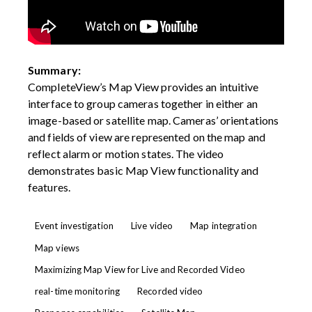
Summary:
CompleteView’s Map View provides an intuitive
interface to group cameras together in either an
image-based or satellite map. Cameras’ orientations
and fields of view are represented on the map and
reflect alarm or motion states. The video
demonstrates basic Map View functionality and
features.
Event investigation
Live video
Map integration
Map views
Maximizing Map View for Live and Recorded Video
real-time monitoring
Recorded video