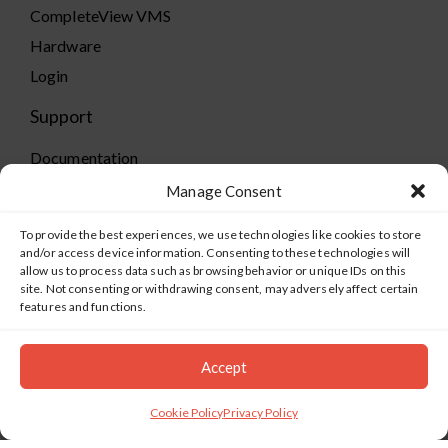
CompleteView VMS
Hardware
Login
Support
Documentation
Downloads
Manage Consent
Supported Cameras
To provide the best experiences, we use technologies like cookies to store
Training
and/or access device information. Consenting to these technologies will
allow us to process data such as browsing behavior or unique IDs on this
Policies
site. Not consenting or withdrawing consent, may adversely affect certain
Technical Support
features and functions.
TeamViewer
Accept
Cookie Policy
Privacy Policy
©2019-2026 Salient Systems. All Rights Reserved |
Privacy
Policy
|
Terms of Service