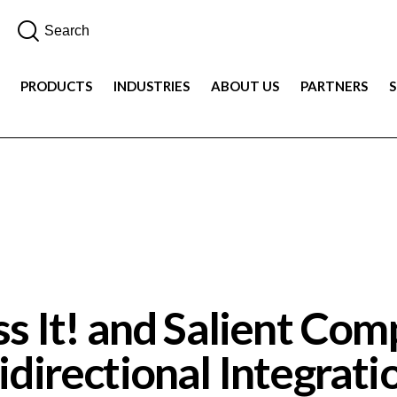
PRODUCTS
INDUSTRIES
ABOUT US
PARTNERS
DEMOS
PRODUCT
VIDEO
s It! and Salient Co
idirectional Integrati