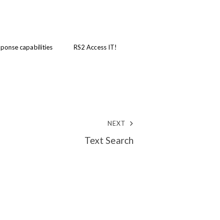
ponse capabilities
RS2 Access IT!
NEXT
Text Search