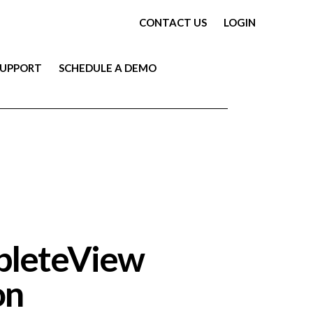
CONTACT US
LOGIN
SUPPORT
SCHEDULE A DEMO
mpleteView
on