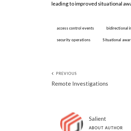
leading to improved situational aw
access control events
bidirectional 
security operations
Situational awa
PREVIOUS
Remote Investigations
Salient
ABOUT AUTHOR