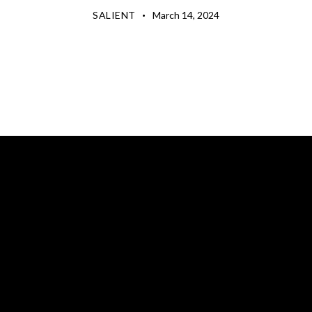
SALIENT
March 14, 2024