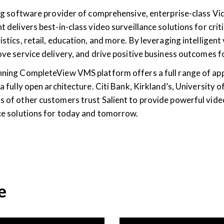
ding software provider of comprehensive, enterprise-class
t delivers best-in-class video surveillance solutions for criti
istics, retail, education, and more. By leveraging intelligent
rove service delivery, and drive positive business outcomes
nning CompleteView VMS platform offers a full range of ap
 a fully open architecture. Citi Bank, Kirkland’s, University
s of other customers trust Salient to provide powerful vide
nce solutions for today and tomorrow.
e