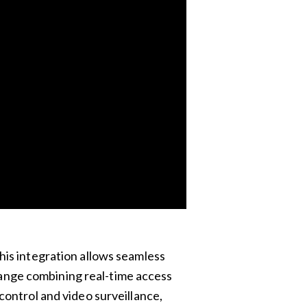
his integration allows seamless
ange combining real-time access
ontrol and video surveillance,