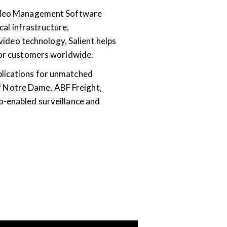
 Video Management Software
cal infrastructure,
 video technology, Salient helps
 for customers worldwide.
plications for unmatched
 of Notre Dame, ABF Freight,
o-enabled surveillance and