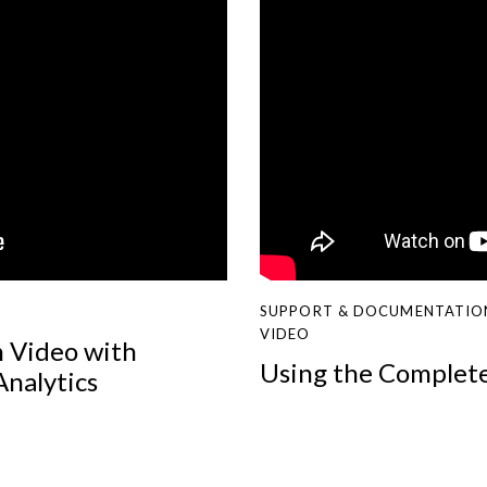
SUPPORT & DOCUMENTATIO
VIDEO
n Video with
Using the Complet
Analytics