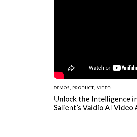
DEMOS
,
PRODUCT
,
VIDEO
Unlock the Intelligence i
Salient’s Vaidio AI Video 