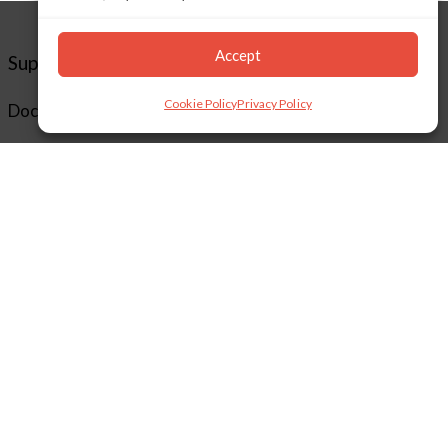
Accept
Support
Cookie Policy
Privacy Policy
Documentation
Downloads
Supported Cameras
Training
Policies
Technical Support
TeamViewer