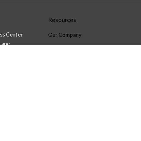
Resources
ss Center
Our Company
Lane
Software Solutions
CompleteView VMS
com
Hardware
Login
EW
n
le Play