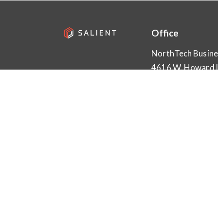
Office
NorthTech Busine
4616 W. Howard 
Bld. 1, Suite 100
Austin, TX 78728
info@salientsys.
512.617.4800
SUBMIT A REVI
Download on the
Get it o
App Store
Goog