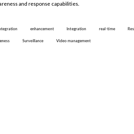
areness and response capabilities.
integration
enhancement
Integration
real-time
Res
reness
Surveillance
Video management