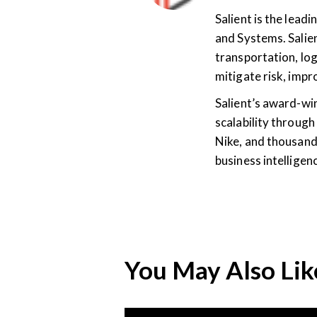
Salient is the lea
and Systems. Salien
transportation, log
mitigate risk, imp
Salient’s award-wi
scalability through
Nike, and thousand
business intellige
You May Also Lik