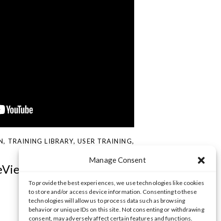
N
,
TRAINING LIBRARY
,
USER TRAINING
,
Manage Consent
eView Web Client
To provide the best experiences, we use technologies like cookies
to store and/or access device information. Consenting to these
technologies will allow us to process data such as browsing
behavior or unique IDs on this site. Not consenting or withdrawing
consent, may adversely affect certain features and functions.