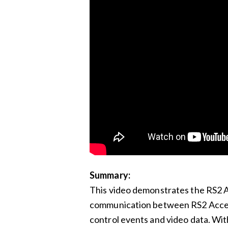
Summary:
This video demonstrates the RS2 A
communication between RS2 Access
control events and video data. Wit