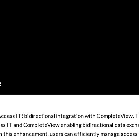
ccess IT! bidirectional integration with CompleteView. T
 IT and CompleteView enabling bidirectional data exch
h this enhancement, users can efficiently manage access c