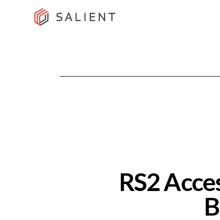
RS2 Acces
B