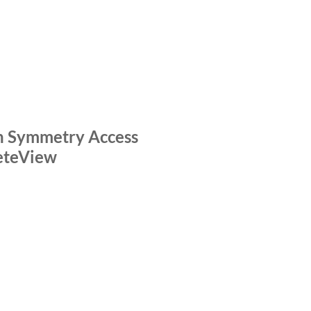
OLOGY HIGHLIGHTS
VIDEO
n Symmetry Access
eteView