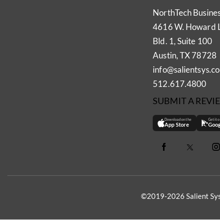
NorthTech Busine
4616 W. Howard 
Bld. 1, Suite 100
Austin, TX 78728
info@salientsys.c
512.617.4800
SUBMIT A REVI
Download on the
Get it 
App Store
Goog
©2019-2026 Salient Sys