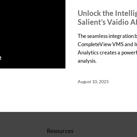
DEMOS
PRODUCT
Unlock the Intell
Salient’s Vaidio A
The seamless integration 
CompleteView VMS and Iro
Analytics creates a powerfu
analysis.
August 10, 2023
Resources