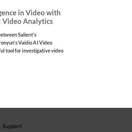
VIDEO
igence in Video with
I Video Analytics
between Salient’s
nyun’s Vaidio AI Video
l tool for investigative video
Support