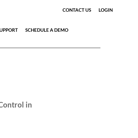
CONTACT US
LOGIN
SUPPORT
SCHEDULE A DEMO
OLOGY HIGHLIGHTS
VIDEO
Control in