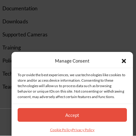
Documentation
Downloads
Supported Cameras
Training
Policies
Manage Consent
Technical Support
To provide the best experiences, we use technologies like cookies to
store and/or access device information. Consenting to these
TeamViewer
technologies will allow us to process data such as browsing
behavior or unique IDs on this site. Not consenting or withdrawing
consent, may adversely affect certain features and functions.
Accept
Cookie Policy
Privacy Policy