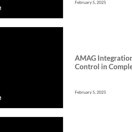
February 5, 2025
SALIENT SHORTS
TECHN
AMAG Integratio
Control in Compl
February 5, 2025