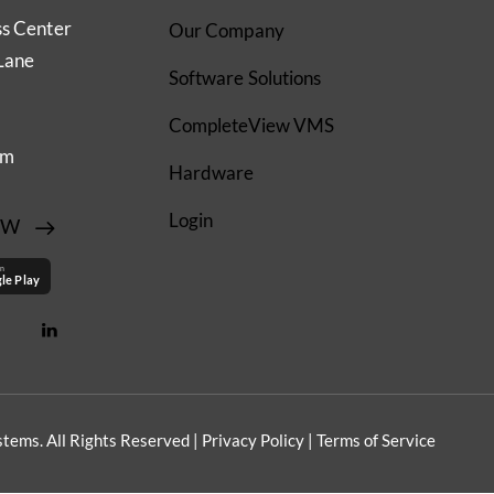
ss Center
Our Company
Lane
Software Solutions
CompleteView VMS
om
Hardware
Login
EW
on
le Play
tems. All Rights Reserved |
Privacy Policy
|
Terms of Service