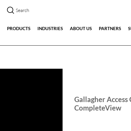
PRODUCTS
INDUSTRIES
ABOUT US
PARTNERS
SALIENT SHORTS
TECHN
Gallagher Access 
CompleteView