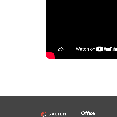
Office