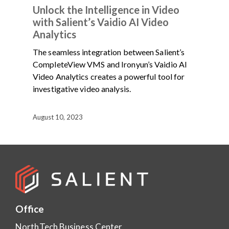
Unlock the Intelligence in Video
with Salient’s Vaidio AI Video
Analytics
The seamless integration between Salient’s
CompleteView VMS and Ironyun’s Vaidio AI
Video Analytics creates a powerful tool for
investigative video analysis.
August 10, 2023
Office
NorthTech Business Center