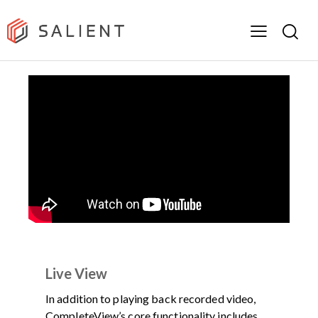
DEMOS
PRODUCT
VIDEO
Live View
In addition to playing back recorded video,
CompleteView’s core functionality includes