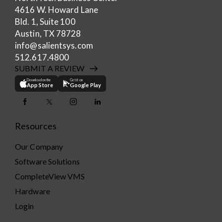
4616 W. Howard Lane
Bld. 1, Suite 100
Austin, TX 78728
info@salientsys.com
512.617.4800
SUBMIT A REVIEW
Download on the
Get it on
App Store
Google Play
Resources
Our Company
Software Solutions
CompleteView VMS
Hardware
Login