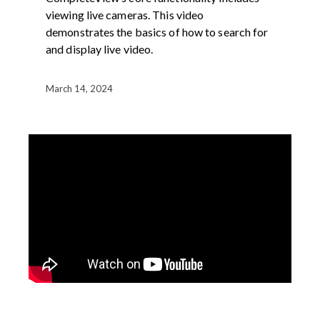
viewing live cameras. This video
demonstrates the basics of how to search for
and display live video.
March 14, 2024
DEMOS
PRODUCT
VIDEO