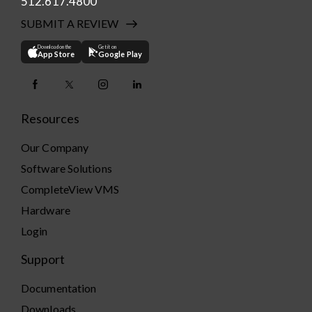
512.617.4800
SUBMIT A REVIEW
Download on the
Get it on
App Store
Google Play
Resources
Our Company
Software Solutions
CompleteView VMS
Hardware
Login
Support
Documentation
Downloads