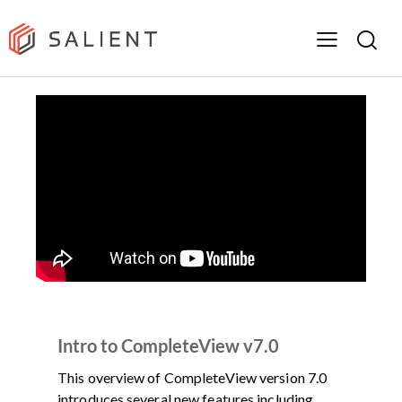
DEMOS
PRODUCT
VIDEO
Intro to CompleteView v7.0
This overview of CompleteView version 7.0
introduces several new features including