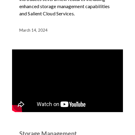
enhanced storage management capabilities
and Salient Cloud Services.
March 14, 2024
DEMOS
PRODUCT
VIDEO
Storage Management