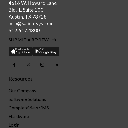
4616 W. Howard Lane
Bld. 1, Suite 100
Austin, TX 78728
info@salientsys.com
512.617.4800
SUBMIT A REVIEW
Download on the
Get it on
App Store
Google Play
Resources
Our Company
Software Solutions
CompleteView VMS
Hardware
Login