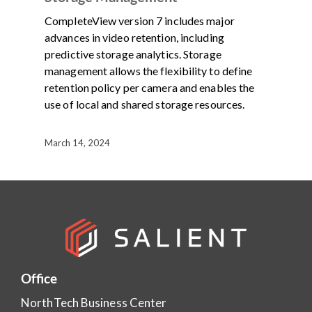
CompleteView version 7 includes major
advances in video retention, including
predictive storage analytics. Storage
management allows the flexibility to define
retention policy per camera and enables the
use of local and shared storage resources.
March 14, 2024
Office
NorthTech Business Center