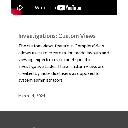
DEMOS
PRODUCT
VIDEO
Investigations: Custom Views
The custom views feature in CompleteView
allows users to create tailor-made layouts and
viewing experiences to meet specific
investigative tasks. These custom views are
created by individual users as opposed to
system administrators.
March 14, 2024