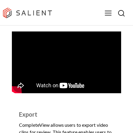
DEMOS
PRODUCT
VIDEO
Export
CompleteView allows users to export video
clips for review. This feature enables users to