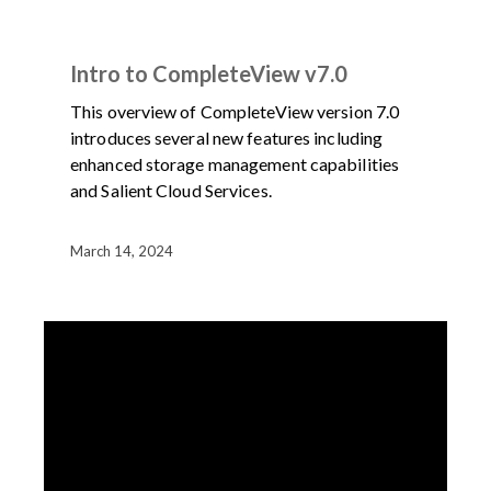
DEMOS
PRODUCT
VIDEO
Intro to CompleteView v7.0
This overview of CompleteView version 7.0
introduces several new features including
enhanced storage management capabilities
and Salient Cloud Services.
March 14, 2024