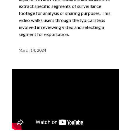
extract specific segments of surveillance
footage for analysis or sharing purposes. This
video walks users through the typical steps
involved in reviewing video and selecting a
segment for exportation.
March 14, 2024