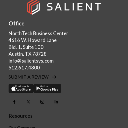
Office
NorthTech Business Center
4616 W. Howard Lane
Bld. 1, Suite 100
Austin, TX 78728
info@salientsys.com
512.617.4800
SUBMIT A REVIEW
Download on the
Get it on
App Store
Google Play
Resources
Our Company