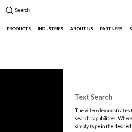
PRODUCTS
INDUSTRIES
ABOUT US
PARTNERS
DEMOS
PRODUCT
Text Search
The video demonstrates C
search capabilities. Where
simply type in the desired