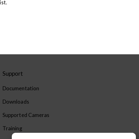
ist.
Support
Documentation
Downloads
Supported Cameras
Training