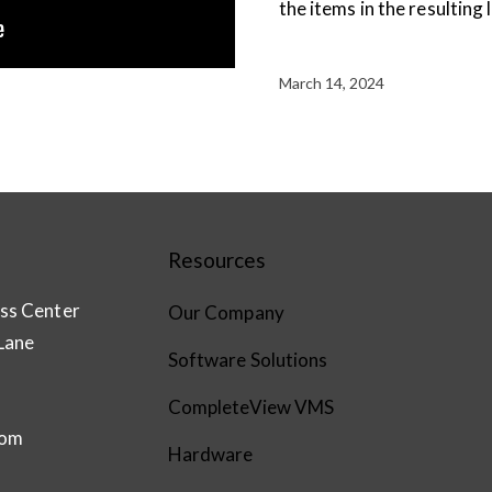
the items in the resulting l
March 14, 2024
Resources
ss Center
Our Company
Lane
Software Solutions
CompleteView VMS
com
Hardware