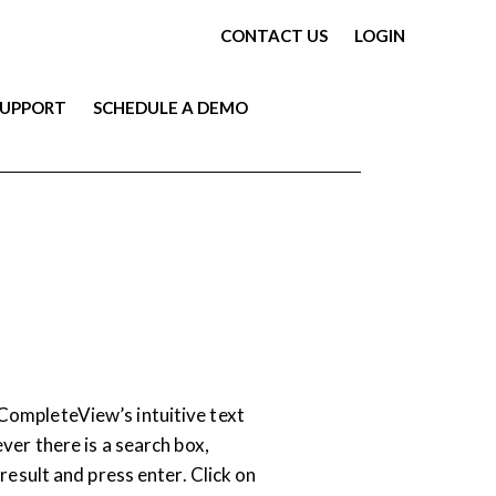
CONTACT US
LOGIN
SUPPORT
SCHEDULE A DEMO
VIDEO
ompleteView’s intuitive text
ver there is a search box,
 result and press enter. Click on