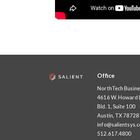
Office
NorthTech Busine
4616 W. Howard 
Bld. 1, Suite 100
Austin, TX 78728
info@salientsys.
512.617.4800