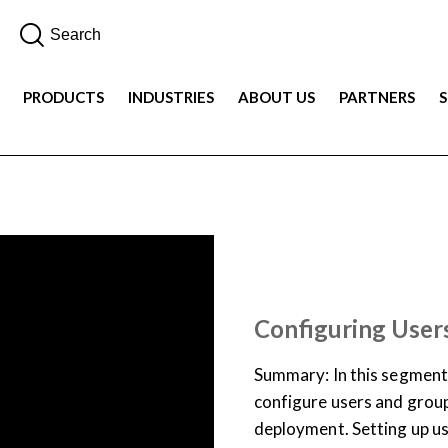
PRODUCTS
INDUSTRIES
ABOUT US
PARTNERS
JOB AID
TRAINING LIBR
Configuring User
Summary: In this segment
configure users and grou
deployment. Setting up us