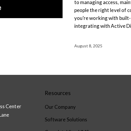
to managing access, maint
people the right level of 
you’re working with built
integrating with Active Di
August 8, 2025
Resources
ss Center
Our Company
Lane
Software Solutions