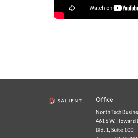
Office
NorthTech Busine
4616 W. Howard 
Bld. 1, Suite 100