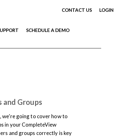
CONTACT US
LOGIN
SUPPORT
SCHEDULE A DEMO
ARY
VIDEO
s and Groups
, we’re going to cover how to
ps in your CompleteView
ers and groups correctly is key