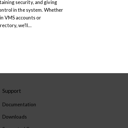
aining security, and giving
control in the system. Whether
-in VMS accounts or
rectory, we’ll…
Support
Documentation
Downloads