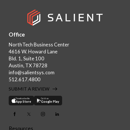
Office
NorthTech Business Center
4616 W. Howard Lane
Bld. 1, Suite 100
Austin, TX 78728
info@salientsys.com
512.617.4800
SUBMIT A REVIEW
Download on the
Get it on
App Store
Google Play
Resources