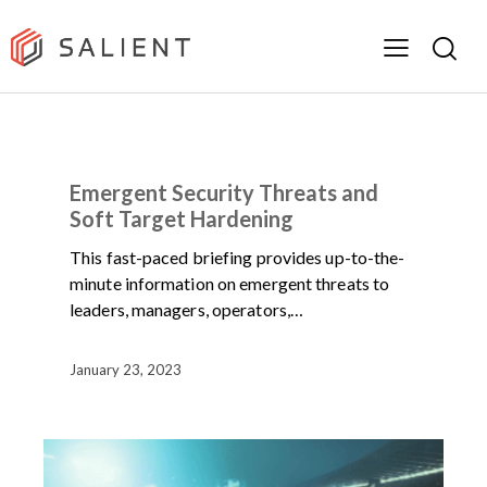
NEWS
ON-DEMAND WEBINARS
Emergent Security Threats and
Soft Target Hardening
This fast-paced briefing provides up-to-the-
minute information on emergent threats to
leaders, managers, operators,…
January 23, 2023