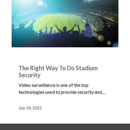
IN THE NEWS
NEWS
The Right Way To Do Stadium
Security
Video surveillance is one of the top
technologies used to provide security and…
July 18, 2022