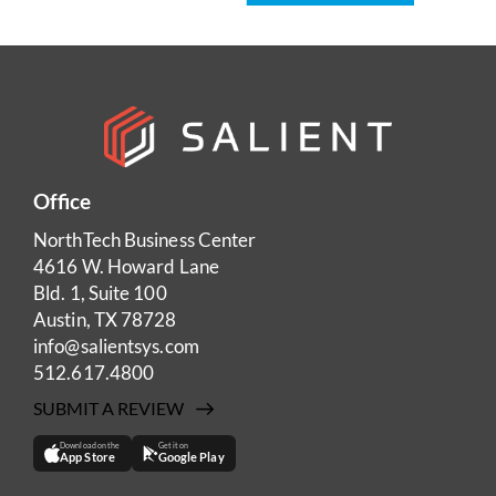
Office
NorthTech Business Center
4616 W. Howard Lane
Bld. 1, Suite 100
Austin, TX 78728
info@salientsys.com
512.617.4800
SUBMIT A REVIEW
Download on the
Get it on
App Store
Google Play