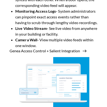
corresponding video feed will appear.
Monitoring Access Logs-
System administrators
can pinpoint exact access events rather than
having to scrub through lengthy video recordings.
Live Video Stream-
See live video from anywhere
in your building or facility.
Camera Wall-
View multiple video feeds within
one window.
Genea Access Control + Salient Integration