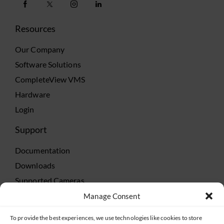
Resources
Our Company
Software Solutions
CompleteView VMS
Hardware
Login
Support
Documentation
Downloads
Supported Cameras
Training
Manage Consent
Policies
To provide the best experiences, we use technologies like cookies to store