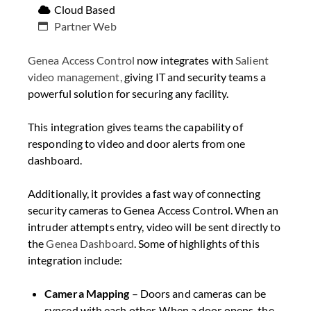
Cloud Based
Partner Web
Genea Access Control
now integrates with
Salient
video management,
giving IT and security teams a
powerful solution for securing any facility.
This integration gives teams the capability of
responding to video and door alerts from one
dashboard.
Additionally, it provides a fast way of connecting
security cameras to Genea Access Control. When an
intruder attempts entry, video will be sent directly to
the
Genea Dashboard
. Some of highlights of this
integration include:
Camera Mapping
– Doors and cameras can be
synced with each other. When a door opens, the