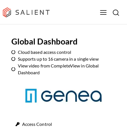
Global Dashboard
Cloud based access control
Supports up to 16 camera in a single view
View video from CompleteView in Global
Dashboard
Access Control