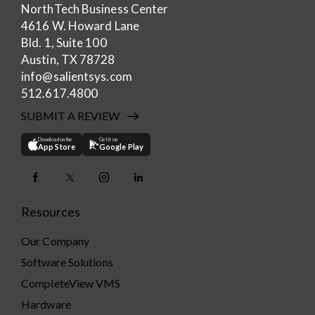
NorthTech Business Center
4616 W. Howard Lane
Bld. 1, Suite 100
Austin, TX 78728
info@salientsys.com
512.617.4800
SUBMIT A REVIEW
Download on the
Get it on
App Store
Google Play
Resources
Our Company
Software Solutions
CompleteView VMS
Hardware