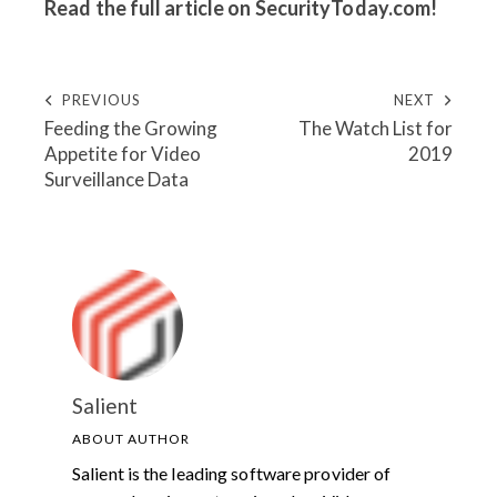
Read the full article on
SecurityToday.com
!
PREVIOUS
NEXT
Feeding the Growing
The Watch List for
Appetite for Video
2019
Surveillance Data
Salient
ABOUT AUTHOR
Salient is the leading software provider of