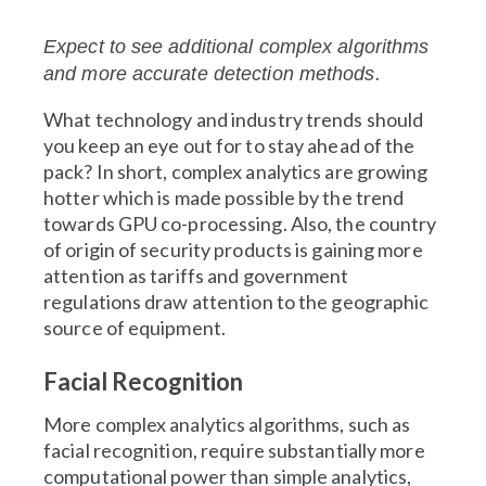
Expect to see additional complex algorithms
and more accurate detection methods.
What technology and industry trends should
you keep an eye out for to stay ahead of the
pack? In short, complex analytics are growing
hotter which is made possible by the trend
towards GPU co-processing. Also, the country
of origin of security products is gaining more
attention as tariffs and government
regulations draw attention to the geographic
source of equipment.
Facial Recognition
More complex analytics algorithms, such as
facial recognition, require substantially more
computational power than simple analytics,