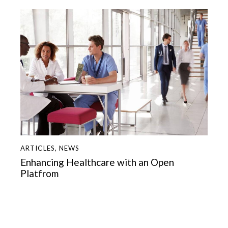
ARTICLES
,
NEWS
Enhancing Healthcare with an Open
Platfrom