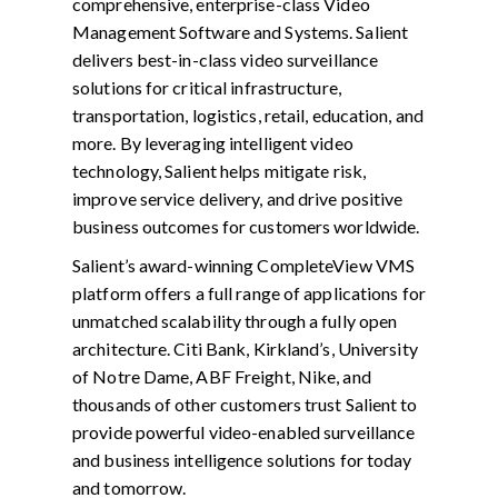
comprehensive, enterprise-class Video
Management Software and Systems. Salient
delivers best-in-class video surveillance
solutions for critical infrastructure,
transportation, logistics, retail, education, and
more. By leveraging intelligent video
technology, Salient helps mitigate risk,
improve service delivery, and drive positive
business outcomes for customers worldwide.
Salient’s award-winning CompleteView VMS
platform offers a full range of applications for
unmatched scalability through a fully open
architecture. Citi Bank, Kirkland’s, University
of Notre Dame, ABF Freight, Nike, and
thousands of other customers trust Salient to
provide powerful video-enabled surveillance
and business intelligence solutions for today
and tomorrow.