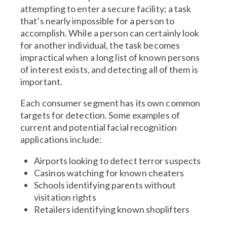
attempting to enter a secure facility; a task
that’s nearly impossible for a person to
accomplish. While a person can certainly look
for another individual, the task becomes
impractical when a long list of known persons
of interest exists, and detecting all of them is
important.
Each consumer segment has its own common
targets for detection. Some examples of
current and potential facial recognition
applications include:
Airports looking to detect terror suspects
Casinos watching for known cheaters
Schools identifying parents without
visitation rights
Retailers identifying known shoplifters