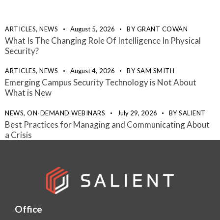
ARTICLES,
NEWS
August 5, 2026
BY
GRANT COWAN
What Is The Changing Role Of Intelligence In Physical
Security?
ARTICLES,
NEWS
August 4, 2026
BY
SAM SMITH
Emerging Campus Security Technology is Not About
What is New
NEWS,
ON-DEMAND WEBINARS
July 29, 2026
BY
SALIENT
Best Practices for Managing and Communicating About
a Crisis
Office