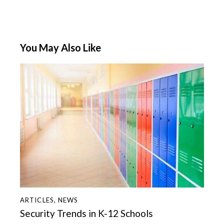
You May Also Like
ARTICLES
,
NEWS
Security Trends in K-12 Schools