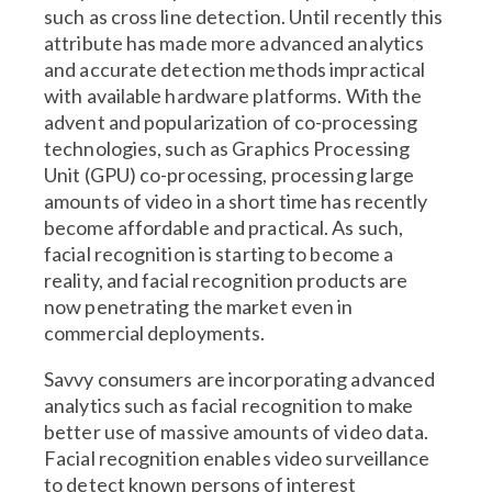
such as cross line detection. Until recently this
attribute has made more advanced analytics
and accurate detection methods impractical
with available hardware platforms. With the
advent and popularization of co-processing
technologies, such as Graphics Processing
Unit (GPU) co-processing, processing large
amounts of video in a short time has recently
become affordable and practical. As such,
facial recognition is starting to become a
reality, and facial recognition products are
now penetrating the market even in
commercial deployments.
Savvy consumers are incorporating advanced
analytics such as facial recognition to make
better use of massive amounts of video data.
Facial recognition enables video surveillance
to detect known persons of interest