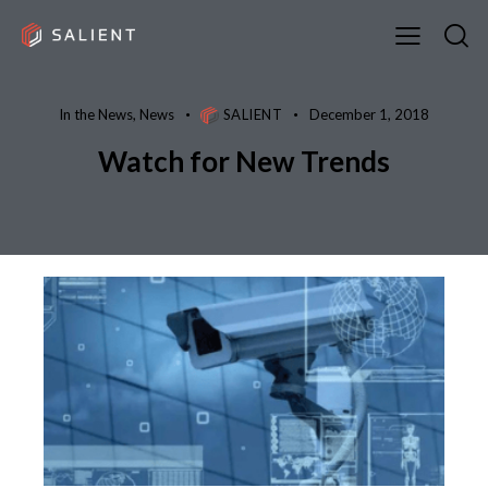
In the News
,
News
SALIENT
December 1, 2018
Watch for New Trends