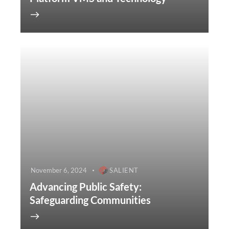
November 6, 2024
SALIENT
Advancing Public Safety:
Safeguarding Communities