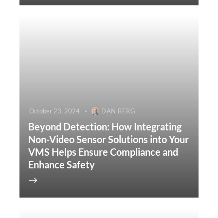
October 23, 2024
DAN BERG
Beyond Detection: How Integrating
Non-Video Sensor Solutions into Your
VMS Helps Ensure Compliance and
Enhance Safety