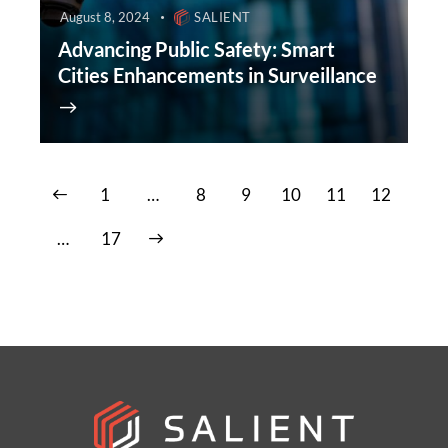
August 8, 2024
SALIENT
Advancing Public Safety: Smart
Cities Enhancements in Surveillance
1
…
8
9
10
11
12
>
…
17