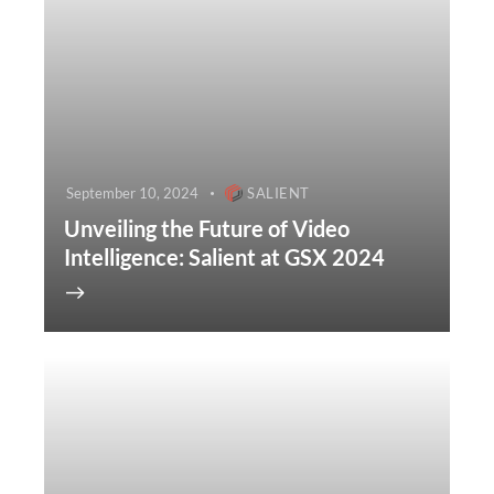
September 10, 2024
SALIENT
Unveiling the Future of Video
Intelligence: Salient at GSX 2024