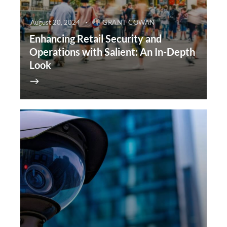
August 20, 2024
GRANT COWAN
Enhancing Retail Security and
Operations with Salient: An In-Depth
Look