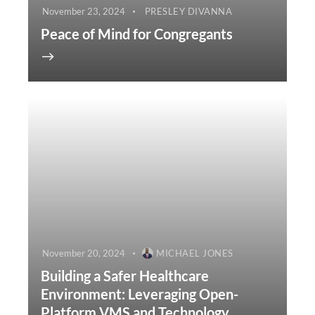
November 23, 2024
PRESLEY DIVANNA
Peace of Mind for Congregants
November 20, 2024
MICHAEL JONES
Building a Safer Healthcare
Environment: Leveraging Open-
Platform VMS and Technology