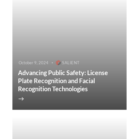
October 9, 2024
SALIENT
Advancing Public Safety: License
Plate Recognition and Facial
Recognition Technologies