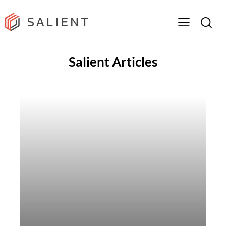
Salient Articles