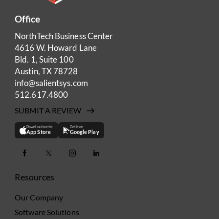
Office
NorthTech Business Center
4616 W. Howard Lane
Bld. 1, Suite 100
Austin, TX 78728
info@salientsys.com
512.617.4800
SUBMIT A REVIEW
Download on the
Get it on
App Store
Google Play
Resources
Our Company
Software Solutions