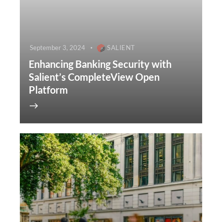
September 3, 2024
SALIENT
Enhancing Banking Security with
Salient’s CompleteView Open
Platform