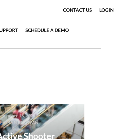
CONTACT US
LOGIN
SUPPORT
SCHEDULE A DEMO
eptember 15, 2021
GRANT COWAN
Active Shooter