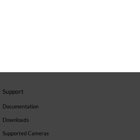
Support
Documentation
Downloads
Supported Cameras