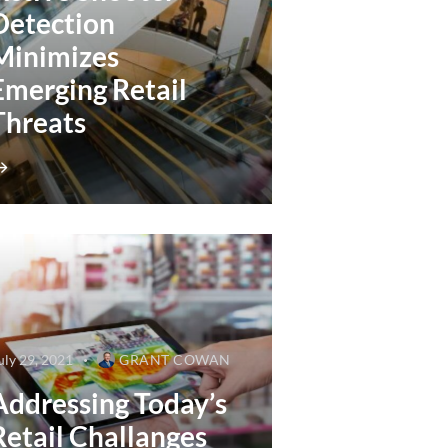
Detection
Minimizes
Emerging Retail
Threats
uly 29, 2021
GRANT COWAN
Addressing Today’s
Retail Challanges