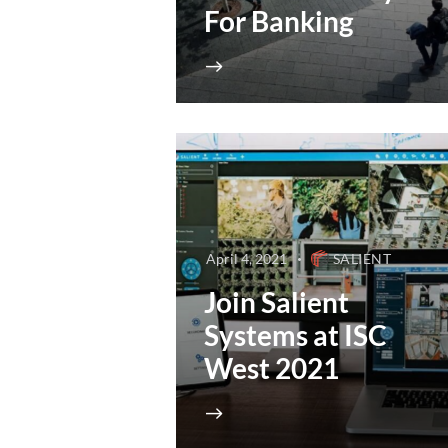
For Banking
April 4, 2021
SALIENT
Join Salient
Systems at ISC
West 2021