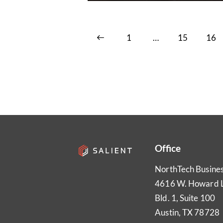
<
1
…
15
16
Office
NorthTech Busine
4616 W. Howard 
Bld. 1, Suite 100
Austin, TX 78728