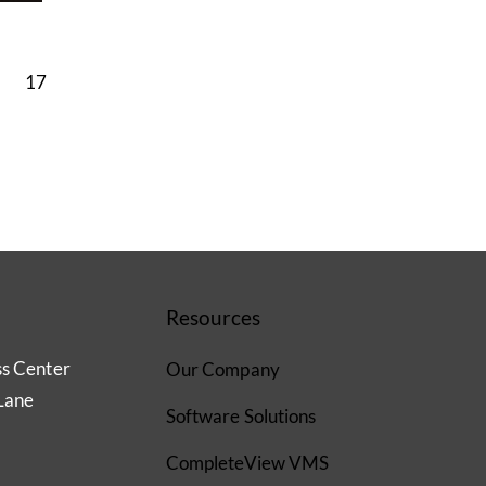
17
Resources
ss Center
Our Company
Lane
Software Solutions
CompleteView VMS