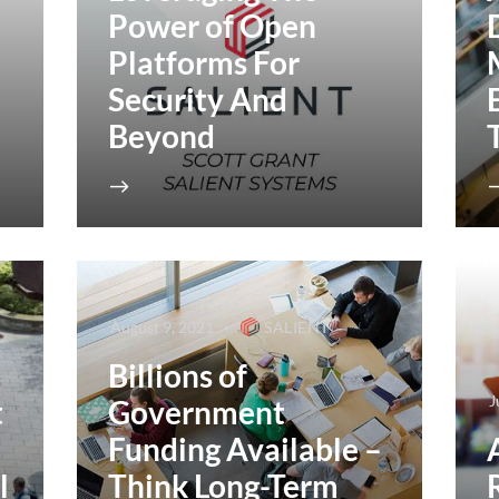
Power of Open
Platforms For
Security And
Beyond
August 9, 2021
SALIENT
Billions of
J
t
Government
Funding Available –
l
Think Long-Term