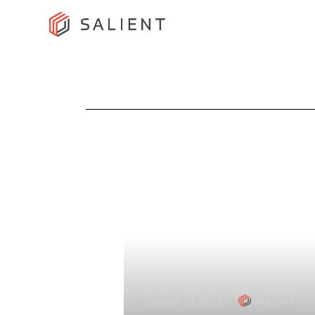
October 11, 2021
SALIENT