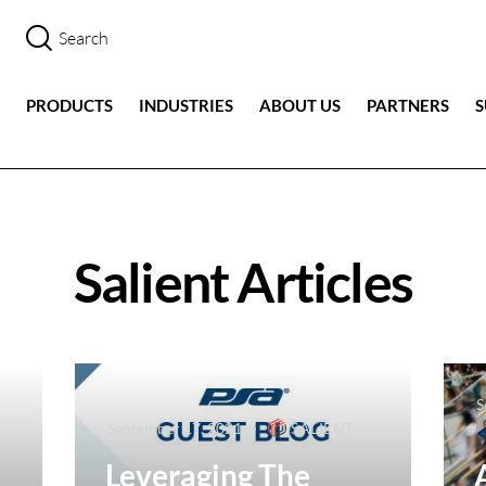
PRODUCTS
INDUSTRIES
ABOUT US
PARTNERS
Salient Articles
S
September 17, 2021
SALIENT
Leveraging The