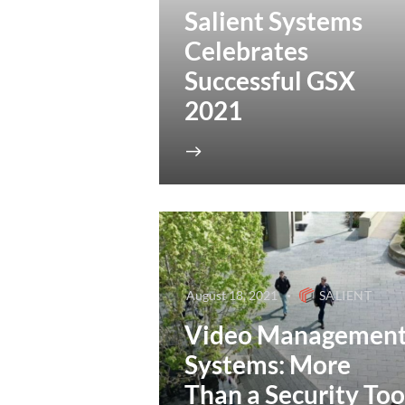
Salient Systems
Celebrates
Successful GSX
2021
August 18, 2021
SALIENT
Video Managemen
Systems: More
Than a Security Too