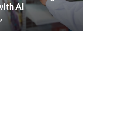
with AI