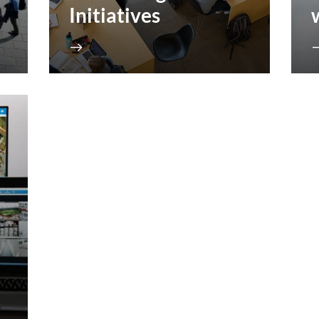
Initiatives