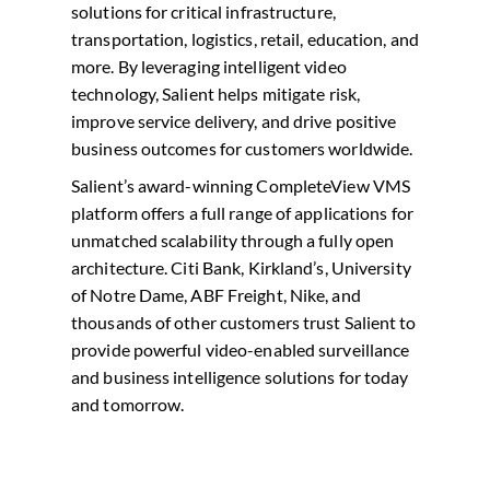
solutions for critical infrastructure,
transportation, logistics, retail, education, and
more. By leveraging intelligent video
technology, Salient helps mitigate risk,
improve service delivery, and drive positive
business outcomes for customers worldwide.
Salient’s award-winning CompleteView VMS
platform offers a full range of applications for
unmatched scalability through a fully open
architecture. Citi Bank, Kirkland’s, University
of Notre Dame, ABF Freight, Nike, and
thousands of other customers trust Salient to
provide powerful video-enabled surveillance
and business intelligence solutions for today
and tomorrow.