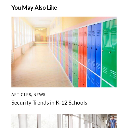
You May Also Like
ARTICLES
,
NEWS
Security Trends in K-12 Schools