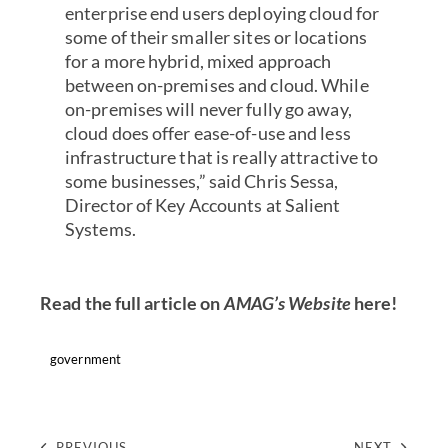
enterprise end users deploying cloud for
some of their smaller sites or locations
for a more hybrid, mixed approach
between on-premises and cloud. While
on-premises will never fully go away,
cloud does offer ease-of-use and less
infrastructure that is really attractive to
some businesses,” said Chris Sessa,
Director of Key Accounts at Salient
Systems.
Read the full article on
AMAG’s Website
here!
government
PREVIOUS
NEXT