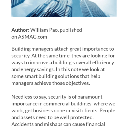
Author:
William Pao, published
on
ASMAG.com
Building managers attach great importance to
security. At the same time, they are looking for
ways to improve a
building’s overall efficiency
and energy savings
. In this note we look at
some
smart building solutions
that help
managers achieve those objectives.
Needless to say, security is of paramount
importance in commercial buildings, where we
work, get business done or visit clients. People
and assets need to be well protected.
Accidents and mishaps can cause financial