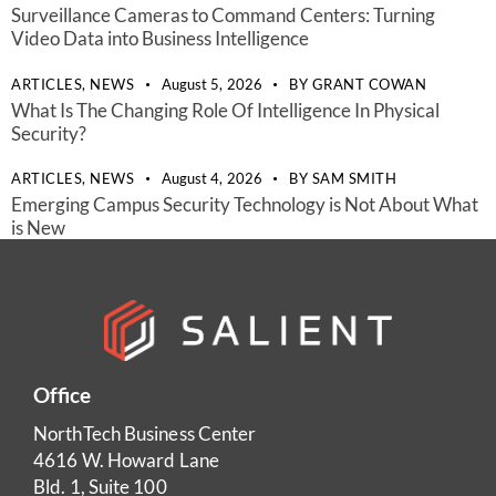
Surveillance Cameras to Command Centers: Turning
Video Data into Business Intelligence
ARTICLES,
NEWS
August 5, 2026
BY
GRANT COWAN
What Is The Changing Role Of Intelligence In Physical
Security?
ARTICLES,
NEWS
August 4, 2026
BY
SAM SMITH
Emerging Campus Security Technology is Not About What
is New
Office
NorthTech Business Center
4616 W. Howard Lane
Bld. 1, Suite 100