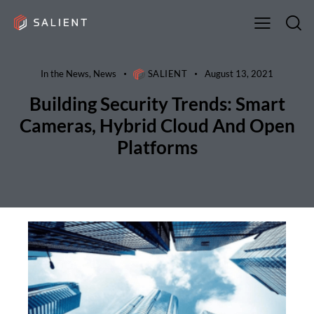
In the News
,
News
SALIENT
August 13, 2021
Building Security Trends: Smart
Cameras, Hybrid Cloud And Open
Platforms