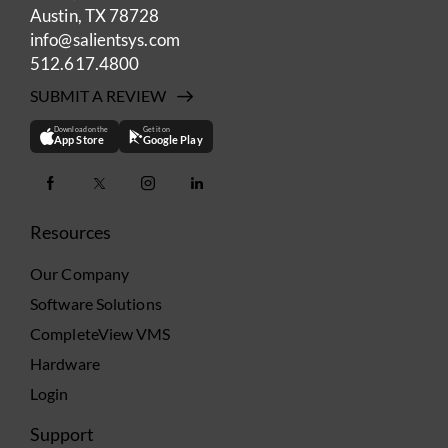
Austin, TX 78728
info@salientsys.com
512.617.4800
SUBMIT A REVIEW
Download on the
Get it on
App Store
Google Play
Resources
Our Company
Software Solutions
CompleteView VMS
Hardware
Login
Support