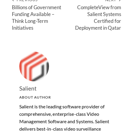
Billions of Government
CompleteView from
Funding Available –
Salient Systems
Think Long-Term
Certified for
Initiatives
Deployment in Qatar
Salient
ABOUT AUTHOR
Salient is the leading software provider of
comprehensive, enterprise-class Video
Management Software and Systems. Salient
delivers best-in-class video surveillance