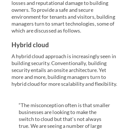
losses and reputational damage to building
owners. To provide a safe and secure
environment for tenants and visitors, building
managers turn to smart technologies, some of
which are discussed as follows.
Hybrid cloud
A
hybrid cloud
approach is increasingly seen in
building security. Conventionally, building
security entails an onsite architecture. Yet
more and more, building managers turn to
hybrid cloud for more scalability and flexibility.
“The misconception often is that smaller
businesses are looking to make the
switch to cloud but that’s not always
true. We are seeing a number of large