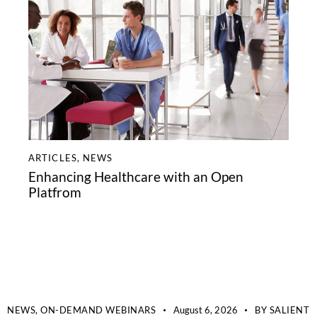
ARTICLES
,
NEWS
Enhancing Healthcare with an Open
Platfrom
NEWS,
ON-DEMAND WEBINARS
August 6, 2026
BY
SALIENT