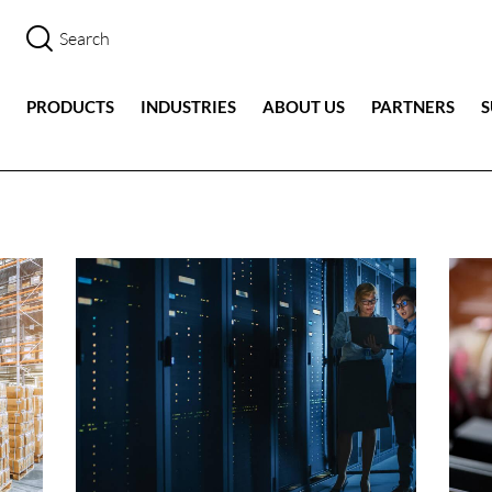
PRODUCTS
INDUSTRIES
ABOUT US
PARTNERS