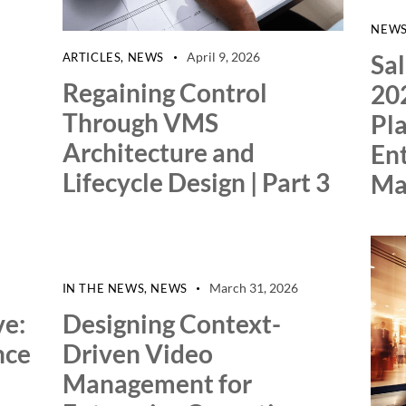
NEW
Sa
April 9, 2026
ARTICLES
,
NEWS
Regaining Control
20
Through VMS
Pla
Architecture and
Ent
Lifecycle Design | Part 3
Ma
March 31, 2026
IN THE NEWS
,
NEWS
ve:
Designing Context-
nce
Driven Video
Management for