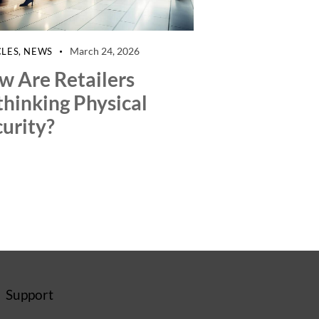
March 24, 2026
CLES
,
NEWS
w Are Retailers
thinking Physical
urity?
Support