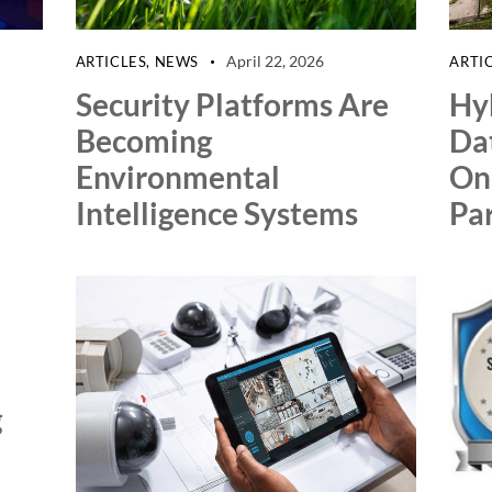
April 22, 2026
ARTICLES
,
NEWS
ARTI
Security Platforms Are
Hyb
Becoming
Da
Environmental
On
Intelligence Systems
Par
g