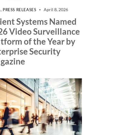
April 8, 2026
S
,
PRESS RELEASES
lient Systems Named
26 Video Surveillance
tform of the Year by
erprise Security
gazine