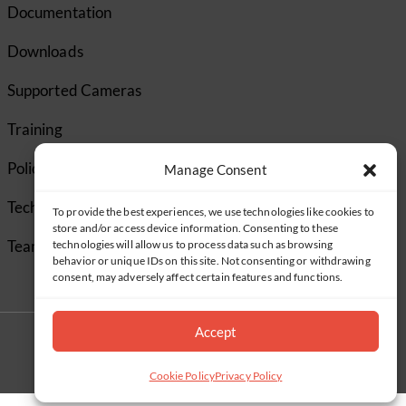
Documentation
Downloads
Supported Cameras
Training
Policies
Manage Consent
Technical Support
To provide the best experiences, we use technologies like cookies to
store and/or access device information. Consenting to these
TeamViewer
technologies will allow us to process data such as browsing
behavior or unique IDs on this site. Not consenting or withdrawing
consent, may adversely affect certain features and functions.
Accept
Cookie Policy
Privacy Policy