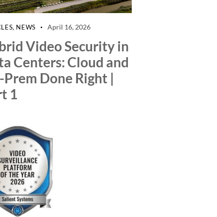
April 16, 2026
CLES
,
NEWS
rid Video Security in
ta Centers: Cloud and
-Prem Done Right |
t 1