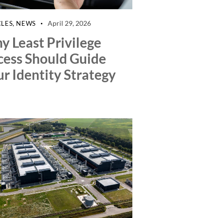
April 29, 2026
CLES
,
NEWS
y Least Privilege
cess Should Guide
r Identity Strategy