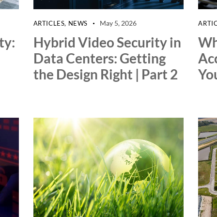
May 5, 2026
ARTICLES
,
NEWS
ARTI
ty:
Hybrid Video Security in
Wh
Data Centers: Getting
Ac
the Design Right | Part 2
You