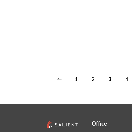
<
1
2
3
4
Office