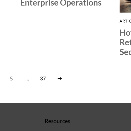
Enterprise Operations
ARTI
Ho
Re
Sec
5
…
>
37
Resources