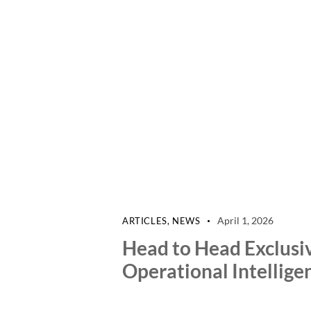
April 1, 2026
ARTICLES
,
NEWS
Head to Head Exclusi
Operational Intellige