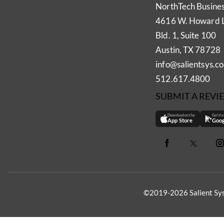
NorthTech Busine
4616 W. Howard 
Bld. 1, Suite 100
Austin, TX 78728
info@salientsys.c
512.617.4800
SUBMIT A REVI
Download on the
Get it 
App Store
Goog
©2019-2026 Salient Sys