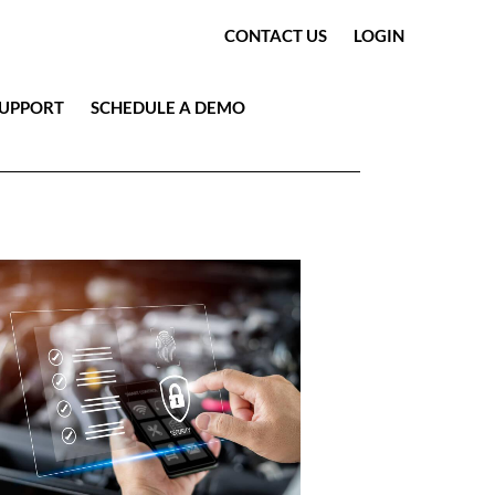
CONTACT US
LOGIN
SUPPORT
SCHEDULE A DEMO