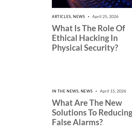
April 25, 2026
ARTICLES
,
NEWS
What Is The Role Of
Ethical Hacking In
Physical Security?
April 15, 2026
IN THE NEWS
,
NEWS
What Are The New
Solutions To Reducin
False Alarms?