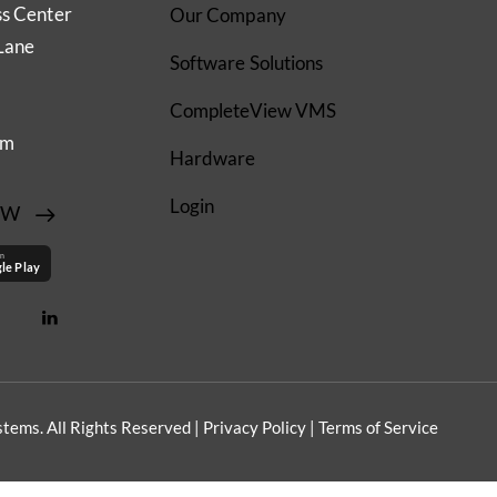
ss Center
Our Company
Lane
Software Solutions
CompleteView VMS
om
Hardware
Login
EW
on
le Play
tems. All Rights Reserved |
Privacy Policy
|
Terms of Service