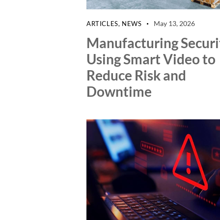
May 13, 2026
ARTICLES
,
NEWS
Manufacturing Securi
Using Smart Video to
Reduce Risk and
Downtime