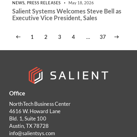
NEWS
,
PRESS RELEASES
May 18, 2026
Salient Systems Welcomes Steve Bell as
Executive Vice President, Sales
1
2
3
4
>
…
37
Office
NorthTech Business Center
4616 W. Howard Lane
Bld. 1, Suite 100
Austin, TX 78728
info@salientsys.com