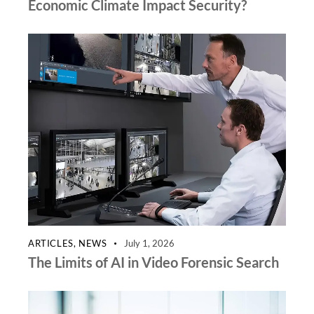
Economic Climate Impact Security?
ARTICLES
,
NEWS
July 1, 2026
The Limits of AI in Video Forensic Search