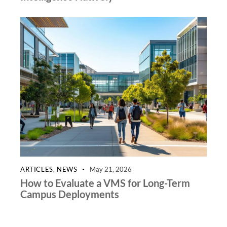
ARTICLES
,
NEWS
May 21, 2026
How to Evaluate a VMS for Long-Term
Campus Deployments