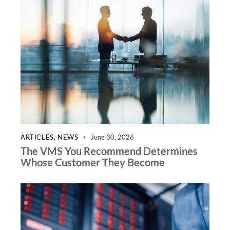
ARTICLES
,
NEWS
June 30, 2026
The VMS You Recommend Determines
Whose Customer They Become