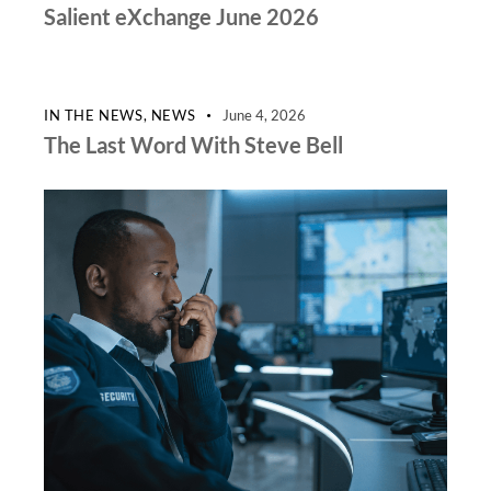
Salient eXchange June 2026
IN THE NEWS
,
NEWS
June 4, 2026
The Last Word With Steve Bell