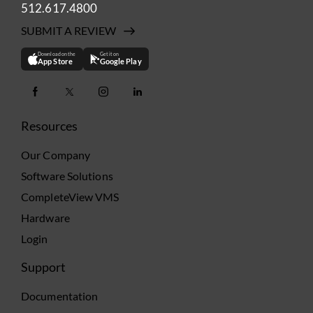
512.617.4800
SUBMIT A REVIEW
Download on the
Get it on
App Store
Google Play
Resources
Our Company
Software Solutions
CompleteView VMS
Hardware
Login
Support
Documentation