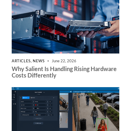
ARTICLES
,
NEWS
June 22, 2026
Why Salient Is Handling Rising Hardware
Costs Differently