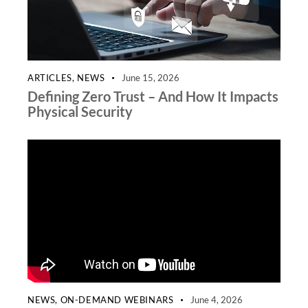
ARTICLES
,
NEWS
June 15, 2026
Defining Zero Trust – And How It Impacts
Physical Security
NEWS
,
ON-DEMAND WEBINARS
June 4, 2026