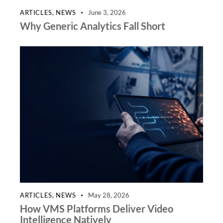
ARTICLES
,
NEWS
June 3, 2026
Why Generic Analytics Fall Short
ARTICLES
,
NEWS
May 28, 2026
How VMS Platforms Deliver Video
Intelligence Natively