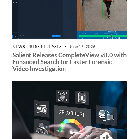
NEWS
,
PRESS RELEASES
June 16, 2026
Salient Releases CompleteView v8.0 with
Enhanced Search for Faster Forensic
Video Investigation