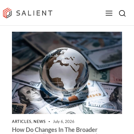
ARTICLES
,
NEWS
July 6, 2026
How Do Changes In The Broader