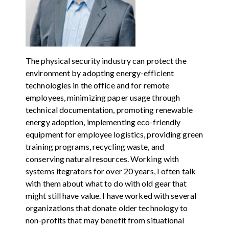
The physical security industry can protect the
environment by adopting energy-efficient
technologies in the office and for remote
employees, minimizing paper usage through
technical documentation, promoting renewable
energy adoption, implementing eco-friendly
equipment for employee logistics, providing green
training programs, recycling waste, and
conserving natural resources. Working with
systems itegrators for over 20 years, I often talk
with them about what to do with old gear that
might still have value. I have worked with several
organizations that donate older technology to
non-profits that may benefit from situational