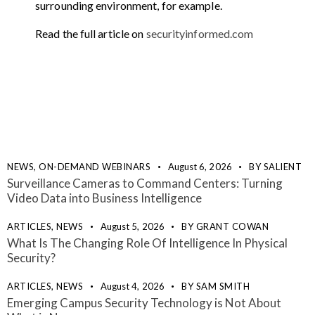
surrounding environment, for example.
Read the full article on
securityinformed.com
NEWS,
ON-DEMAND WEBINARS
August 6, 2026
BY
SALIENT
Surveillance Cameras to Command Centers: Turning
Video Data into Business Intelligence
ARTICLES,
NEWS
August 5, 2026
BY
GRANT COWAN
What Is The Changing Role Of Intelligence In Physical
Security?
ARTICLES,
NEWS
August 4, 2026
BY
SAM SMITH
Emerging Campus Security Technology is Not About