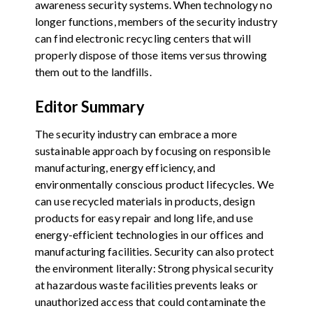
awareness security systems. When technology no
longer functions, members of the security industry
can find electronic recycling centers that will
properly dispose of those items versus throwing
them out to the landfills.
Editor Summary
The security industry can embrace a more
sustainable approach by focusing on responsible
manufacturing, energy efficiency, and
environmentally conscious product lifecycles. We
can use recycled materials in products, design
products for easy repair and long life, and use
energy-efficient technologies in our offices and
manufacturing facilities. Security can also protect
the environment literally: Strong physical security
at hazardous waste facilities prevents leaks or
unauthorized access that could contaminate the