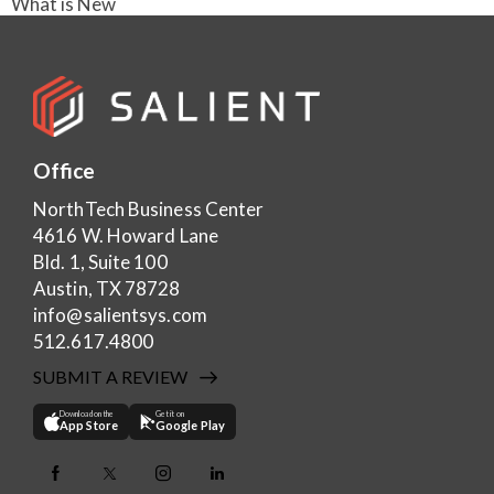
What is New
Office
NorthTech Business Center
4616 W. Howard Lane
Bld. 1, Suite 100
Austin, TX 78728
info@salientsys.com
512.617.4800
SUBMIT A REVIEW
Download on the
Get it on
App Store
Google Play