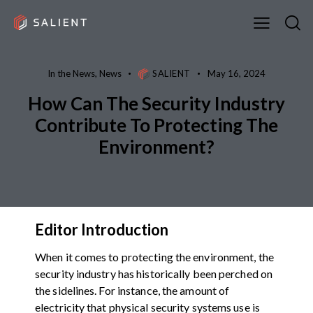
In the News
,
News
SALIENT
May 16, 2024
How Can The Security Industry
Contribute To Protecting The
Environment?
Editor Introduction
When it comes to protecting the environment, the
security industry has historically been perched on
the sidelines. For instance, the amount of
electricity that physical security systems use is