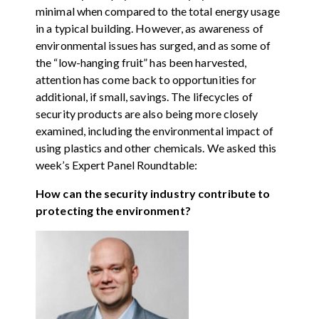
minimal when compared to the total energy usage
in a typical building. However, as awareness of
environmental issues has surged, and as some of
the “low-hanging fruit” has been harvested,
attention has come back to opportunities for
additional, if small, savings. The lifecycles of
security products are also being more closely
examined, including the environmental impact of
using plastics and other chemicals. We asked this
week’s Expert Panel Roundtable:
How can the security industry contribute to
protecting the environment?