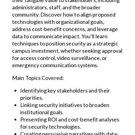
administrators, staff, and the broader
community. Discover how to align proposed
technologies with organizational goals,
address cost-benefit concerns, and leverage
data to communicate impact. You’ll learn
techniques to position security as a strategic
campus investment, whether seeking approval
for access control, video surveillance, or
emergency communication systems.
Main Topics Covered:
Identifying key stakeholders and their
priorities.
Linking security initiatives to broaden
institutional goals.
Presenting ROI and cost-benefit analyses
for security technologies.
Creating persuasive narratives with data-