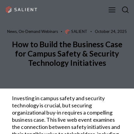
News
,
On-Demand Webinars
SALIENT
October 24, 2025
How to Build the Business Case
for Campus Safety & Security
Technology Initiatives
Investing in campus safety and security
technology is crucial, but securing
organizational buy-in requires a compelling
business case. This live web event examines
the connection between safety initiatives and
their tangible value to stakeholders, including