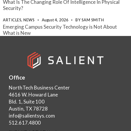
What Is The Changing Role Of Intelligence In Physical
Security?
ARTICLES,
NEWS
August 4, 2026
BY
SAM SMITH
Emerging Campus Security Technology is Not About
What is New
Office
NorthTech Business Center
4616 W. Howard Lane
Bld. 1, Suite 100
Austin, TX 78728
info@salientsys.com
512.617.4800