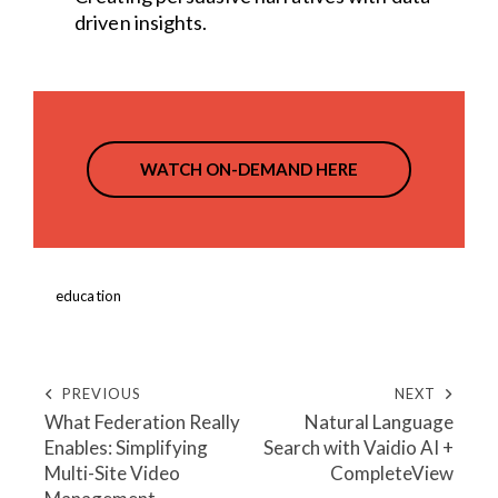
driven insights.
WATCH ON-DEMAND HERE
education
PREVIOUS
NEXT
What Federation Really
Natural Language
Enables: Simplifying
Search with Vaidio AI +
Multi-Site Video
CompleteView