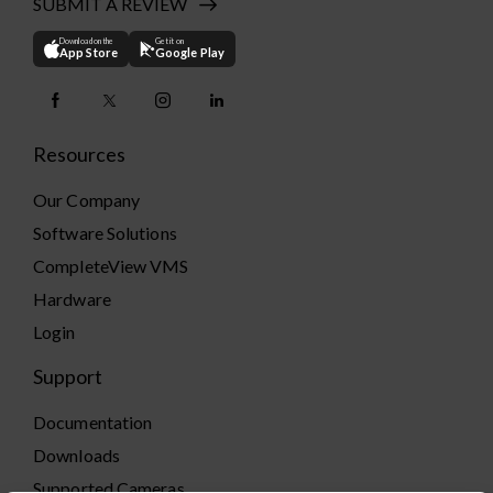
SUBMIT A REVIEW
Download on the
Get it on
App Store
Google Play
Resources
Our Company
Software Solutions
CompleteView VMS
Hardware
Login
Support
Documentation
Downloads
Supported Cameras