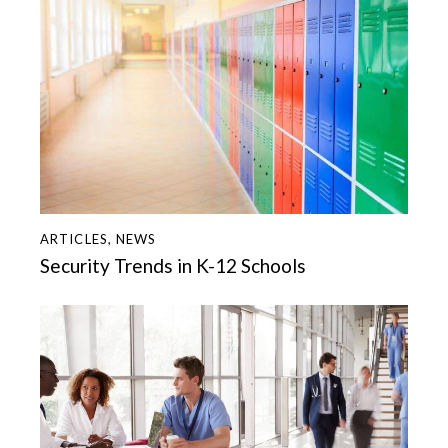
ARTICLES
,
NEWS
Security Trends in K-12 Schools