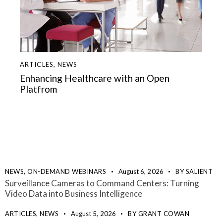
ARTICLES
,
NEWS
Enhancing Healthcare with an Open
Platfrom
NEWS,
ON-DEMAND WEBINARS
August 6, 2026
BY
SALIENT
Surveillance Cameras to Command Centers: Turning
Video Data into Business Intelligence
ARTICLES,
NEWS
August 5, 2026
BY
GRANT COWAN