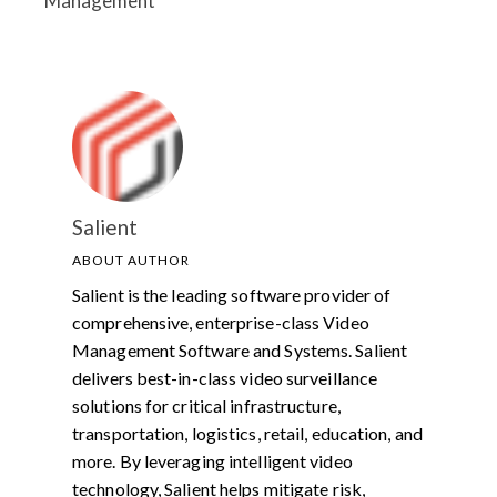
Management
Salient
ABOUT AUTHOR
Salient is the leading software provider of
comprehensive, enterprise-class Video
Management Software and Systems. Salient
delivers best-in-class video surveillance
solutions for critical infrastructure,
transportation, logistics, retail, education, and
more. By leveraging intelligent video
technology, Salient helps mitigate risk,