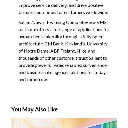
improve service delivery, and drive positive
business outcomes for customers worldwide.
Salient’s award-winning CompleteView VMS
platform offers a full range of applications for
unmatched scalability through a fully open
architecture. Citi Bank, Kirkland’s, University
of Notre Dame, ABF Freight, Nike, and
thousands of other customers trust Salient to
provide powerful video-enabled surveillance
and business intelligence solutions for today
and tomorrow.
You May Also Like