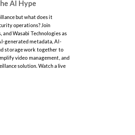
the AI Hype
illance but what does it
curity operations? Join
s, and Wasabi Technologies as
AI-generated metadata, AI-
ud storage work together to
simplify video management, and
eillance solution. Watch a live