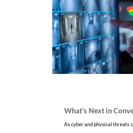
NEWS
ON-DEMAND WEBINARS
What’s Next in Conv
As cyber and physical threats 