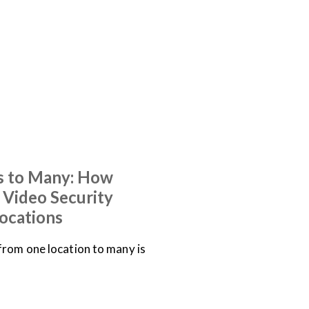
 to Many: How
e Video Security
ocations
from one location to many is