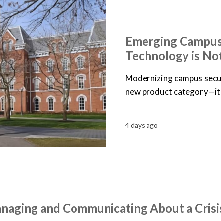
ARTICLES
NEWS
Emerging Campus
Technology is No
Modernizing campus secur
new product category—it 
4 days ago
anaging and Communicating About a Crisi