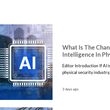
ARTICLES
NEWS
What Is The Chan
Intelligence In Ph
Editor Introduction If AI 
physical security industry
3 days ago