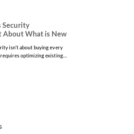
 Security
t About What is New
ity isn’t about buying every
requires optimizing existing…
s