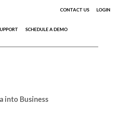
CONTACT US
LOGIN
SUPPORT
SCHEDULE A DEMO
 into Business