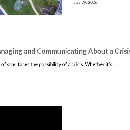
July 29, 2026
anaging and Communicating About a Crisi
f size, faces the possibility of a crisis. Whether it's…
NEWS
ON-DEMAND WEB