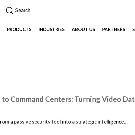
PRODUCTS
INDUSTRIES
ABOUT US
PARTNERS
 to Command Centers: Turning Video Data
from a passive security tool into a strategic intelligence…