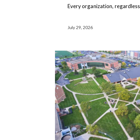
Every organization, regardless o
July 29, 2026