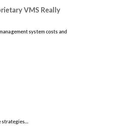
rietary VMS Really
o management system costs and
e strategies…