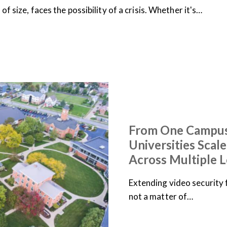
f size, faces the possibility of a crisis. Whether it's…
ARTICLES
NEWS
From One Campus
Universities Scal
Across Multiple L
Extending video security 
not a matter of…