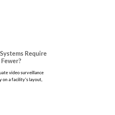
 Systems Require
 Fewer?
ate video surveillance
on a facility's layout,