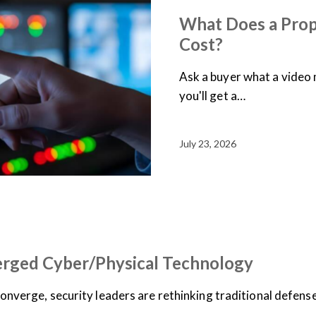
What Does a Prop
Cost?
Ask a buyer what a vide
you'll get a…
July 23, 2026
erged Cyber/Physical Technology
converge, security leaders are rethinking traditional defens