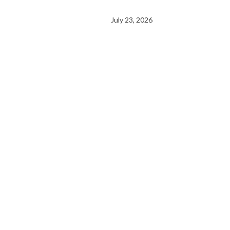
July 23, 2026