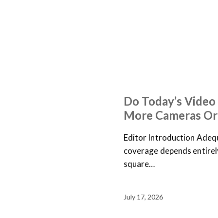
ARTICLES
NEWS
Do Today’s Video
More Cameras Or
Editor Introduction Adequ
coverage depends entirely 
square…
July 17, 2026