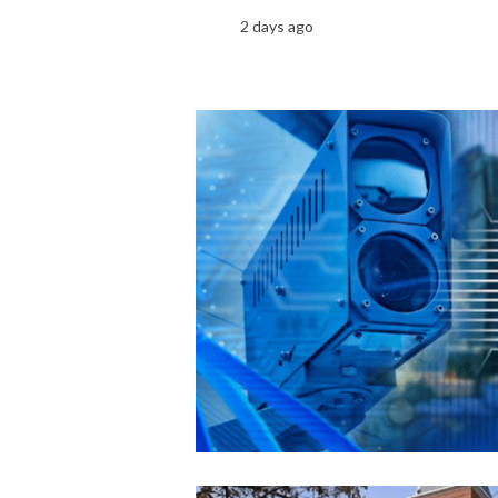
2 days ago