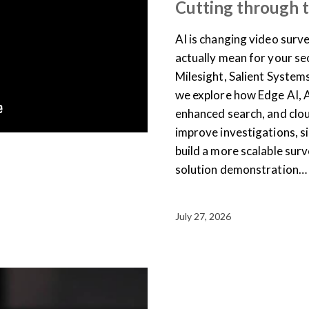
Cutting through 
AI is changing video surve
actually mean for your se
Milesight, Salient System
we explore how Edge AI, 
enhanced search, and clo
improve investigations, 
build a more scalable surv
solution demonstration…
July 27, 2026
ARTICLES
NEWS