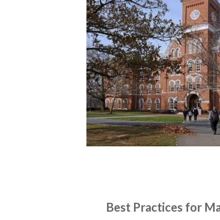
NEWS
ON-DEMAND WEBINARS
Best Practices for M