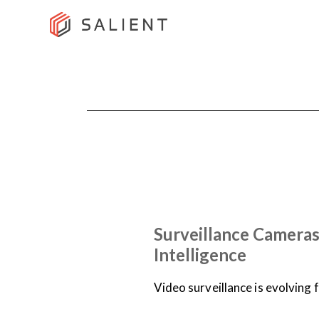
NEWS
ON-DEMAND WEBINARS
Surveillance Cameras
Intelligence
Video surveillance is evolving 