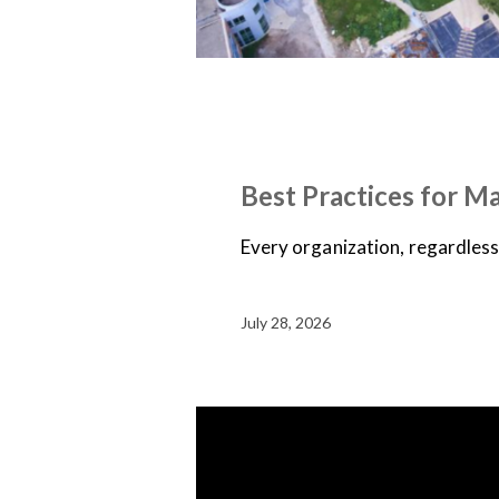
NEWS
ON-DEMAND WEBINARS
Best Practices for M
Every organization, regardless o
July 28, 2026