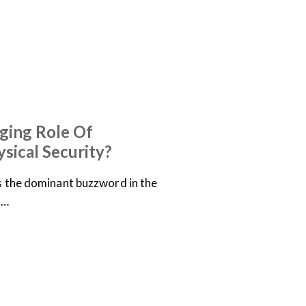
ging Role Of
ysical Security?
is the dominant buzzword in the
,…