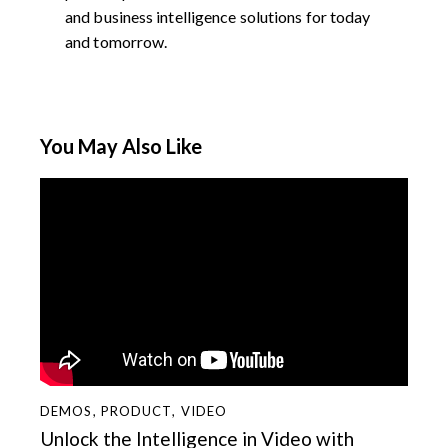
and business intelligence solutions for today
and tomorrow.
You May Also Like
DEMOS
,
PRODUCT
,
VIDEO
Unlock the Intelligence in Video with