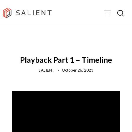
SUPPORT & DOCUMENTATION
TRAINING LIBRARY
USER TRAINING
VIDEO
Playback Part 1 – Timeline
SALIENT
October 26, 2023