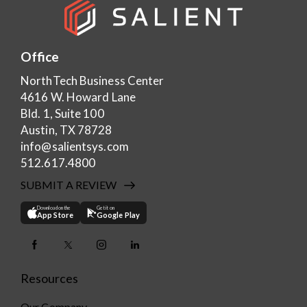
Office
NorthTech Business Center
4616 W. Howard Lane
Bld. 1, Suite 100
Austin, TX 78728
info@salientsys.com
512.617.4800
SUBMIT A REVIEW
Download on the
Get it on
App Store
Google Play
Resources
Our Company