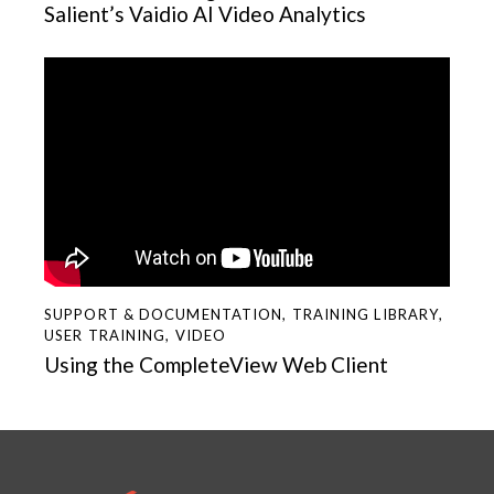
Salient’s Vaidio AI Video Analytics
SUPPORT & DOCUMENTATION
,
TRAINING LIBRARY
,
USER TRAINING
,
VIDEO
Using the CompleteView Web Client