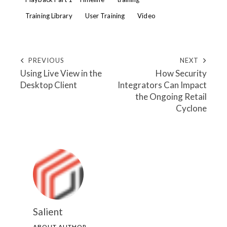
Training Library
User Training
Video
PREVIOUS
NEXT
Using Live View in the
How Security
Desktop Client
Integrators Can Impact
the Ongoing Retail
Cyclone
Salient
ABOUT AUTHOR