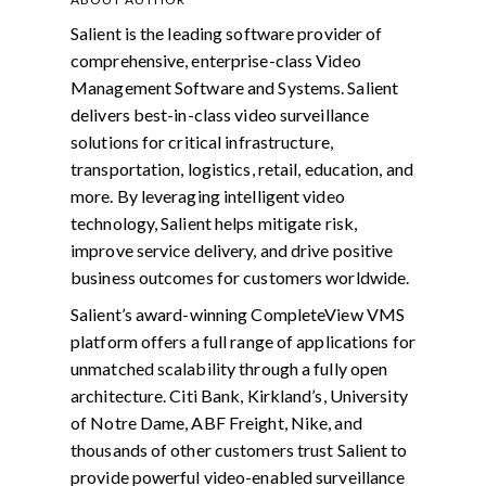
Salient is the leading software provider of
comprehensive, enterprise-class Video
Management Software and Systems. Salient
delivers best-in-class video surveillance
solutions for critical infrastructure,
transportation, logistics, retail, education, and
more. By leveraging intelligent video
technology, Salient helps mitigate risk,
improve service delivery, and drive positive
business outcomes for customers worldwide.
Salient’s award-winning CompleteView VMS
platform offers a full range of applications for
unmatched scalability through a fully open
architecture. Citi Bank, Kirkland’s, University
of Notre Dame, ABF Freight, Nike, and
thousands of other customers trust Salient to
provide powerful video-enabled surveillance