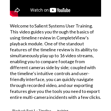
Welcome to Salient Systems User Training.
This video guides you through the basics of
using timeline review in CompleteView’s
playback module. One of the standout
features of the timeline review is its ability to
simultaneously play up to 16 video streams,
enabling you to compare footage from
different cameras side by side; coupled with
the timeline’s intuitive controls and user-
friendly interface, you can quickly navigate
through recorded video, and our exporting
features give you the tools you need to export
entire multi-camera incidents with a few clicks.
Playback Part 1 - Timeline
training