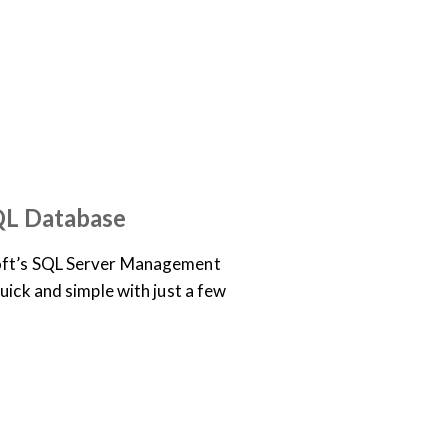
OCUMENTATION
EO
QL Database
oft’s SQL Server Management
uick and simple with just a few