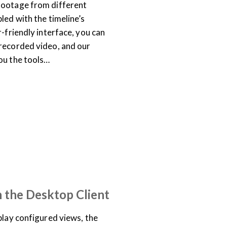
footage from different
led with the timeline’s
r-friendly interface, you can
recorded video, and our
ou the tools…
TRAINING LIBRARY
n the Desktop Client
play configured views, the