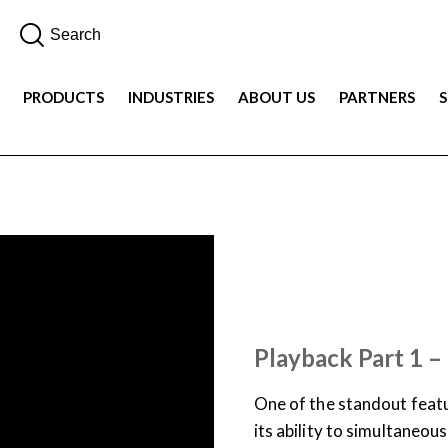
PRODUCTS
INDUSTRIES
ABOUT US
PARTNERS
SUPPORT & DOCUMENTATION
USER TRAINING
VIDEO
Playback Part 1 –
One of the standout featu
its ability to simultaneou