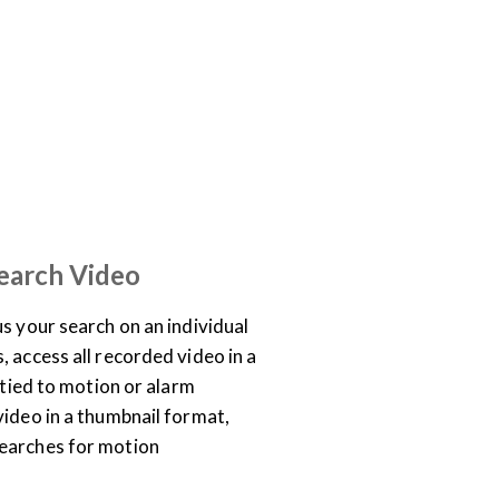
TRAINING LIBRARY
earch Video
s your search on an individual
 access all recorded video in a
o tied to motion or alarm
video in a thumbnail format,
earches for motion