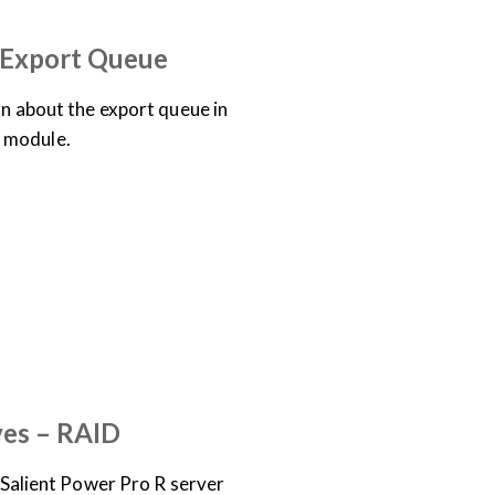
– Export Queue
arn about the export queue in
 module.
OCUMENTATION
EO
ves – RAID
 a Salient Power Pro R server