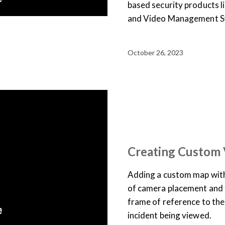
based security products 
and Video Management Sy
October 26, 2023
SUPPORT & DOCUMENTATION
USER TRAINING
VIDEO
Creating Custom
Adding a custom map with
of camera placement and f
frame of reference to the 
incident being viewed.