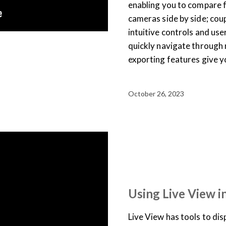
enabling you to compare 
cameras side by side; coup
intuitive controls and use
quickly navigate through 
exporting features give y
October 26, 2023
SUPPORT & DOCUMENTATION
USER TRAINING
VIDEO
Using Live View i
Live View has tools to dis