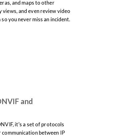
meras, and maps to other
y views, and even review video
n so you never miss an incident.
SUPPORT & DOCUMENTATION
EO
 ONVIF and
NVIF, it’s a set of protocols
or communication between IP