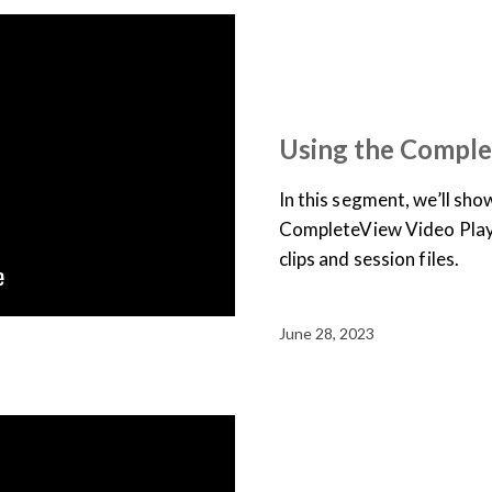
SUPPORT & DOCUMENTATION
USER TRAINING
VIDEO
Using the Comple
In this segment, we’ll sh
CompleteView Video Play
clips and session files.
June 28, 2023
SUPPORT & DOCUMENTATION