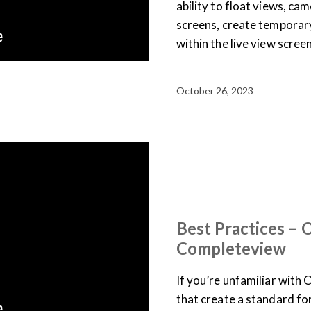
ability to float views, ca
screens, create temporar
within the live view scree
October 26, 2023
BEST PRACTICES
ONVIF
TRAINING LIBRARY
VID
Best Practices –
Completeview
If you’re unfamiliar with O
that create a standard f