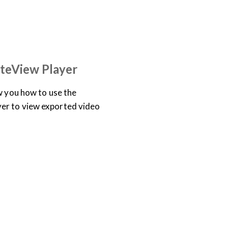
TRAINING LIBRARY
teView Player
ow you how to use the
er to view exported video
TRAINING LIBRARY