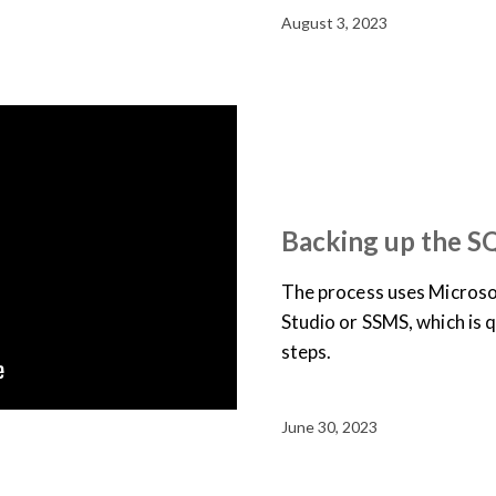
August 3, 2023
JOB AID
SUPPORT & D
TRAINING LIBRARY
VID
Backing up the S
The process uses Micros
Studio or SSMS, which is q
steps.
June 30, 2023