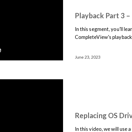
USER TRAINING
VIDEO
Playback Part 3 
In this segment, you’ll le
CompleteView’s playback
June 23, 2023
JOB AID
SUPPORT & D
TRAINING LIBRARY
VID
Replacing OS Dri
In this video, we will use