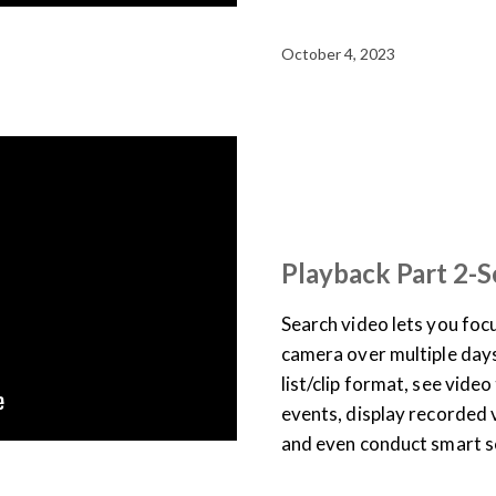
October 4, 2023
SUPPORT & DOCUMENTATION
USER TRAINING
VIDEO
Playback Part 2-S
Search video lets you focu
camera over multiple days,
list/clip format, see vide
events, display recorded 
and even conduct smart s