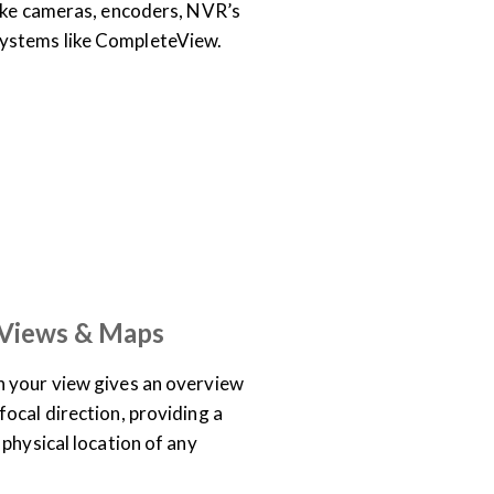
like cameras, encoders, NVR’s
stems like CompleteView.
TRAINING LIBRARY
 Views & Maps
 your view gives an overview
ocal direction, providing a
physical location of any