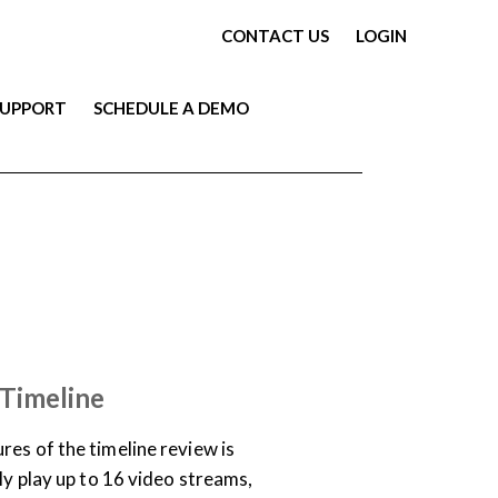
CONTACT US
LOGIN
SUPPORT
SCHEDULE A DEMO
TRAINING LIBRARY
 Timeline
res of the timeline review is
sly play up to 16 video streams,